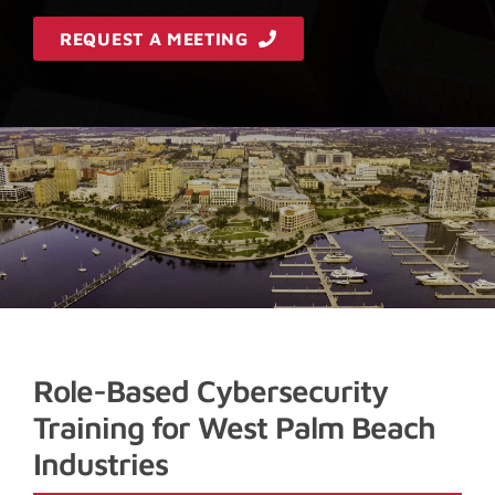
REQUEST A MEETING
Role-Based Cybersecurity
Training for West Palm Beach
Industries