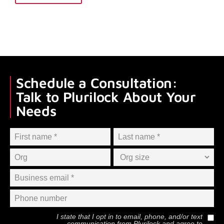
Schedule a Consultation:
Talk to Plurilock About Your
Needs
I state that I opt in to email, phone, and/or text
communication from
Plurilock
and agree to