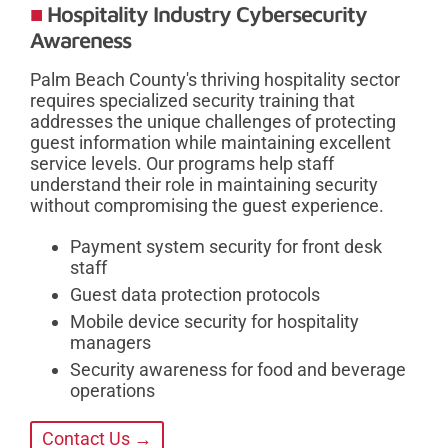
Hospitality Industry Cybersecurity
Awareness
Palm Beach County's thriving hospitality sector
requires specialized security training that
addresses the unique challenges of protecting
guest information while maintaining excellent
service levels. Our programs help staff
understand their role in maintaining security
without compromising the guest experience.
Payment system security for front desk
staff
Guest data protection protocols
Mobile device security for hospitality
managers
Security awareness for food and beverage
operations
Contact Us →