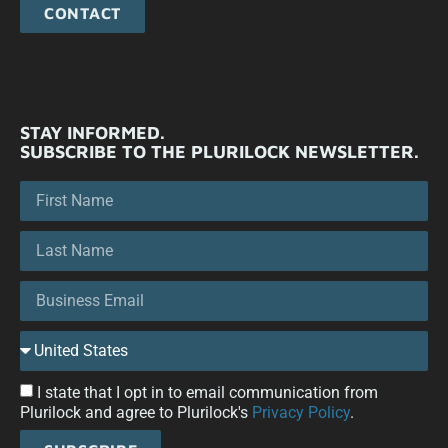
CONTACT
STAY INFORMED.
SUBSCRIBE TO THE PLURILOCK NEWSLETTER.
I state that I opt in to email communication from
Plurilock and agree to Plurilock's
Privacy Policy
.