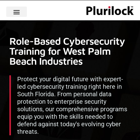
Role-Based Cybersecurity
Training for West Palm
Beach Industries
Protect your digital future with expert-
led cybersecurity training right here in
South Florida. From personal data
protection to enterprise security
solutions, our comprehensive programs
equip you with the skills needed to
defend against today's evolving cyber
threats.