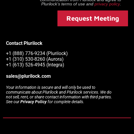
Plurilock
’s terms of use and
privacy policy
.
Request Meeting
Contact Plurilock
+1 (888) 776-9234 (Plurilock)
+1 (310) 530-8260 (Aurora)
+1 (613) 526-4945 (Integra)
sales@plurilock.com
Your information is secure and will only be used to
communicate about Plurilock and Plurilock services. We do
not sell, rent, or share contact information with third parties.
See our
Privacy Policy
for complete details.