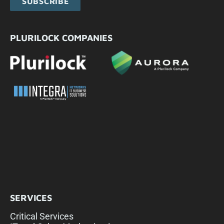
SUBSCRIBE
PLURILOCK COMPANIES
SERVICES
Critical Services