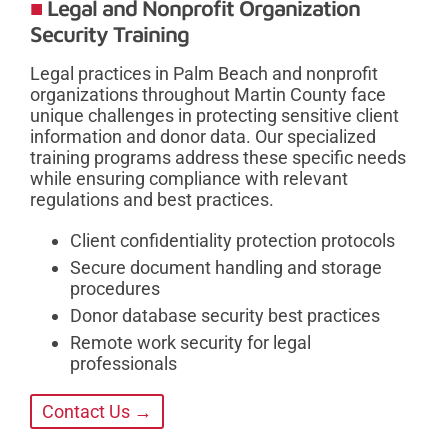
Legal and Nonprofit Organization
Security Training
Legal practices in Palm Beach and nonprofit
organizations throughout Martin County face
unique challenges in protecting sensitive client
information and donor data. Our specialized
training programs address these specific needs
while ensuring compliance with relevant
regulations and best practices.
Client confidentiality protection protocols
Secure document handling and storage
procedures
Donor database security best practices
Remote work security for legal
professionals
Contact Us →