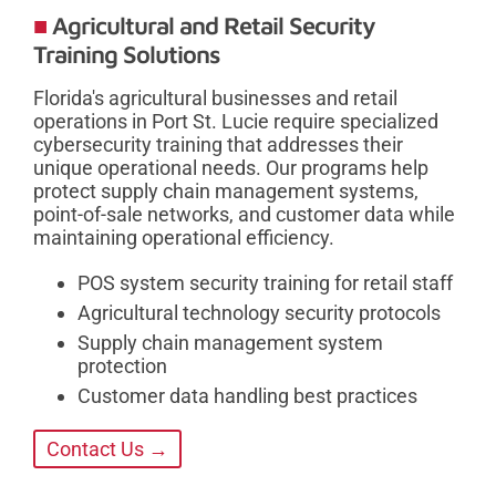
Agricultural and Retail Security
Training Solutions
Florida's agricultural businesses and retail
operations in Port St. Lucie require specialized
cybersecurity training that addresses their
unique operational needs. Our programs help
protect supply chain management systems,
point-of-sale networks, and customer data while
maintaining operational efficiency.
POS system security training for retail staff
Agricultural technology security protocols
Supply chain management system
protection
Customer data handling best practices
Contact Us →