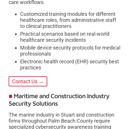
care workflows.
Customized training modules for different
healthcare roles, from administrative staff
to clinical practitioners
Practical scenarios based on real-world
healthcare security incidents
Mobile device security protocols for medical
professionals
Electronic health record (EHR) security best
practices
Contact Us →
Maritime and Construction Industry
Security Solutions
The marine industry in Stuart and construction
firms throughout Palm Beach County require
specialized cybersecurity awareness training