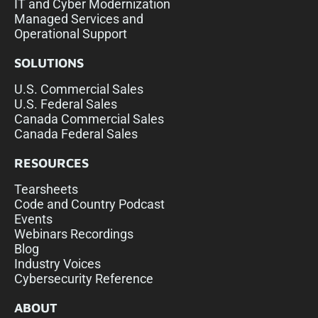
IT and Cyber Modernization
Managed Services and
Operational Support
SOLUTIONS
U.S. Commercial Sales
U.S. Federal Sales
Canada Commercial Sales
Canada Federal Sales
RESOURCES
Tearsheets
Code and Country Podcast
Events
Webinars Recordings
Blog
Industry Voices
Cybersecurity Reference
ABOUT