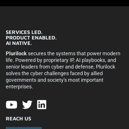
SERVICES LED.
PRODUCT ENABLED.
AI NATIVE.
Plurilock
secures the systems that power modern
life. Powered by proprietary IP, AI playbooks, and
senior leaders from cyber and defense, Plurilock
solves the cyber challenges faced by allied
governments and society's most important
enterprises.​
REACH US