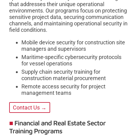
that addresses their unique operational
environments. Our programs focus on protecting
sensitive project data, securing communication
channels, and maintaining operational security in
field conditions.
Mobile device security for construction site
managers and supervisors
Maritime-specific cybersecurity protocols
for vessel operations
Supply chain security training for
construction material procurement
Remote access security for project
management teams
Contact Us →
Financial and Real Estate Sector
Training Programs