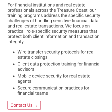
For financial institutions and real estate
professionals across the Treasure Coast, our
training programs address the specific security
challenges of handling sensitive financial data
and real estate transactions. We focus on
practical, role-specific security measures that
protect both client information and transaction
integrity.
Wire transfer security protocols for real
estate closings
Client data protection training for financial
advisors
Mobile device security for real estate
agents
Secure communication practices for
financial teams
Contact Us →