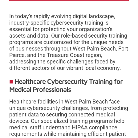
In today's rapidly evolving digital landscape,
industry-specific cybersecurity training is
essential for protecting your organization's
assets and data. Our role-based security training
programs are customized for the unique needs
of businesses throughout West Palm Beach, Fort
Pierce, and the Treasure Coast region,
addressing the specific challenges faced by
different sectors of our vibrant local economy.
Healthcare Cybersecurity Training for
Medical Professionals
Healthcare facilities in West Palm Beach face
unique cybersecurity challenges, from protecting
patient data to securing connected medical
devices. Our specialized training programs help
medical staff understand HIPAA compliance
requirements while maintaining efficient patient