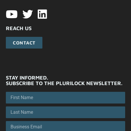
REACH US
CONTACT
STAY INFORMED.
SUBSCRIBE TO THE PLURILOCK NEWSLETTER.