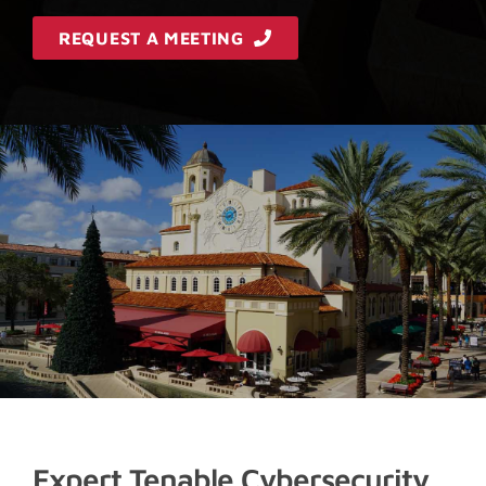
REQUEST A MEETING
Expert Tenable Cybersecurity