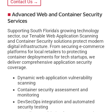
Contact Us →
Advanced Web and Container Security
Services
Supporting South Florida's growing technology
sector, our Tenable Web Application Scanning
and Container Security solutions protect modern
digital infrastructure. From securing e-commerce
platforms for local retailers to protecting
container deployments for tech startups, we
deliver comprehensive application security
coverage.
Dynamic web application vulnerability
scanning
Container security assessment and
monitoring
DevSecOps integration and automated
security testing