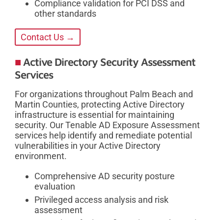
Compliance validation for PCI DSS and
other standards
Contact Us →
Active Directory Security Assessment
Services
For organizations throughout Palm Beach and
Martin Counties, protecting Active Directory
infrastructure is essential for maintaining
security. Our Tenable AD Exposure Assessment
services help identify and remediate potential
vulnerabilities in your Active Directory
environment.
Comprehensive AD security posture
evaluation
Privileged access analysis and risk
assessment