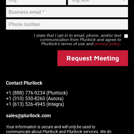
I state that I opt in to email, phone, and/or text
communication from
Plurilock
and agree to
Plurilock
’s terms of use and
privacy policy
.
Request Meeting
Contact Plurilock
+1 (888) 776-9234 (Plurilock)
+1 (310) 530-8260 (Aurora)
+1 (613) 526-4945 (Integra)
sales@plurilock.com
Your information is secure and will only be used to
communicate about Plurilock and Plurilock services. We do