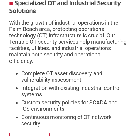
Specialized OT and Industrial Security
Solutions
With the growth of industrial operations in the
Palm Beach area, protecting operational
technology (OT) infrastructure is crucial. Our
Tenable OT security services help manufacturing
facilities, utilities, and industrial operations
maintain both security and operational
efficiency.
Complete OT asset discovery and
vulnerability assessment
Integration with existing industrial control
systems
Custom security policies for SCADA and
ICS environments
Continuous monitoring of OT network
security