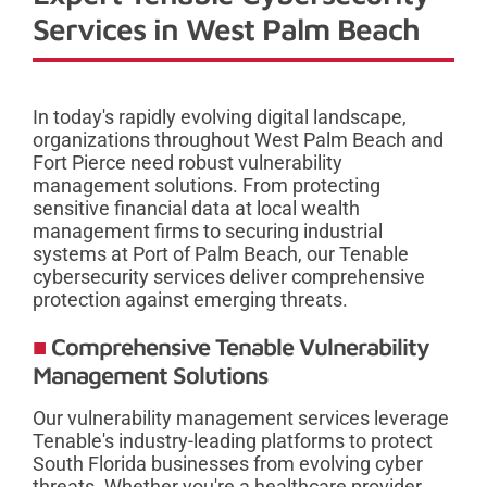
Services in West Palm Beach
In today's rapidly evolving digital landscape,
organizations throughout West Palm Beach and
Fort Pierce need robust vulnerability
management solutions. From protecting
sensitive financial data at local wealth
management firms to securing industrial
systems at Port of Palm Beach, our Tenable
cybersecurity services deliver comprehensive
protection against emerging threats.
Comprehensive Tenable Vulnerability
Management Solutions
Our vulnerability management services leverage
Tenable's industry-leading platforms to protect
South Florida businesses from evolving cyber
threats. Whether you're a healthcare provider