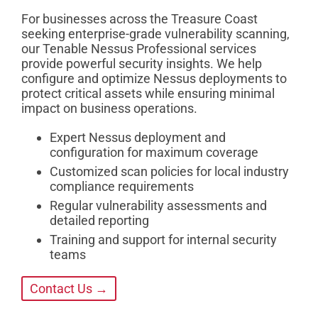
For businesses across the Treasure Coast
seeking enterprise-grade vulnerability scanning,
our Tenable Nessus Professional services
provide powerful security insights. We help
configure and optimize Nessus deployments to
protect critical assets while ensuring minimal
impact on business operations.
Expert Nessus deployment and
configuration for maximum coverage
Customized scan policies for local industry
compliance requirements
Regular vulnerability assessments and
detailed reporting
Training and support for internal security
teams
Contact Us →