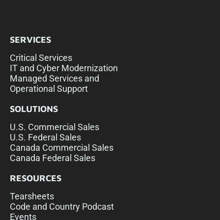
SERVICES
Critical Services
IT and Cyber Modernization
Managed Services and
Operational Support
SOLUTIONS
U.S. Commercial Sales
U.S. Federal Sales
Canada Commercial Sales
Canada Federal Sales
RESOURCES
Tearsheets
Code and Country Podcast
Events