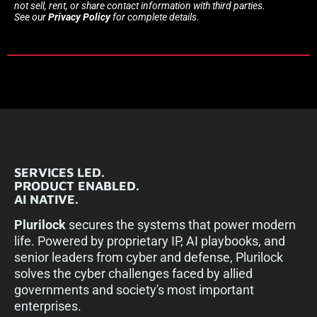
not sell, rent, or share contact information with third parties.
See our
Privacy Policy
for complete details.
SERVICES LED.
PRODUCT ENABLED.
AI NATIVE.
Plurilock
secures the systems that power modern
life. Powered by proprietary IP, AI playbooks, and
senior leaders from cyber and defense, Plurilock
solves the cyber challenges faced by allied
governments and society's most important
enterprises.​