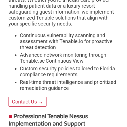
handling patient data or a luxury resort
safeguarding guest information, we implement
customized Tenable solutions that align with
your specific security needs.
Continuous vulnerability scanning and
assessment with Tenable.io for proactive
threat detection
Advanced network monitoring through
Tenable.sc Continuous View
Custom security policies tailored to Florida
compliance requirements
Real-time threat intelligence and prioritized
remediation guidance
Contact Us →
Professional Tenable Nessus
Implementation and Support