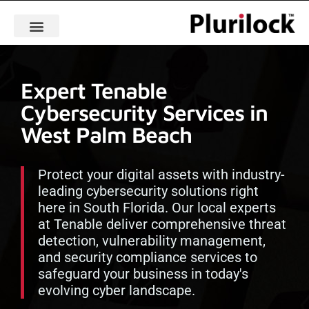
Expert Tenable
Cybersecurity Services in
West Palm Beach
Protect your digital assets with industry-
leading cybersecurity solutions right
here in South Florida. Our local experts
at Tenable deliver comprehensive threat
detection, vulnerability management,
and security compliance services to
safeguard your business in today's
evolving cyber landscape.