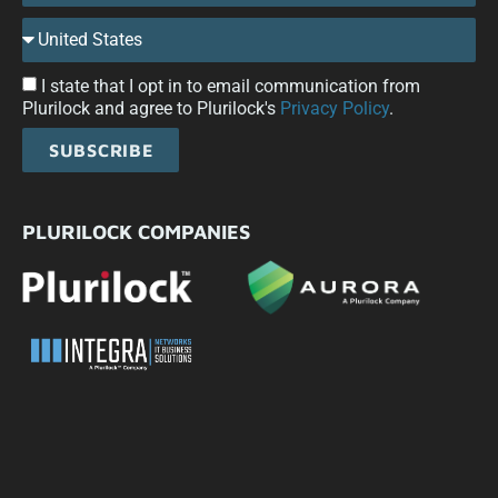
I state that I opt in to email communication from
Plurilock and agree to Plurilock's
Privacy Policy
.
SUBSCRIBE
PLURILOCK COMPANIES