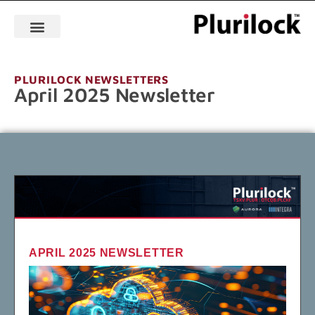
PLURILOCK NEWSLETTERS
April 2025 Newsletter
APRIL 2025 NEWSLETTER