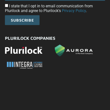
I state that I opt in to email communication from
Plurilock and agree to Plurilock's
Privacy Policy
.
SUBSCRIBE
PLURILOCK COMPANIES