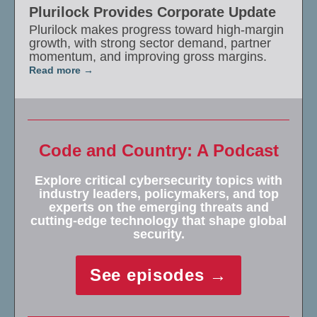
Plurilock Provides Corporate Update
Plurilock makes progress toward high-margin
growth, with strong sector demand, partner
momentum, and improving gross margins.
Read more
Code and Country: A Podcast
Explore critical cybersecurity topics with
industry leaders, policymakers, and top
experts on the emerging threats and
cutting-edge technology that shape global
security.
See episodes →