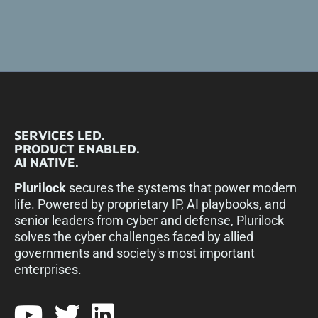
SERVICES LED.
PRODUCT ENABLED.
AI NATIVE.
Plurilock
secures the systems that power modern
life. Powered by proprietary IP, AI playbooks, and
senior leaders from cyber and defense, Plurilock
solves the cyber challenges faced by allied
governments and society's most important
enterprises.​