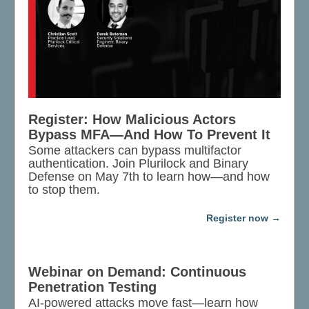
Register: How Malicious Actors
Bypass MFA—And How To Prevent It
Some attackers can bypass multifactor
authentication. Join Plurilock and Binary
Defense on May 7th to learn how—and how
to stop them.
Register now
Webinar on Demand: Continuous
Penetration Testing
AI-powered attacks move fast—learn how