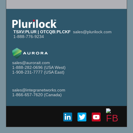
TSXV:PLUR | OTCQB:PLCKF
sales@plurilock.com
1-888-776-9234
sales@aurorait.com
1-888-282-
0696
(USA West)
1-908-231-
7777
(USA East)
sales@integranetworks.com
1-866-657-
7620
(Canada)