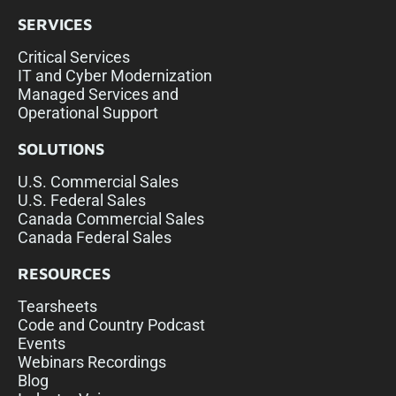
SERVICES
Critical Services
IT and Cyber Modernization
Managed Services and
Operational Support
SOLUTIONS
U.S. Commercial Sales
U.S. Federal Sales
Canada Commercial Sales
Canada Federal Sales
RESOURCES
Tearsheets
Code and Country Podcast
Events
Webinars Recordings
Blog