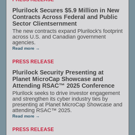
Plurilock Secures $5.9 Million in New
Contracts Across Federal and Public
Sector Clientsernment
The new contracts expand Plurilock's footprint
across U.S. and Canadian government
agencies.
Read more
PRESS RELEASE
Plurilock Security Presenting at
Planet MicroCap Showcase and
Attending RSAC™ 2025 Conference
Plurilock seeks to drive investor engagement
and strengthen its cyber industry ties by
presenting at Planet MicroCap Showcase and
attending RSAC™ 2025.
Read more
PRESS RELEASE