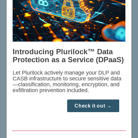
Introducing Plurilock™ Data
Protection as a Service (DPaaS)
Let Plurilock actively manage your DLP and
CASB infrastructure to secure sensitive data
—classification, monitoring, encryption, and
exfiltration prevention included.
Check it out →