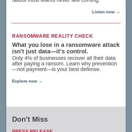
Listen now
RANSOMWARE REALITY CHECK
What you lose in a ransomware attack
isn't just data—it's control.
Only 4% of businesses recover all their data
after paying a ransom. Learn why prevention
—not payment—is your best defense.
Explore now
Don't Miss
PRESS RELEASE