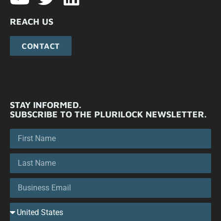
REACH US
CONTACT
STAY INFORMED.
SUBSCRIBE TO THE PLURILOCK NEWSLETTER.