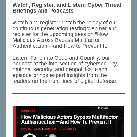
Watch, Register, and Listen: Cyber Threat
Briefings and Podcasts
Watch and register: Catch the replay of our
continuous penetration testing webinar and
register for the upcoming session "How
Malicious Across Bypass Multifactor
Authentication—and How to Prevent It."
Listen: Tune into Code and Country, our
podcast at the intersection of cybersecurity,
national security, and geopolitics. Each
episode brings expert insights from the
leaders on the front lines of digital defense.