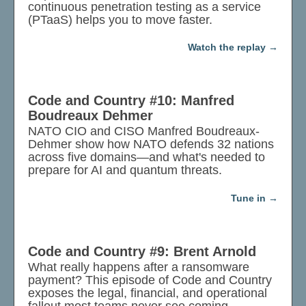
continuous penetration testing as a service
(PTaaS) helps you to move faster.
Watch the replay
Code and Country #10: Manfred
Boudreaux Dehmer
NATO CIO and CISO Manfred Boudreaux-
Dehmer show how NATO defends 32 nations
across five domains—and what's needed to
prepare for AI and quantum threats.
Tune in
Code and Country #9: Brent Arnold
What really happens after a ransomware
payment? This episode of Code and Country
exposes the legal, financial, and operational
fallout most teams never see coming.