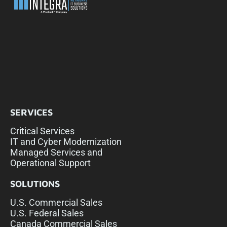
SERVICES
Critical Services
IT and Cyber Modernization
Managed Services and
Operational Support
SOLUTIONS
U.S. Commercial Sales
U.S. Federal Sales
Canada Commercial Sales