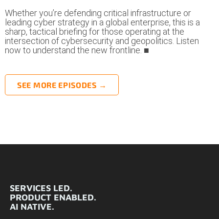
Whether you’re defending critical infrastructure or
leading cyber strategy in a global enterprise, this is a
sharp, tactical briefing for those operating at the
intersection of cybersecurity and geopolitics. Listen
now to understand the new frontline. ■
SEE MORE EPISODES →
SERVICES LED.
PRODUCT ENABLED.
AI NATIVE.