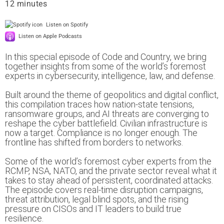
12
Listen on Spotify
Listen on Apple Podcasts
In this special episode of Code and Country, we bring
together insights from some of the world’s foremost
experts in cybersecurity, intelligence, law, and defense.
Built around the theme of geopolitics and digital conflict,
this compilation traces how nation-state tensions,
ransomware groups, and AI threats are converging to
reshape the cyber battlefield. Civilian infrastructure is
now a target. Compliance is no longer enough. The
frontline has shifted from borders to networks.
Some of the world’s foremost cyber experts from the
RCMP, NSA, NATO, and the private sector reveal what it
takes to stay ahead of persistent, coordinated attacks.
The episode covers real-time disruption campaigns,
threat attribution, legal blind spots, and the rising
pressure on CISOs and IT leaders to build true
resilience.