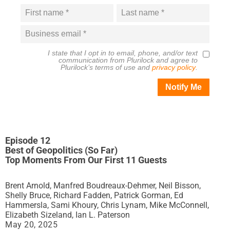
I state that I opt in to email, phone, and/or text
communication from
Plurilock
and agree to
Plurilock
’s terms of use and
privacy policy
.
Notify Me
Episode 12
Best of Geopolitics (So Far)
Top Moments From Our First 11 Guests
Brent Arnold, Manfred Boudreaux-Dehmer, Neil Bisson,
Shelly Bruce, Richard Fadden, Patrick Gorman, Ed
Hammersla, Sami Khoury, Chris Lynam, Mike McConnell,
Elizabeth Sizeland, Ian L. Paterson
May 20, 2025