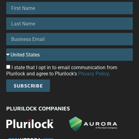
I state that I opt in to email communication from
Plurilock and agree to Plurilock's
Privacy Policy
.
SUBSCRIBE
PLURILOCK COMPANIES