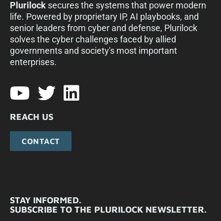
Plurilock
secures the systems that power modern
life. Powered by proprietary IP, AI playbooks, and
senior leaders from cyber and defense, Plurilock
solves the cyber challenges faced by allied
governments and society's most important
enterprises.​
REACH US
CONTACT
STAY INFORMED.
SUBSCRIBE TO THE PLURILOCK NEWSLETTER.