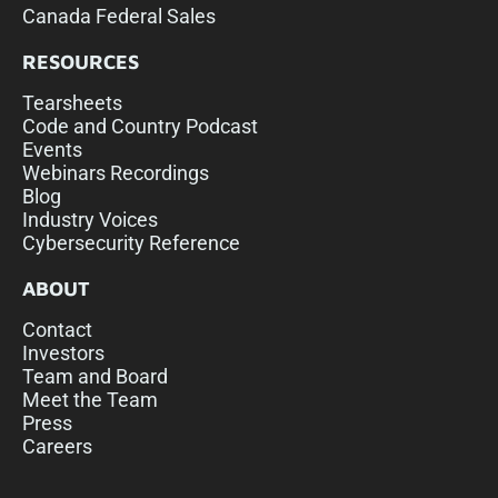
Canada Federal Sales
RESOURCES
Tearsheets
Code and Country Podcast
Events
Webinars Recordings
Blog
Industry Voices
Cybersecurity Reference
ABOUT
Contact
Investors
Team and Board
Meet the Team
Press
Careers