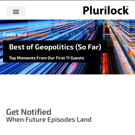
Code and
Country
Episode 12
Best of Geopolitics (So Far)
Top Moments From Our First 11 Guests
Get Notified
When Future Episodes Land