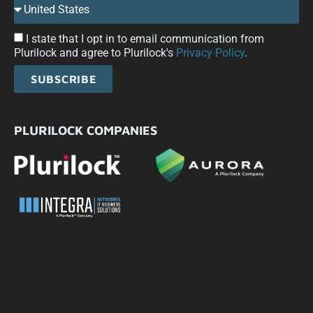
I state that I opt in to email communication from
Plurilock and agree to Plurilock's
Privacy Policy
.
SUBSCRIBE
PLURILOCK COMPANIES