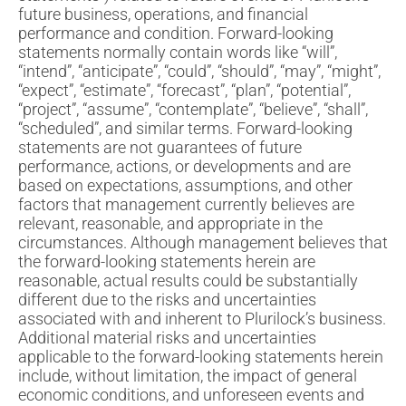
future business, operations, and financial
performance and condition. Forward-looking
statements normally contain words like “will”,
“intend”, “anticipate”, “could”, “should”, “may”, “might”,
“expect”, “estimate”, “forecast”, “plan”, “potential”,
“project”, “assume”, “contemplate”, “believe”, “shall”,
“scheduled”, and similar terms. Forward-looking
statements are not guarantees of future
performance, actions, or developments and are
based on expectations, assumptions, and other
factors that management currently believes are
relevant, reasonable, and appropriate in the
circumstances. Although management believes that
the forward-looking statements herein are
reasonable, actual results could be substantially
different due to the risks and uncertainties
associated with and inherent to Plurilock’s business.
Additional material risks and uncertainties
applicable to the forward-looking statements herein
include, without limitation, the impact of general
economic conditions, and unforeseen events and