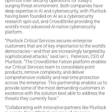
optimize their security operations for today’s
surging threat environment. Both companies have
deep expertise in AI and cybersecurity, with Plurilock
having been founded on AI as a cybersecurity
research spin-out, and CrowdStrike providing the
world’s most advanced AI-native cybersecurity
platform.
“Plurilock Critical Services secures enterprise
customers that are of key importance to the world’s
democracies—and that are increasingly targeted by
sophisticated attacks,” said Ian L. Paterson, CEO of
Plurilock. “The CrowdStrike Falcon platform enables
our Critical Services team to consolidate point
products, remove complexity, and deliver
comprehensive visibility and real-time protection
across the enterprise. This partnership enables us to
provide some of the most demanding customers in
existence with the solution best able to address the
threats they currently face.”
“Collaborating with innovative partners like Plurilock