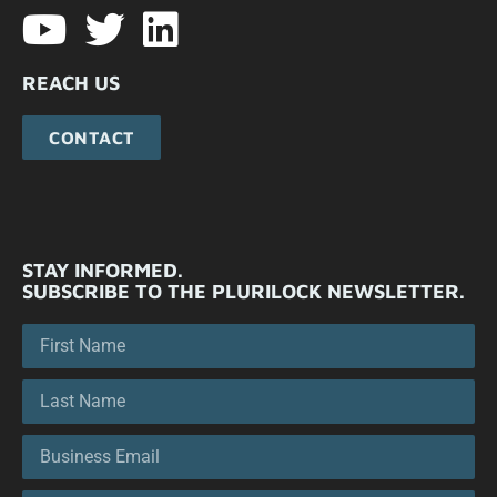
REACH US
CONTACT
STAY INFORMED.
SUBSCRIBE TO THE PLURILOCK NEWSLETTER.