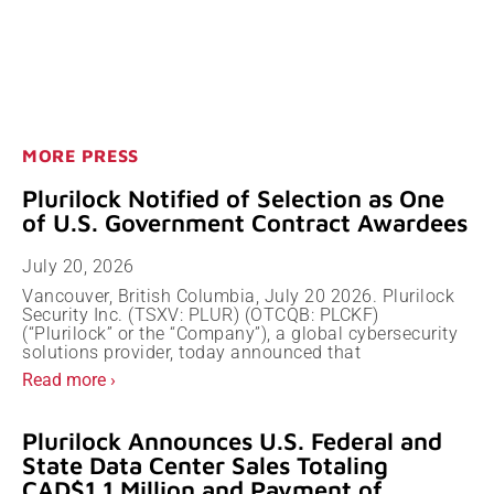
MORE PRESS
Plurilock Notified of Selection as One
of U.S. Government Contract Awardees
July 20, 2026
Vancouver, British Columbia, July 20 2026. Plurilock
Security Inc. (TSXV: PLUR) (OTCQB: PLCKF)
(“Plurilock” or the “Company”), a global cybersecurity
solutions provider, today announced that
Read more ›
Plurilock Announces U.S. Federal and
State Data Center Sales Totaling
CAD$1.1 Million and Payment of