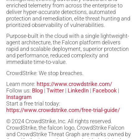
enriched telemetry from across the enterprise to
deliver hyper-accurate detections, automated
protection and remediation, elite threat hunting and
prioritized observability of vulnerabilities.
Purpose-built in the cloud with a single lightweight-
agent architecture, the Falcon platform delivers
rapid and scalable deployment, superior protection
and performance, reduced complexity and
immediate time-to-value.
CrowdStrike: We stop breaches.
Learn more:
https://www.crowdstrike.com/
Follow us:
Blog
|
Twitter
|
LinkedIn
|
Facebook
|
Instagram
Start a free trial today:
https://www.crowdstrike.com/free-trial-guide/
© 2024 CrowdStrike, Inc. All rights reserved.
CrowdStrike, the falcon logo, CrowdStrike Falcon
and CrowdStrike Threat Graph are marks owned by