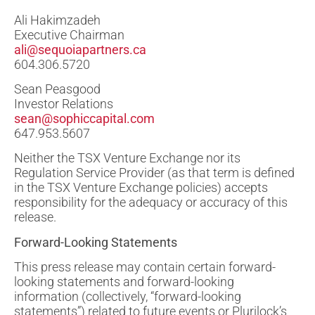
Ali Hakimzadeh
Executive Chairman
ali@sequoiapartners.ca
604.306.5720
Sean Peasgood
Investor Relations
sean@sophiccapital.com
647.953.5607
Neither the TSX Venture Exchange nor its
Regulation Service Provider (as that term is defined
in the TSX Venture Exchange policies) accepts
responsibility for the adequacy or accuracy of this
release.
Forward-Looking Statements
This press release may contain certain forward-
looking statements and forward-looking
information (collectively, “forward-looking
statements”) related to future events or Plurilock’s