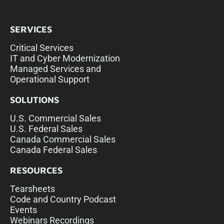
SERVICES
Critical Services
IT and Cyber Modernization
Managed Services and
Operational Support
SOLUTIONS
U.S. Commercial Sales
U.S. Federal Sales
Canada Commercial Sales
Canada Federal Sales
RESOURCES
Tearsheets
Code and Country Podcast
Events
Webinars Recordings