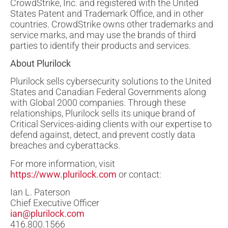
CrowdStrike, Inc. and registered with the United
States Patent and Trademark Office, and in other
countries. CrowdStrike owns other trademarks and
service marks, and may use the brands of third
parties to identify their products and services.
About Plurilock
Plurilock sells cybersecurity solutions to the United
States and Canadian Federal Governments along
with Global 2000 companies. Through these
relationships, Plurilock sells its unique brand of
Critical Services-aiding clients with our expertise to
defend against, detect, and prevent costly data
breaches and cyberattacks.
For more information, visit
https://www.plurilock.com
or contact:
Ian L. Paterson
Chief Executive Officer
ian@plurilock.com
416.800.1566