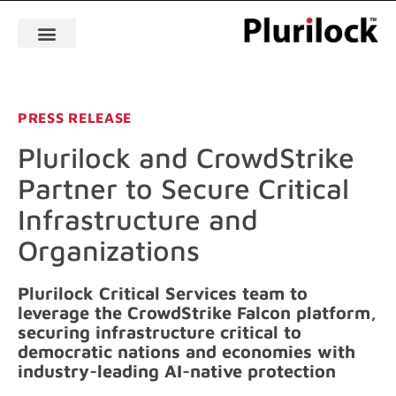
PRESS RELEASE
Plurilock and CrowdStrike
Partner to Secure Critical
Infrastructure and
Organizations
Plurilock Critical Services team to
leverage the CrowdStrike Falcon platform,
securing infrastructure critical to
democratic nations and economies with
industry-leading AI-native protection