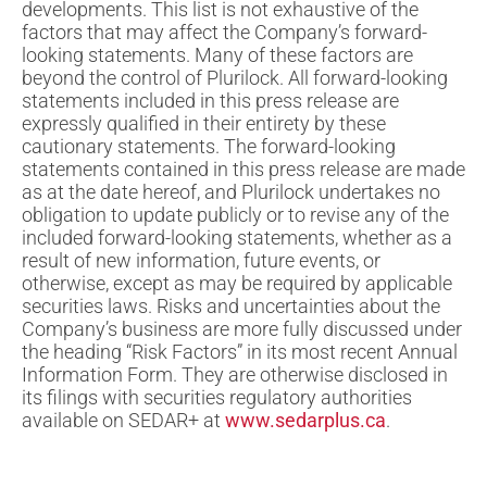
developments. This list is not exhaustive of the
factors that may affect the Company’s forward-
looking statements. Many of these factors are
beyond the control of Plurilock. All forward-looking
statements included in this press release are
expressly qualified in their entirety by these
cautionary statements. The forward-looking
statements contained in this press release are made
as at the date hereof, and Plurilock undertakes no
obligation to update publicly or to revise any of the
included forward-looking statements, whether as a
result of new information, future events, or
otherwise, except as may be required by applicable
securities laws. Risks and uncertainties about the
Company’s business are more fully discussed under
the heading “Risk Factors” in its most recent Annual
Information Form. They are otherwise disclosed in
its filings with securities regulatory authorities
available on SEDAR+ at
www.sedarplus.ca
.