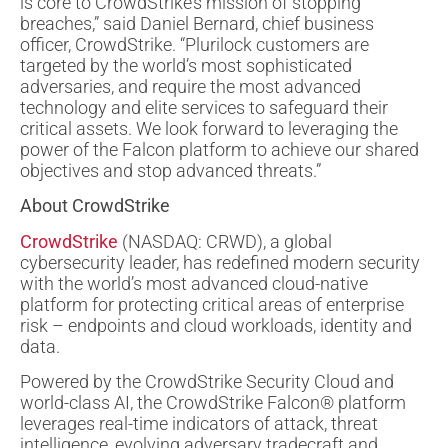
is core to CrowdStrike’s mission of stopping
breaches,” said Daniel Bernard, chief business
officer, CrowdStrike. “Plurilock customers are
targeted by the world’s most sophisticated
adversaries, and require the most advanced
technology and elite services to safeguard their
critical assets. We look forward to leveraging the
power of the Falcon platform to achieve our shared
objectives and stop advanced threats.”
About CrowdStrike
CrowdStrike
(NASDAQ: CRWD), a global
cybersecurity leader, has redefined modern security
with the world’s most advanced cloud-native
platform for protecting critical areas of enterprise
risk – endpoints and cloud workloads, identity and
data.
Powered by the CrowdStrike Security Cloud and
world-class AI, the CrowdStrike Falcon® platform
leverages real-time indicators of attack, threat
intelligence, evolving adversary tradecraft and