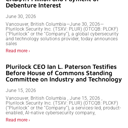
Debenture Interest
June 30, 2026
Vancouver, British Columbia—June 30, 2026—
Plurilock Security Inc. (TSXV: PLUR) (OTCQB: PLCKF)
(“Plurilock” or the “Company”), a global cybersecurity
and technology solutions provider, today announces
sales
Read more ›
Plurilock CEO Ian L. Paterson Testifies
Before House of Commons Standing
Committee on Industry and Technology
June 15, 2026
Vancouver, British Columbia , June 15, 2026 ,
Plurilock Security Inc. (TSXV: PLUR) (OTCQB: PLCKF)
(“Plurilock” or the “Company”), a services-led, product-
enabled, AI-native cybersecurity company,
Read more ›