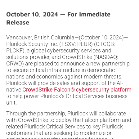
October 10, 2024
Vancouver, British Columbia—(October 10, 2024)—
Plurilock Security Inc. (TSXV: PLUR) (OTCQB:
PLCKF), a global cybersecurity services and
solutions provider, and CrowdStrike (NASDAQ:
CRWD) are pleased to announce a new partnership
to secure critical infrastructure in democratic
nations and economies against modern threats.
Plurilock will provide sales and support of the AI-
native
CrowdStrike Falcon® cybersecurity platform
to help power Plurilock’s Critical Services business
unit.
Through the partnership, Plurilock will collaborate
with CrowdStrike to deploy the Falcon platform and
related Plurilock Critical Services to key Plurilock
customers that are seeking to modernize or