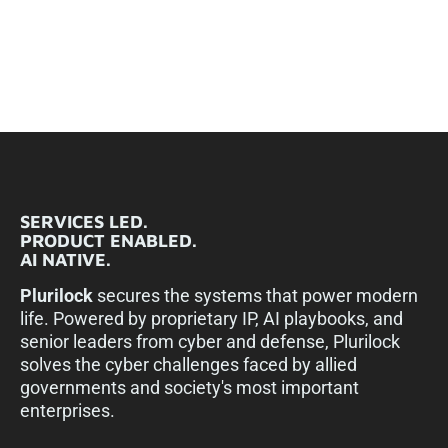
SERVICES LED.
PRODUCT ENABLED.
AI NATIVE.
Plurilock
secures the systems that power modern
life. Powered by proprietary IP, AI playbooks, and
senior leaders from cyber and defense, Plurilock
solves the cyber challenges faced by allied
governments and society's most important
enterprises.​