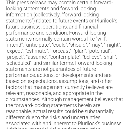
This press release may contain certain forward-
looking statements and forward-looking
information (collectively, “forward-looking
statements”) related to future events or Plurilock’s
future business, operations, and financial
performance and condition. Forward-looking
statements normally contain words like “will”,
“intend”, “anticipate”, “could”, “should”, “may”, “might”,
“expect”, “estimate”, “forecast”, “plan”, “potential”,
“project”, “assume”, “contemplate”, “believe”, “shall”,
“scheduled”, and similar terms. Forward-looking
statements are not guarantees of future
performance, actions, or developments and are
based on expectations, assumptions, and other
factors that management currently believes are
relevant, reasonable, and appropriate in the
circumstances. Although management believes that
the forward-looking statements herein are
reasonable, actual results could be substantially
different due to the risks and uncertainties
associated with and inherent to Plurilock’s business.