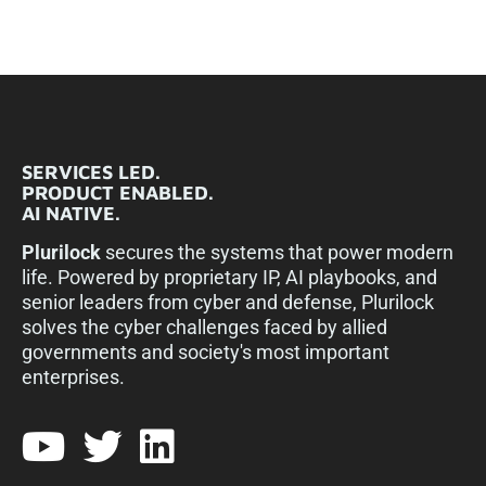
SERVICES LED.
PRODUCT ENABLED.
AI NATIVE.
Plurilock
secures the systems that power modern
life. Powered by proprietary IP, AI playbooks, and
senior leaders from cyber and defense, Plurilock
solves the cyber challenges faced by allied
governments and society's most important
enterprises.​