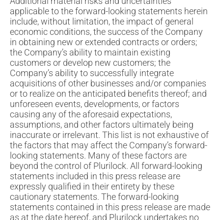
Additional material risks and uncertainties
applicable to the forward-looking statements herein
include, without limitation, the impact of general
economic conditions, the success of the Company
in obtaining new or extended contracts or orders;
the Company’s ability to maintain existing
customers or develop new customers; the
Company’s ability to successfully integrate
acquisitions of other businesses and/or companies
or to realize on the anticipated benefits thereof; and
unforeseen events, developments, or factors
causing any of the aforesaid expectations,
assumptions, and other factors ultimately being
inaccurate or irrelevant. This list is not exhaustive of
the factors that may affect the Company’s forward-
looking statements. Many of these factors are
beyond the control of Plurilock. All forward-looking
statements included in this press release are
expressly qualified in their entirety by these
cautionary statements. The forward-looking
statements contained in this press release are made
as at the date hereof, and Plurilock undertakes no