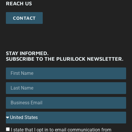
REACH US
CONTACT
STAY INFORMED.
SUBSCRIBE TO THE PLURILOCK NEWSLETTER.
I state that I opt in to email communication from