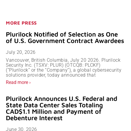
MORE PRESS
Plurilock Notified of Selection as One
of U.S. Government Contract Awardees
July 20, 2026
Vancouver, British Columbia, July 20 2026. Plurilock
Security Inc. (TSXV: PLUR) (OTCQB: PLCKF)
(“Plurilock” or the “Company”), a global cybersecurity
solutions provider, today announced that
Read more ›
Plurilock Announces U.S. Federal and
State Data Center Sales Totaling
CAD$1.1 Million and Payment of
Debenture Interest
June 30, 2026