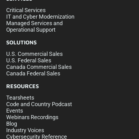
Critical Services
IT and Cyber Modernization
Managed Services and
Operational Support
SOLUTIONS
U.S. Commercial Sales
U.S. Federal Sales
Canada Commercial Sales
Canada Federal Sales
RESOURCES
Tearsheets
Code and Country Podcast
Events
Webinars Recordings
Blog
Industry Voices
Cybersecurity Reference