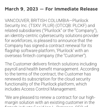
March 9, 2023
VANCOUVER, BRITISH COLUMBIA—Plurilock
Security Inc. (TSXV: PLUR) (OTCQB: PLCKF) and
related subsidiaries (“Plurilock” or the “Company”),
an identity-centric cybersecurity solutions provider
for workforces, is pleased to announce that the
Company has signed a contract renewal for its
flagship software platform, ‘Plurilock’ with an
overseas fintech company (the “Customer”).
The Customer delivers fintech solutions including
payroll and health benefit management. According
to the terms of the contract, the Customer has
renewed its subscription for the cloud security
functionality of the Plurilock platform, which
includes Access Control Management.
“We are pleased to renew a contract for our high-
margin solution with an existing customer in the