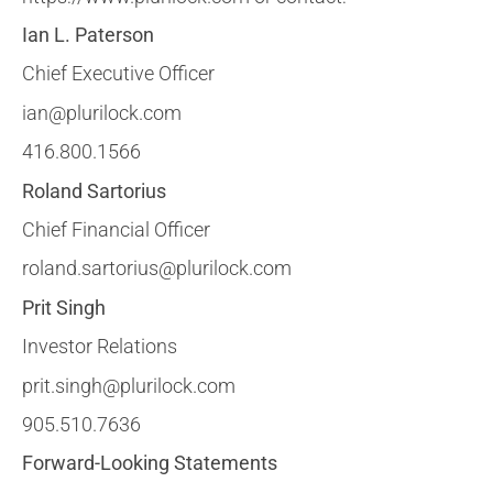
Ian L. Paterson
Chief Executive Officer
ian@plurilock.com
416.800.1566
Roland Sartorius
Chief Financial Officer
roland.sartorius@plurilock.com
Prit Singh
Investor Relations
prit.singh@plurilock.com
905.510.7636
Forward-Looking Statements