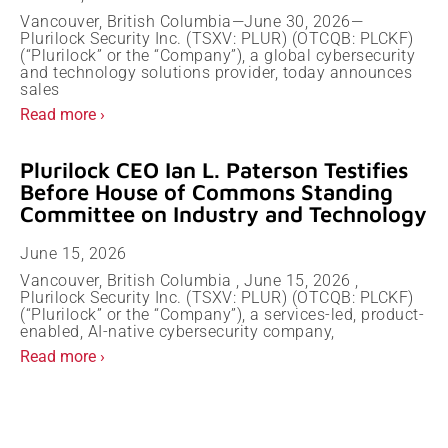
Vancouver, British Columbia—June 30, 2026—
Plurilock Security Inc. (TSXV: PLUR) (OTCQB: PLCKF)
(“Plurilock” or the “Company”), a global cybersecurity
and technology solutions provider, today announces
sales
Read more ›
Plurilock CEO Ian L. Paterson Testifies
Before House of Commons Standing
Committee on Industry and Technology
June 15, 2026
Vancouver, British Columbia , June 15, 2026 ,
Plurilock Security Inc. (TSXV: PLUR) (OTCQB: PLCKF)
(“Plurilock” or the “Company”), a services-led, product-
enabled, AI-native cybersecurity company,
Read more ›