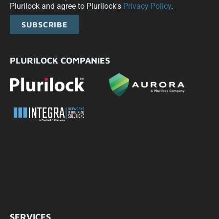
Plurilock and agree to Plurilock's
Privacy Policy
.
SUBSCRIBE
PLURILOCK COMPANIES
SERVICES