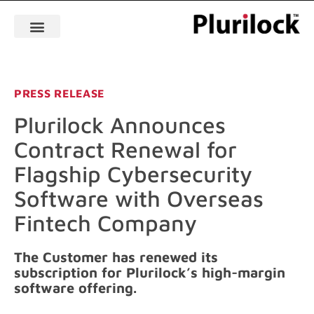
PRESS RELEASE
Plurilock Announces
Contract Renewal for
Flagship Cybersecurity
Software with Overseas
Fintech Company
The Customer has renewed its
subscription for Plurilock’s high-margin
software offering.