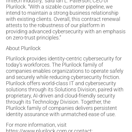
fintech industry,” said Ian L. Paterson, CEO of
Plurilock. “With a sizable customer pipeline, we
intend to maintain a strong business relationship
with existing clients. Overall, this contract renewal
attests to the robustness of our platform in
providing advanced cybersecurity with an emphasis
on zero-trust principles.”
About Plurilock
Plurilock provides identity-centric cybersecurity for
today’s workforces. The Plurilock family of
companies enables organizations to operate safely
and securely while reducing cybersecurity friction.
Plurilock offers world-class IT and cybersecurity
solutions through its Solutions Division, paired with
proprietary, AI-driven and cloud-friendly security
through its Technology Division. Together, the
Plurilock family of companies delivers persistent
identity assurance with unmatched ease of use.
For more information, visit
https://www.plurilock.com or contact: