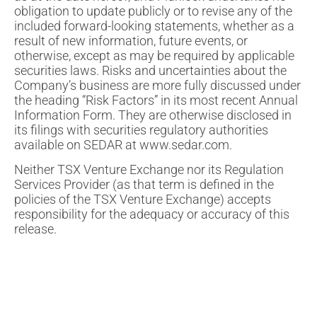
obligation to update publicly or to revise any of the
included forward-looking statements, whether as a
result of new information, future events, or
otherwise, except as may be required by applicable
securities laws. Risks and uncertainties about the
Company’s business are more fully discussed under
the heading “Risk Factors” in its most recent Annual
Information Form. They are otherwise disclosed in
its filings with securities regulatory authorities
available on SEDAR at www.sedar.com.
Neither TSX Venture Exchange nor its Regulation
Services Provider (as that term is defined in the
policies of the TSX Venture Exchange) accepts
responsibility for the adequacy or accuracy of this
release.