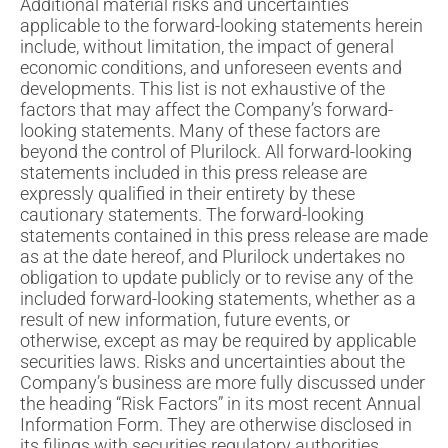
Additional material risks and uncertainties
applicable to the forward-looking statements herein
include, without limitation, the impact of general
economic conditions, and unforeseen events and
developments. This list is not exhaustive of the
factors that may affect the Company’s forward-
looking statements. Many of these factors are
beyond the control of Plurilock. All forward-looking
statements included in this press release are
expressly qualified in their entirety by these
cautionary statements. The forward-looking
statements contained in this press release are made
as at the date hereof, and Plurilock undertakes no
obligation to update publicly or to revise any of the
included forward-looking statements, whether as a
result of new information, future events, or
otherwise, except as may be required by applicable
securities laws. Risks and uncertainties about the
Company’s business are more fully discussed under
the heading “Risk Factors” in its most recent Annual
Information Form. They are otherwise disclosed in
its filings with securities regulatory authorities