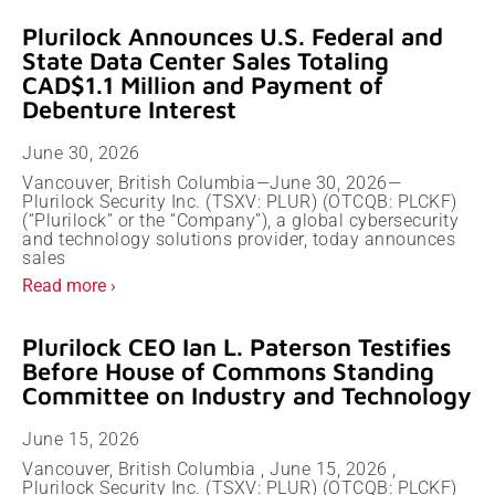
Plurilock Announces U.S. Federal and
State Data Center Sales Totaling
CAD$1.1 Million and Payment of
Debenture Interest
June 30, 2026
Vancouver, British Columbia—June 30, 2026—
Plurilock Security Inc. (TSXV: PLUR) (OTCQB: PLCKF)
(“Plurilock” or the “Company”), a global cybersecurity
and technology solutions provider, today announces
sales
Read more ›
Plurilock CEO Ian L. Paterson Testifies
Before House of Commons Standing
Committee on Industry and Technology
June 15, 2026
Vancouver, British Columbia , June 15, 2026 ,
Plurilock Security Inc. (TSXV: PLUR) (OTCQB: PLCKF)