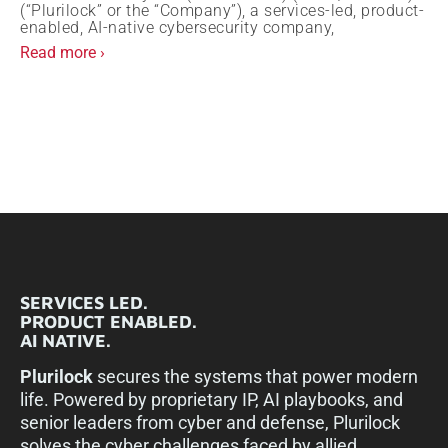
(“Plurilock” or the “Company”), a services-led, product-
enabled, AI-native cybersecurity company,
Read more ›
SERVICES LED.
PRODUCT ENABLED.
AI NATIVE.
Plurilock
secures the systems that power modern
life. Powered by proprietary IP, AI playbooks, and
senior leaders from cyber and defense, Plurilock
solves the cyber challenges faced by allied