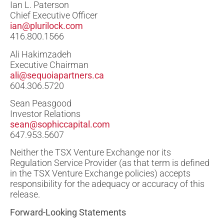
Ian L. Paterson
Chief Executive Officer
ian@plurilock.com
416.800.1566
Ali Hakimzadeh
Executive Chairman
ali@sequoiapartners.ca
604.306.5720
Sean Peasgood
Investor Relations
sean@sophiccapital.com
647.953.5607
Neither the TSX Venture Exchange nor its
Regulation Service Provider (as that term is defined
in the TSX Venture Exchange policies) accepts
responsibility for the adequacy or accuracy of this
release.
Forward-Looking Statements