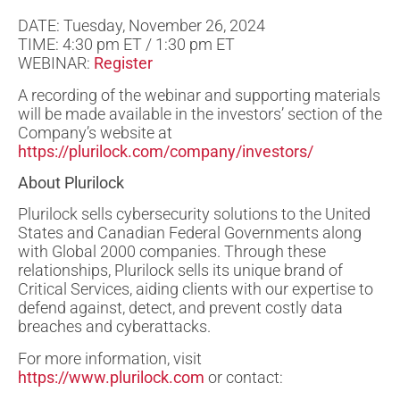
DATE: Tuesday, November 26, 2024
TIME: 4:30 pm ET / 1:30 pm ET
WEBINAR:
Register
A recording of the webinar and supporting materials
will be made available in the investors’ section of the
Company’s website at
https://plurilock.com/company/investors/
About Plurilock
Plurilock sells cybersecurity solutions to the United
States and Canadian Federal Governments along
with Global 2000 companies. Through these
relationships, Plurilock sells its unique brand of
Critical Services, aiding clients with our expertise to
defend against, detect, and prevent costly data
breaches and cyberattacks.
For more information, visit
https://www.plurilock.com
or contact: