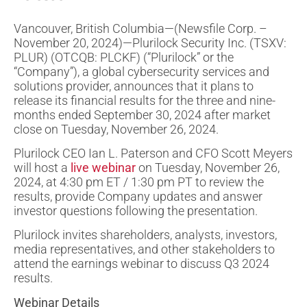
Vancouver, British Columbia—(Newsfile Corp. –
November 20, 2024)—Plurilock Security Inc. (TSXV:
PLUR) (OTCQB: PLCKF) (“Plurilock” or the
“Company”), a global cybersecurity services and
solutions provider, announces that it plans to
release its financial results for the three and nine-
months ended September 30, 2024 after market
close on Tuesday, November 26, 2024.
Plurilock CEO Ian L. Paterson and CFO Scott Meyers
will host a
live webinar
on Tuesday, November 26,
2024, at 4:30 pm ET / 1:30 pm PT to review the
results, provide Company updates and answer
investor questions following the presentation.
Plurilock invites shareholders, analysts, investors,
media representatives, and other stakeholders to
attend the earnings webinar to discuss Q3 2024
results.
Webinar Details