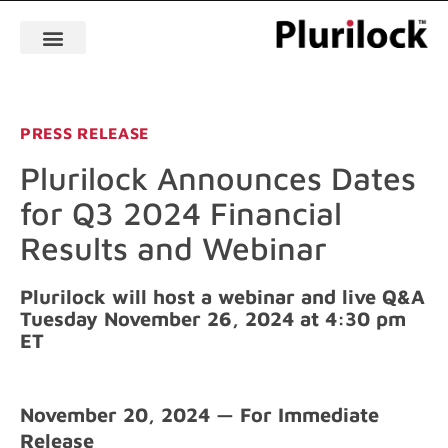
PRESS RELEASE
Plurilock Announces Dates
for Q3 2024 Financial
Results and Webinar
Plurilock will host a webinar and live Q&A
Tuesday November 26, 2024 at 4:30 pm
ET
November 20, 2024