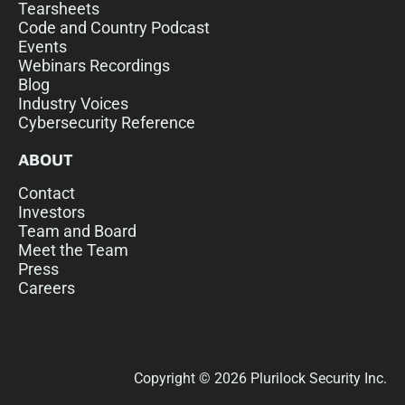
Tearsheets
Code and Country Podcast
Events
Webinars Recordings
Blog
Industry Voices
Cybersecurity Reference
ABOUT
Contact
Investors
Team and Board
Meet the Team
Press
Careers
Copyright © 2026 Plurilock Security Inc.