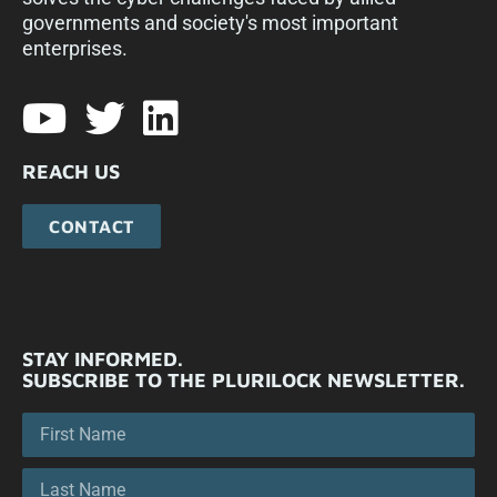
governments and society's most important
enterprises.​
REACH US
CONTACT
STAY INFORMED.
SUBSCRIBE TO THE PLURILOCK NEWSLETTER.