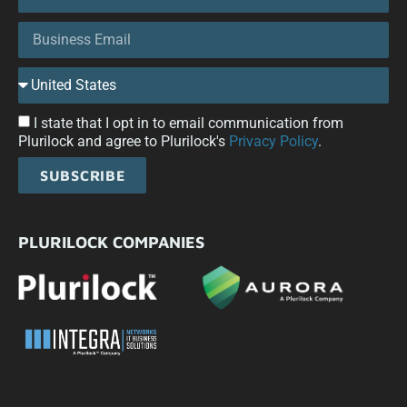
I state that I opt in to email communication from
Plurilock and agree to Plurilock's
Privacy Policy
.
SUBSCRIBE
PLURILOCK COMPANIES