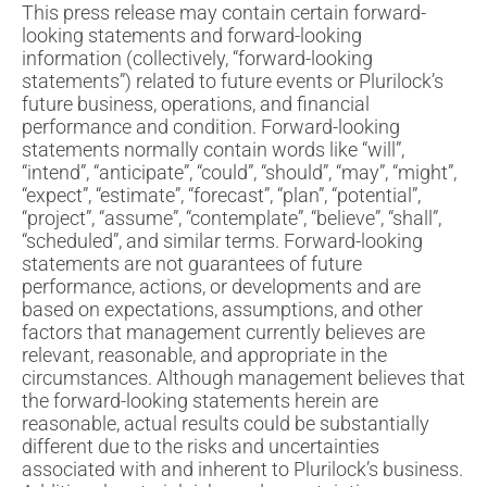
This press release may contain certain forward-
looking statements and forward-looking
information (collectively, “forward-looking
statements”) related to future events or Plurilock’s
future business, operations, and financial
performance and condition. Forward-looking
statements normally contain words like “will”,
“intend”, “anticipate”, “could”, “should”, “may”, “might”,
“expect”, “estimate”, “forecast”, “plan”, “potential”,
“project”, “assume”, “contemplate”, “believe”, “shall”,
“scheduled”, and similar terms. Forward-looking
statements are not guarantees of future
performance, actions, or developments and are
based on expectations, assumptions, and other
factors that management currently believes are
relevant, reasonable, and appropriate in the
circumstances. Although management believes that
the forward-looking statements herein are
reasonable, actual results could be substantially
different due to the risks and uncertainties
associated with and inherent to Plurilock’s business.