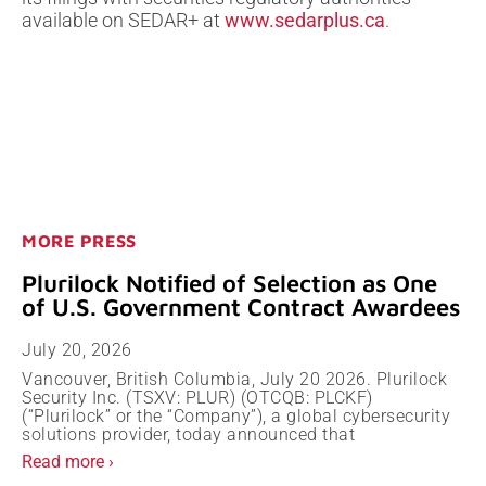
available on SEDAR+ at
www.sedarplus.ca
.
MORE PRESS
Plurilock Notified of Selection as One
of U.S. Government Contract Awardees
July 20, 2026
Vancouver, British Columbia, July 20 2026. Plurilock
Security Inc. (TSXV: PLUR) (OTCQB: PLCKF)
(“Plurilock” or the “Company”), a global cybersecurity
solutions provider, today announced that
Read more ›