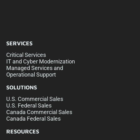
SERVICES
Critical Services
IT and Cyber Modernization
Managed Services and
Operational Support
SOLUTIONS
U.S. Commercial Sales
U.S. Federal Sales
Canada Commercial Sales
Canada Federal Sales
RESOURCES