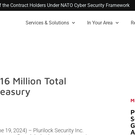
 of the Contract Holders Under NATO Cyber Security Framework
Services & Solutions
In Your Area
R
6 Million Total
reasury
M
P
S
G
 19, 2024) – Plurilock Security Inc.
A