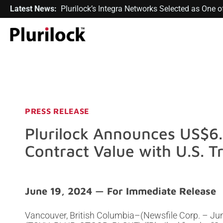
Latest News:
Plurilock’s Integra Networks Selected as One
PRESS RELEASE
Plurilock Announces US$6.1
Contract Value with U.S. T
June 19, 2024
Vancouver, British Columbia–(Newsfile Corp. – June