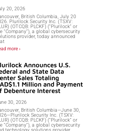
uly 20, 2026
ancouver, British Columbia, July 20
26. Plurilock Security Inc. (TSXV:
LUR) (OTCQB: PLCKF) (“Plurilock” or
he “Company”), a global cybersecurity
olutions provider, today announced
at
ead more ›
lurilock Announces U.S.
ederal and State Data
enter Sales Totaling
AD$1.1 Million and Payment
f Debenture Interest
une 30, 2026
ancouver, British Columbia—June 30,
026—Plurilock Security Inc. (TSXV:
LUR) (OTCQB: PLCKF) (“Plurilock” or
he “Company”), a global cybersecurity
nd technology solutions provider,