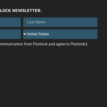
ILOCK NEWSLETTER.
 communication from Plurilock and agree to Plurilock's