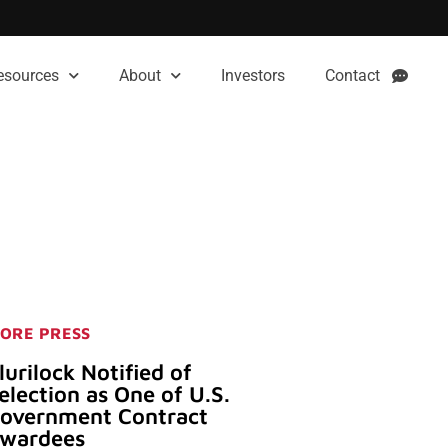
esources
About
Investors
Contact
ORE PRESS
lurilock Notified of
election as One of U.S.
overnment Contract
wardees