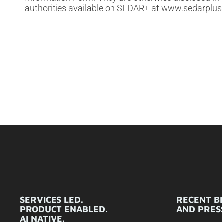
authorities available on SEDAR+ at www.sedarplus
SERVICES LED.
RECENT B
PRODUCT ENABLED.
AND PRESS
AI NATIVE.