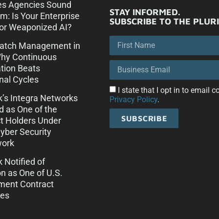
es Agencies Sound
STAY INFORMED.
rm: Is Your Enterprise
SUBSCRIBE TO THE PLUR
or Weaponized AI?
Patch Management in
Why Continuous
tion Beats
onal Cycles
I state that I opt in to email
ck’s Integra Networks
Privacy Policy
.
d as One of the
SUBSCRIBE
t Holders Under
ber Security
ork
k Notified of
on as One of U.S.
ment Contract
es