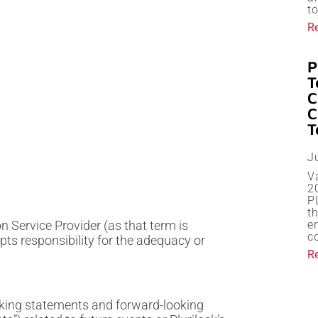
t
R
P
T
C
C
T
J
V
20
P
th
 Service Provider (as that term is
en
c
pts responsibility for the adequacy or
R
oking statements and forward-looking