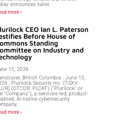
oday announces sales
ead more ›
lurilock CEO Ian L. Paterson
estifies Before House of
ommons Standing
ommittee on Industry and
echnology
une 15, 2026
ancouver, British Columbia , June 15,
26 , Plurilock Security Inc. (TSXV:
LUR) (OTCQB: PLCKF) (“Plurilock” or
e “Company”), a services-led, product-
abled, AI-native cybersecurity
ompany,
ead more ›