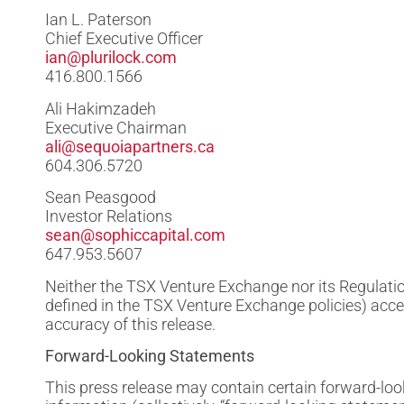
Ian L. Paterson
Chief Executive Officer
ian@plurilock.com
416.800.1566
Ali Hakimzadeh
Executive Chairman
ali@sequoiapartners.ca
604.306.5720
Sean Peasgood
Investor Relations
sean@sophiccapital.com
647.953.5607
Neither the TSX Venture Exchange nor its Regulation
defined in the TSX Venture Exchange policies) acce
accuracy of this release.
Forward-Looking Statements
This press release may contain certain forward-lo