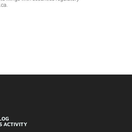
.ca.
LOG
 ACTIVITY