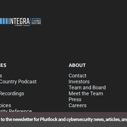
ES
ABOUT
s
Contact
Country Podcast
Investors
Team and Board
Recordings
Meet the Team
Press
oices
Careers
rity Reference
to the newsletter for Plurilock and cybersecurity news, articles, a