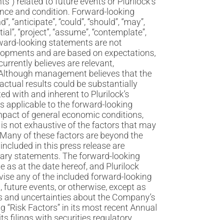
s”) related to future events or Plurilock’s
ance and condition. Forward-looking
, “anticipate”, “could”, “should”, “may”,
ntial”, “project”, “assume”, “contemplate”,
Forward-looking statements are not
elopments and are based on expectations,
rrently believes are relevant,
. Although management believes that the
ctual results could be substantially
ted with and inherent to Plurilock’s
es applicable to the forward-looking
impact of general economic conditions,
is not exhaustive of the factors that may
Many of these factors are beyond the
included in this press release are
ionary statements. The forward-looking
 as at the date hereof, and Plurilock
evise any of the included forward-looking
 future events, or otherwise, except as
ks and uncertainties about the Company’s
g “Risk Factors” in its most recent Annual
s filings with securities regulatory