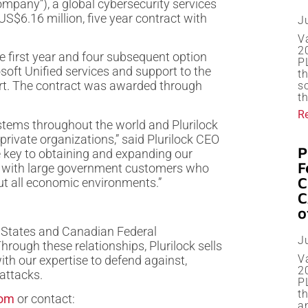
mpany”), a global cybersecurity services
US$6.16 million, five year contract with
J
V
20
e first year and four subsequent option
P
osoft Unified services and support to the
t
ort. The contract was awarded through
s
th
R
stems throughout the world and Plurilock
 private organizations,” said Plurilock CEO
P
e key to obtaining and expanding our
F
lly with large government customers who
C
out all economic environments.”
C
o
ed States and Canadian Federal
J
ough these relationships, Plurilock sells
V
with our expertise to defend against,
2
attacks.
P
t
com
or contact:
a