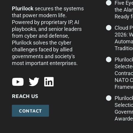
Five Ey
Plurilock
secures the systems
the Ala
that power modern life.
Ready f
Powered by proprietary IP, AI
Cloud 
playbooks, and senior leaders
2026: 
from cyber and defense,
Automa
Plurilock solves the cyber
Traditi
challenges faced by allied
governments and society's
Plurilo
most important enterprises.​
Selecte
Contrac
NATO Cy
Framew
REACH US
Pluriloc
Selecti
CONTACT
Govern
Awarde