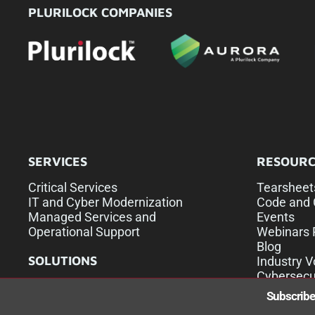
PLURILOCK COMPANIES
SERVICES
RESOURC
Critical Services
Tearsheet
IT and Cyber Modernization
Code and 
Managed Services and
Events
Operational Support
Webinars 
Blog
SOLUTIONS
Industry V
Cybersecu
U.S. Commercial Sales
Subscribe 
U.S. Federal Sales