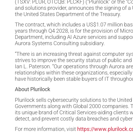
(TSXV: PLUR, OTCQB: PLCKF) (“Plurilock” or the “Co
and solutions provider, announces the signing of a 
the United States Department of the Treasury.
The contract, which includes a US$1.07 million bas
years through Q4 2028, is for the provision of Micr
Department, including AI Azure services and supp
Aurora Systems Consulting subsidiary.
“There is an increasing threat against computer sy
strives to improve the security status of public and
Ian L. Paterson. “Our operations through Aurora ar
relationships within these organizations, especia
have historically been stable buyers of IT through
About Plurilock
Plurilock sells cybersecurity solutions to the Unit
Governments along with Global 2000 companies. Thr
its unique brand of Critical Services-aiding clients 
detect, and prevent costly data breaches and cyber
For more information, visit
https://www.plurilock.