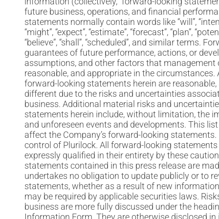
information (collectively, “forward-looking statement
future business, operations, and financial perform
statements normally contain words like “will”, “intend”
“might”, “expect”, “estimate”, “forecast”, “plan”, “pote
“believe”, “shall”, “scheduled”, and similar terms. 
guarantees of future performance, actions, or dev
assumptions, and other factors that management cu
reasonable, and appropriate in the circumstances
forward-looking statements herein are reasonable, a
different due to the risks and uncertainties associa
business. Additional material risks and uncertainti
statements herein include, without limitation, the 
and unforeseen events and developments. This list 
affect the Company’s forward-looking statements. 
control of Plurilock. All forward-looking statements 
expressly qualified in their entirety by these caut
statements contained in this press release are made
undertakes no obligation to update publicly or to r
statements, whether as a result of new information,
may be required by applicable securities laws. Ris
business are more fully discussed under the headin
Information Form. They are otherwise disclosed in it