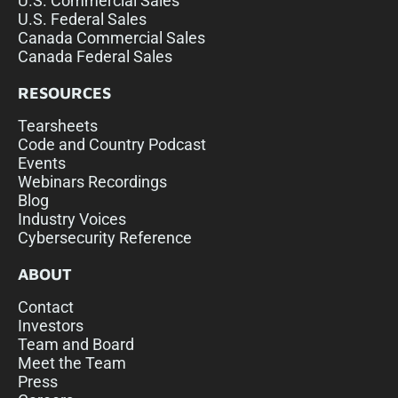
U.S. Commercial Sales
U.S. Federal Sales
Canada Commercial Sales
Canada Federal Sales
RESOURCES
Tearsheets
Code and Country Podcast
Events
Webinars Recordings
Blog
Industry Voices
Cybersecurity Reference
ABOUT
Contact
Investors
Team and Board
Meet the Team
Press