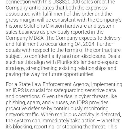
connection with this US$820,000 sales order, the
Company anticipates that both the expenses
associated with fulfillment of this order and the
gross margin will be consistent with the Company’s
historic Solutions Division hardware and system
sales business as previously reported in the
Company MD&A. The Company expects to delivery
and fulfillment to occur during Q4, 2024. Further
details with respect to the terms of the contract are
subject to confidentiality and non-disclosure. Deals
such as this align with Plurilock’s land-and-expand
strategy, strengthening existing relationships and
paving the way for future opportunities.
For a State Law Enforcement Agency, implementing
an IDPS is crucial for safeguarding sensitive data
and operations. Given the rise in cyber threats like
phishing, spam, and viruses, an IDPS provides
proactive defense by continuously monitoring
network traffic. When malicious activity is detected,
the system can immediately take action – whether
it’s blocking, reporting, or stopping the threat. This