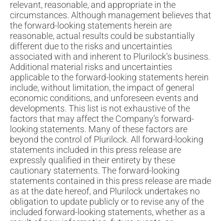
relevant, reasonable, and appropriate in the
circumstances. Although management believes that
the forward-looking statements herein are
reasonable, actual results could be substantially
different due to the risks and uncertainties
associated with and inherent to Plurilock’s business.
Additional material risks and uncertainties
applicable to the forward-looking statements herein
include, without limitation, the impact of general
economic conditions, and unforeseen events and
developments. This list is not exhaustive of the
factors that may affect the Company’s forward-
looking statements. Many of these factors are
beyond the control of Plurilock. All forward-looking
statements included in this press release are
expressly qualified in their entirety by these
cautionary statements. The forward-looking
statements contained in this press release are made
as at the date hereof, and Plurilock undertakes no
obligation to update publicly or to revise any of the
included forward-looking statements, whether as a