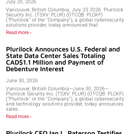
July 20, 2026
Vancouver, British Columbia, July 20 2026. Plurilock
Security Inc. (TSXV: PLUR) (OTCQB: PLCKF)
(“Plurilock” or the “Company”), a global cybersecurity
solutions provider, today announced that
Read more ›
Plurilock Announces U.S. Federal and
State Data Center Sales Totaling
CAD$1.1 Million and Payment of
Debenture Interest
June 30, 2026
Vancouver, British Columbia—June 30, 2026—
Plurilock Security Inc. (TSXV: PLUR) (OTCQB: PLCKF)
(“Plurilock” or the “Company”), a global cybersecurity
and technology solutions provider, today announces
sales
Read more ›
Plurilock CEO Ian L. Paterson Testifies