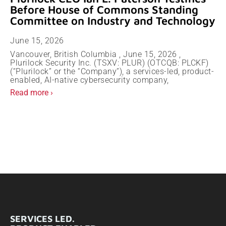
Before House of Commons Standing
Committee on Industry and Technology
June 15, 2026
Vancouver, British Columbia , June 15, 2026 ,
Plurilock Security Inc. (TSXV: PLUR) (OTCQB: PLCKF)
(“Plurilock” or the “Company”), a services-led, product-
enabled, AI-native cybersecurity company,
Read more ›
SERVICES LED.