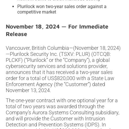
Plurilock won two-year sales order against a
competitive market
November 18, 2024
Vancouver, British Columbia—(November 18, 2024)
—Plurilock Security Inc. (TSXV: PLUR) (OTCQB:
PLCKF) (“Plurilock” or the “Company”), a global
cybersecurity services and solutions provider,
announces that it has received a two-year sales
order for a total of US$820,000 with a State Law
Enforcement Agency (the “Customer”) dated
November 13, 2024.
The one-year contract with one optional year for a
total of two years was awarded through the
Company’s Aurora Systems Consulting subsidiary,
and will provide the Customer with Intrusion
Detection and Prevention Systems (IDPS). In