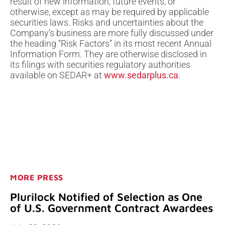
result of new information, future events, or
otherwise, except as may be required by applicable
securities laws. Risks and uncertainties about the
Company’s business are more fully discussed under
the heading “Risk Factors” in its most recent Annual
Information Form. They are otherwise disclosed in
its filings with securities regulatory authorities
available on SEDAR+ at
www.sedarplus.ca
.
MORE PRESS
Plurilock Notified of Selection as One
of U.S. Government Contract Awardees