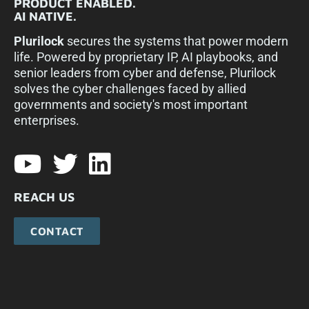
PRODUCT ENABLED.
AI NATIVE.
Plurilock
secures the systems that power modern
life. Powered by proprietary IP, AI playbooks, and
senior leaders from cyber and defense, Plurilock
solves the cyber challenges faced by allied
governments and society's most important
enterprises.​
REACH US
CONTACT