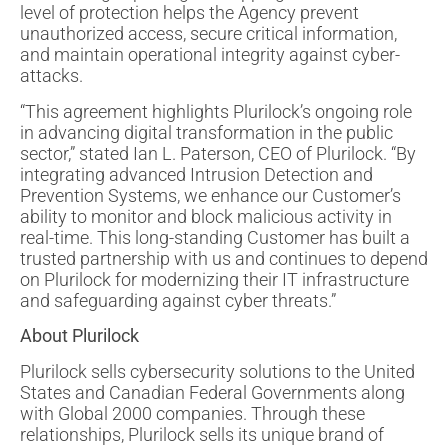
level of protection helps the Agency prevent
unauthorized access, secure critical information,
and maintain operational integrity against cyber-
attacks.
“This agreement highlights Plurilock’s ongoing role
in advancing digital transformation in the public
sector,” stated Ian L. Paterson, CEO of Plurilock. “By
integrating advanced Intrusion Detection and
Prevention Systems, we enhance our Customer’s
ability to monitor and block malicious activity in
real-time. This long-standing Customer has built a
trusted partnership with us and continues to depend
on Plurilock for modernizing their IT infrastructure
and safeguarding against cyber threats.”
About Plurilock
Plurilock sells cybersecurity solutions to the United
States and Canadian Federal Governments along
with Global 2000 companies. Through these
relationships, Plurilock sells its unique brand of