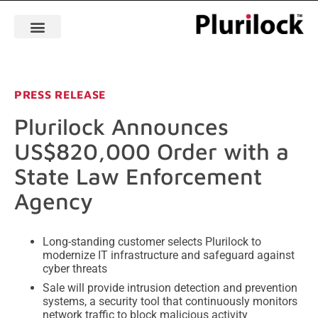
PRESS RELEASE
Plurilock Announces
US$820,000 Order with a
State Law Enforcement
Agency
Long-standing customer selects Plurilock to
modernize IT infrastructure and safeguard against
cyber threats
Sale will provide intrusion detection and prevention
systems, a security tool that continuously monitors
network traffic to block malicious activity