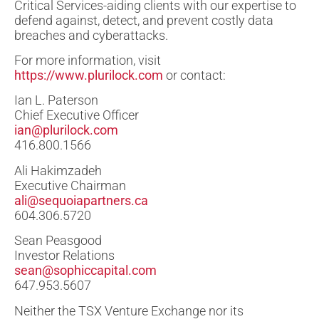
Critical Services-aiding clients with our expertise to
defend against, detect, and prevent costly data
breaches and cyberattacks.
For more information, visit
https://www.plurilock.com
or contact:
Ian L. Paterson
Chief Executive Officer
ian@plurilock.com
416.800.1566
Ali Hakimzadeh
Executive Chairman
ali@sequoiapartners.ca
604.306.5720
Sean Peasgood
Investor Relations
sean@sophiccapital.com
647.953.5607
Neither the TSX Venture Exchange nor its