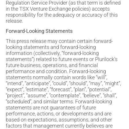
Regulation Service Provider (as that term is defined
in the TSX Venture Exchange policies) accepts
responsibility for the adequacy or accuracy of this
release.
Forward-Looking Statements
This press release may contain certain forward-
looking statements and forward-looking
information (collectively, “forward-looking
statements”) related to future events or Plurilock’s
future business, operations, and financial
performance and condition. Forward-looking
statements normally contain words like “will”,
“intend”, “anticipate”, “could”, “should”, “may”, “might”,
“expect”, “estimate”, “forecast”, “plan”, “potential”,
“project”, “assume”, “contemplate”, “believe”, “shall”,
“scheduled”, and similar terms. Forward-looking
statements are not guarantees of future
performance, actions, or developments and are
based on expectations, assumptions, and other
factors that management currently believes are