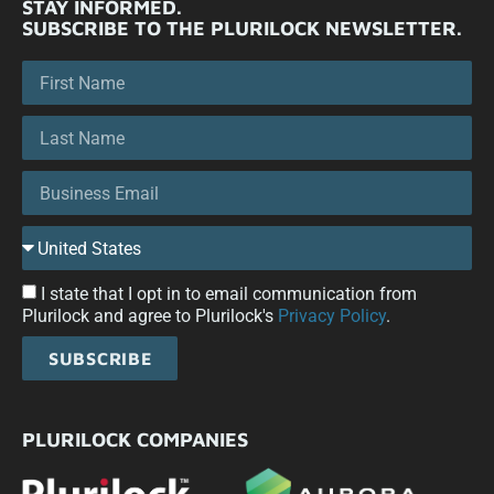
STAY INFORMED.
SUBSCRIBE TO THE PLURILOCK NEWSLETTER.
I state that I opt in to email communication from
Plurilock and agree to Plurilock's
Privacy Policy
.
SUBSCRIBE
PLURILOCK COMPANIES