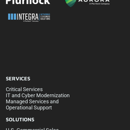
SERVICES
Critical Services
IT and Cyber Modernization
Managed Services and
Operational Support
SOLUTIONS