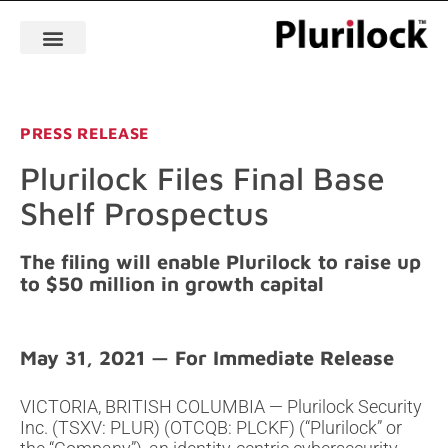
PRESS RELEASE
Plurilock Files Final Base
Shelf Prospectus
The filing will enable Plurilock to raise up
to $50 million in growth capital
May 31, 2021
VICTORIA, BRITISH COLUMBIA — Plurilock Security
Inc. (TSXV: PLUR) (OTCQB: PLCKF) (“Plurilock” or