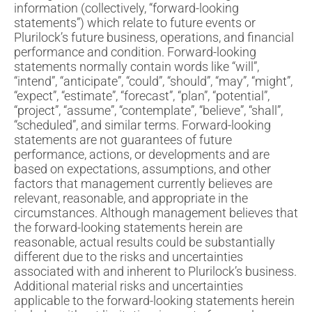
information (collectively, “forward-looking
statements”) which relate to future events or
Plurilock’s future business, operations, and financial
performance and condition. Forward-looking
statements normally contain words like “will”,
“intend”, “anticipate”, “could”, “should”, “may”, “might”,
“expect”, “estimate”, “forecast”, “plan”, “potential”,
“project”, “assume”, “contemplate”, “believe”, “shall”,
“scheduled”, and similar terms. Forward-looking
statements are not guarantees of future
performance, actions, or developments and are
based on expectations, assumptions, and other
factors that management currently believes are
relevant, reasonable, and appropriate in the
circumstances. Although management believes that
the forward-looking statements herein are
reasonable, actual results could be substantially
different due to the risks and uncertainties
associated with and inherent to Plurilock’s business.
Additional material risks and uncertainties
applicable to the forward-looking statements herein