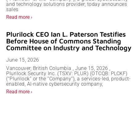
and technology solutions provider, today announces
sales
Read more ›
Plurilock CEO Ian L. Paterson Testifies
Before House of Commons Standing
Committee on Industry and Technology
June 15, 2026
Vancouver, British Columbia , June 15, 2026 ,
Plurilock Security Inc. (TSXV: PLUR) (OTCQB: PLCKF)
(“Plurilock” or the “Company”), a services-led, product-
enabled, AI-native cybersecurity company,
Read more ›