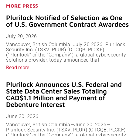
MORE PRESS
Plurilock Notified of Selection as One
of U.S. Government Contract Awardees
July 20, 2026
Vancouver, British Columbia, July 20 2026. Plurilock
Security Inc. (TSXV: PLUR) (OTCQB: PLCKF)
(“Plurilock” or the “Company”), a global cybersecurity
solutions provider, today announced that
Read more ›
Plurilock Announces U.S. Federal and
State Data Center Sales Totaling
CAD$1.1 Million and Payment of
Debenture Interest
June 30, 2026
Vancouver, British Columbia—June 30, 2026—
Plurilock Security Inc. (TSXV: PLUR) (OTCQB: PLCKF)
(“Plurilock” or the “Company”), a global cybersecurity