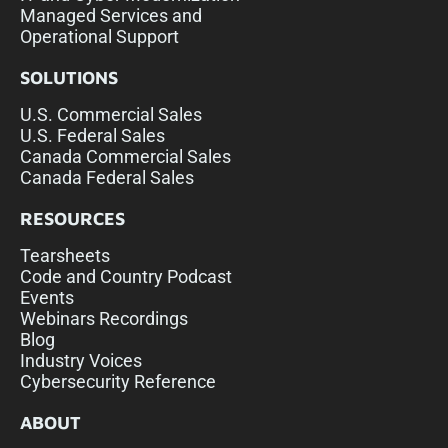
Managed Services and
Operational Support
SOLUTIONS
U.S. Commercial Sales
U.S. Federal Sales
Canada Commercial Sales
Canada Federal Sales
RESOURCES
Tearsheets
Code and Country Podcast
Events
Webinars Recordings
Blog
Industry Voices
Cybersecurity Reference
ABOUT