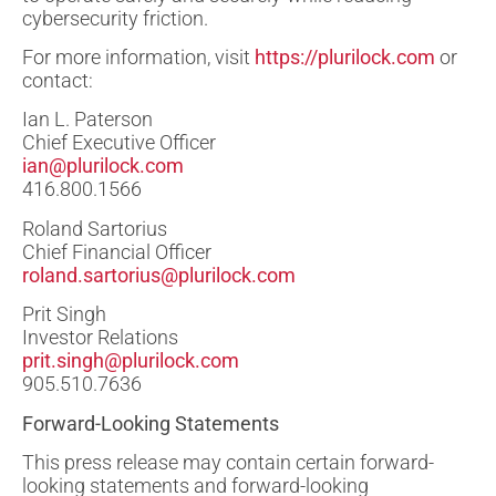
cybersecurity friction.
For more information, visit
https://plurilock.com
or
contact:
Ian L. Paterson
Chief Executive Officer
ian@plurilock.com
416.800.1566
Roland Sartorius
Chief Financial Officer
roland.sartorius@plurilock.com
Prit Singh
Investor Relations
prit.singh@plurilock.com
905.510.7636
Forward-Looking Statements
This press release may contain certain forward-
looking statements and forward-looking