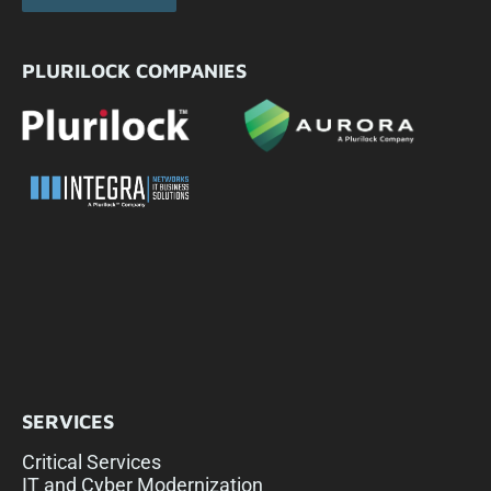
PLURILOCK COMPANIES
SERVICES
Critical Services
IT and Cyber Modernization