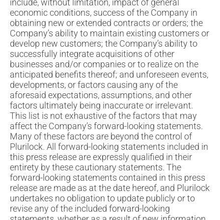
include, without limitation, impact of general
economic conditions, success of the Company in
obtaining new or extended contracts or orders; the
Company’s ability to maintain existing customers or
develop new customers; the Company’s ability to
successfully integrate acquisitions of other
businesses and/or companies or to realize on the
anticipated benefits thereof; and unforeseen events,
developments, or factors causing any of the
aforesaid expectations, assumptions, and other
factors ultimately being inaccurate or irrelevant.
This list is not exhaustive of the factors that may
affect the Company’s forward-looking statements.
Many of these factors are beyond the control of
Plurilock. All forward-looking statements included in
this press release are expressly qualified in their
entirety by these cautionary statements. The
forward-looking statements contained in this press
release are made as at the date hereof, and Plurilock
undertakes no obligation to update publicly or to
revise any of the included forward-looking
statements, whether as a result of new information,