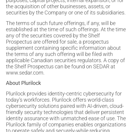
purposes, capital projects, internal expansion, or for
the acquisition of other businesses, assets, or
securities by the Company or one of its subsidiaries.
The terms of such future offerings, if any, will be
established at the time of such offerings. At the time
any of the securities covered by the Shelf
Prospectus are offered for sale, a prospectus
supplement containing specific information about
the terms of any such offering will be filed with
applicable Canadian securities regulators. A copy of
the Shelf Prospectus can be found on SEDAR at
www.sedar.com.
About Plurilock
Plurilock provides identity-centric cybersecurity for
today’s workforces. Plurilock offers world-class
cybersecurity solutions paired with AI-driven, cloud-
friendly security technologies that deliver persistent
identity assurance with unmatched ease of use. The
Plurilock family of companies enables organizations
to operate safely and securely-while reducing