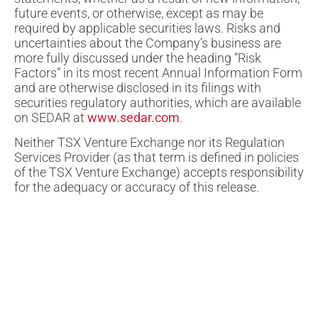
future events, or otherwise, except as may be
required by applicable securities laws. Risks and
uncertainties about the Company’s business are
more fully discussed under the heading “Risk
Factors” in its most recent Annual Information Form
and are otherwise disclosed in its filings with
securities regulatory authorities, which are available
on SEDAR at
www.sedar.com
.
Neither TSX Venture Exchange nor its Regulation
Services Provider (as that term is defined in policies
of the TSX Venture Exchange) accepts responsibility
for the adequacy or accuracy of this release.