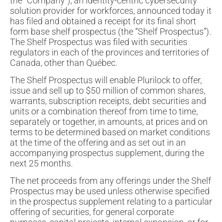
the “Company”), an identity-centric cybersecurity
solution provider for workforces, announced today it
has filed and obtained a receipt for its final short
form base shelf prospectus (the “Shelf Prospectus”).
The Shelf Prospectus was filed with securities
regulators in each of the provinces and territories of
Canada, other than Québec.
The Shelf Prospectus will enable Plurilock to offer,
issue and sell up to $50 million of common shares,
warrants, subscription receipts, debt securities and
units or a combination thereof from time to time,
separately or together, in amounts, at prices and on
terms to be determined based on market conditions
at the time of the offering and as set out in an
accompanying prospectus supplement, during the
next 25 months.
The net proceeds from any offerings under the Shelf
Prospectus may be used unless otherwise specified
in the prospectus supplement relating to a particular
offering of securities, for general corporate