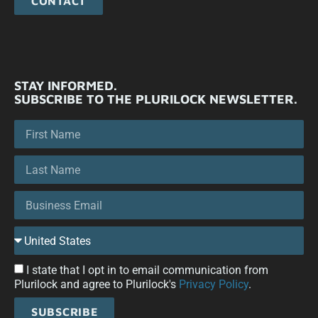
CONTACT
STAY INFORMED.
SUBSCRIBE TO THE PLURILOCK NEWSLETTER.
I state that I opt in to email communication from
Plurilock and agree to Plurilock's
Privacy Policy
.
SUBSCRIBE