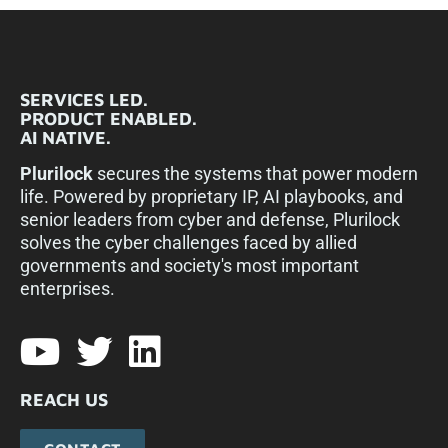
SERVICES LED.
PRODUCT ENABLED.
AI NATIVE.
Plurilock
secures the systems that power modern
life. Powered by proprietary IP, AI playbooks, and
senior leaders from cyber and defense, Plurilock
solves the cyber challenges faced by allied
governments and society's most important
enterprises.​
REACH US