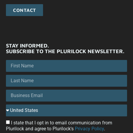
CONTACT
STAY INFORMED.
SUBSCRIBE TO THE PLURILOCK NEWSLETTER.
I state that I opt in to email communication from
Plurilock and agree to Plurilock's
Privacy Policy
.