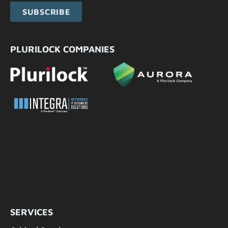
SUBSCRIBE
PLURILOCK COMPANIES
SERVICES