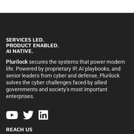
SERVICES LED.
PRODUCT ENABLED.
AI NATIVE.
Plurilock
secures the systems that power modern
life. Powered by proprietary IP, AI playbooks, and
senior leaders from cyber and defense, Plurilock
solves the cyber challenges faced by allied
governments and society's most important
enterprises.​
REACH US