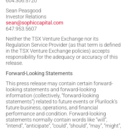
604.306.5720
Sean Peasgood
Investor Relations
sean@sophiccapital.com
647.953.5607
Neither the TSX Venture Exchange nor its
Regulation Service Provider (as that term is defined
in the TSX Venture Exchange policies) accepts
responsibility for the adequacy or accuracy of this
release.
Forward-Looking Statements
This press release may contain certain forward-
looking statements and forward-looking
information (collectively, “forward-looking
statements”) related to future events or Plurilock’s
future business, operations, and financial
performance and condition. Forward-looking
statements normally contain words like “will”,
“intend”, “anticipate”, “could”, “should”, “may”, “might”,