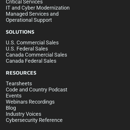
Critical Services
IT and Cyber Modernization
Managed Services and
Operational Support
SOLUTIONS
U.S. Commercial Sales
U.S. Federal Sales
Canada Commercial Sales
Canada Federal Sales
RESOURCES
Tearsheets
Code and Country Podcast
Events
Webinars Recordings
Blog
Industry Voices
Cybersecurity Reference