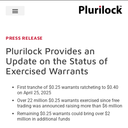
PRESS RELEASE
Plurilock Provides an
Update on the Status of
Exercised Warrants
First tranche of $0.25 warrants ratcheting to $0.40
on April 25, 2025
Over 22 million $0.25 warrants exercised since free
trading was announced raising more than $6 million
Remaining $0.25 warrants could bring over $2
million in additional funds