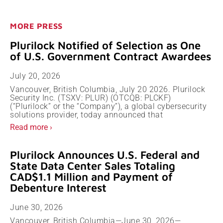
MORE PRESS
Plurilock Notified of Selection as One
of U.S. Government Contract Awardees
July 20, 2026
Vancouver, British Columbia, July 20 2026. Plurilock
Security Inc. (TSXV: PLUR) (OTCQB: PLCKF)
(“Plurilock” or the “Company”), a global cybersecurity
solutions provider, today announced that
Read more ›
Plurilock Announces U.S. Federal and
State Data Center Sales Totaling
CAD$1.1 Million and Payment of
Debenture Interest
June 30, 2026
Vancouver, British Columbia—June 30, 2026—