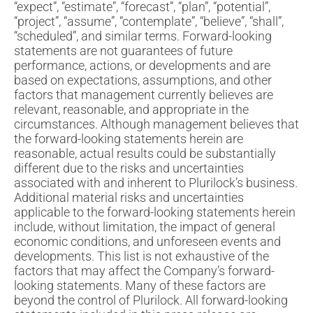
“expect”, “estimate”, “forecast”, “plan”, “potential”,
“project”, “assume”, “contemplate”, “believe”, “shall”,
“scheduled”, and similar terms. Forward-looking
statements are not guarantees of future
performance, actions, or developments and are
based on expectations, assumptions, and other
factors that management currently believes are
relevant, reasonable, and appropriate in the
circumstances. Although management believes that
the forward-looking statements herein are
reasonable, actual results could be substantially
different due to the risks and uncertainties
associated with and inherent to Plurilock’s business.
Additional material risks and uncertainties
applicable to the forward-looking statements herein
include, without limitation, the impact of general
economic conditions, and unforeseen events and
developments. This list is not exhaustive of the
factors that may affect the Company’s forward-
looking statements. Many of these factors are
beyond the control of Plurilock. All forward-looking