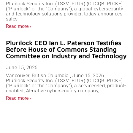
Plurilock Security Inc. (TSXV: PLUR) (OTCQB: PLCKF)
(“Plurilock” or the “Company”), a global cybersecurity
and technology solutions provider, today announces
sales
Read more ›
Plurilock CEO Ian L. Paterson Testifies
Before House of Commons Standing
Committee on Industry and Technology
June 15, 2026
Vancouver, British Columbia , June 15, 2026 ,
Plurilock Security Inc. (TSXV: PLUR) (OTCQB: PLCKF)
(“Plurilock” or the “Company”), a services-led, product-
enabled, AI-native cybersecurity company,
Read more ›