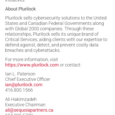
About Plurilock
Plurilock sells cybersecurity solutions to the United
States and Canadian Federal Governments along
with Global 2000 companies. Through these
relationships, Plurilock sells its unique brand of
Critical Services, aiding clients with our expertise to
defend against, detect, and prevent costly data
breaches and cyberattacks.
For more information, visit
https://www.plurilock.com
or contact:
Ian L. Paterson
Chief Executive Officer
ian@plurilock.com
416.800.1566
Ali Hakimzadeh
Executive Chairman
ali@sequoiapartners.ca