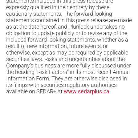
statements included in this press release are
expressly qualified in their entirety by these
cautionary statements. The forward-looking
statements contained in this press release are made
as at the date hereof, and Plurilock undertakes no
obligation to update publicly or to revise any of the
included forward-looking statements, whether as a
result of new information, future events, or
otherwise, except as may be required by applicable
securities laws. Risks and uncertainties about the
Company’s business are more fully discussed under
the heading “Risk Factors” in its most recent Annual
Information Form. They are otherwise disclosed in
its filings with securities regulatory authorities
available on SEDAR+ at
www.sedarplus.ca
.