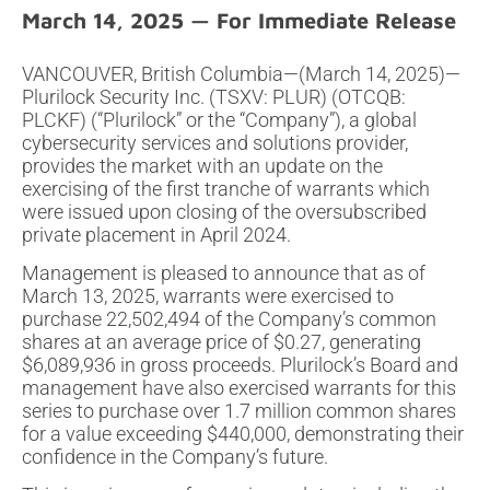
March 14, 2025
VANCOUVER, British Columbia—(March 14, 2025)—
Plurilock Security Inc. (TSXV: PLUR) (OTCQB:
PLCKF) (“Plurilock” or the “Company”), a global
cybersecurity services and solutions provider,
provides the market with an update on the
exercising of the first tranche of warrants which
were issued upon closing of the oversubscribed
private placement in April 2024.
Management is pleased to announce that as of
March 13, 2025, warrants were exercised to
purchase 22,502,494 of the Company’s common
shares at an average price of $0.27, generating
$6,089,936 in gross proceeds. Plurilock’s Board and
management have also exercised warrants for this
series to purchase over 1.7 million common shares
for a value exceeding $440,000, demonstrating their
confidence in the Company’s future.