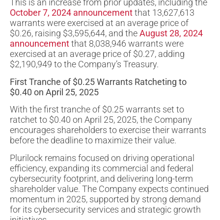
This is an increase from prior updates, including the
October 7, 2024 announcement
that 13,627,613
warrants were exercised at an average price of
$0.26, raising $3,595,644, and the
August 28, 2024
announcement
that 8,038,946 warrants were
exercised at an average price of $0.27, adding
$2,190,949 to the Company’s Treasury.
First Tranche of $0.25 Warrants Ratcheting to
$0.40 on April 25, 2025
With the first tranche of $0.25 warrants set to
ratchet to $0.40 on April 25, 2025, the Company
encourages shareholders to exercise their warrants
before the deadline to maximize their value.
Plurilock remains focused on driving operational
efficiency, expanding its commercial and federal
cybersecurity footprint, and delivering long-term
shareholder value. The Company expects continued
momentum in 2025, supported by strong demand
for its cybersecurity services and strategic growth
initiatives.