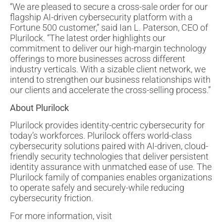
“We are pleased to secure a cross-sale order for our
flagship AI-driven cybersecurity platform with a
Fortune 500 customer,” said Ian L. Paterson, CEO of
Plurilock. “The latest order highlights our
commitment to deliver our high-margin technology
offerings to more businesses across different
industry verticals. With a sizable client network, we
intend to strengthen our business relationships with
our clients and accelerate the cross-selling process.”
About Plurilock
Plurilock provides identity-centric cybersecurity for
today’s workforces. Plurilock offers world-class
cybersecurity solutions paired with AI-driven, cloud-
friendly security technologies that deliver persistent
identity assurance with unmatched ease of use. The
Plurilock family of companies enables organizations
to operate safely and securely-while reducing
cybersecurity friction.
For more information, visit