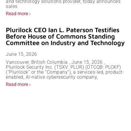
and technology solutions provider, today announces
sales
Read more ›
Plurilock CEO Ian L. Paterson Testifies
Before House of Commons Standing
Committee on Industry and Technology
June 15, 2026
Vancouver, British Columbia , June 15, 2026 ,
Plurilock Security Inc. (TSXV: PLUR) (OTCQB: PLCKF)
(“Plurilock” or the “Company”), a services-led, product-
enabled, AI-native cybersecurity company,
Read more ›