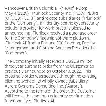
Vancouver, British Columbia—(Newsfile Corp. –
May 4, 2023)—Plurilock Security Inc. (TSXV: PLUR)
(OTCQB: PLCKF) and related subsidiaries (“Plurilock”
or the “Company”), an identity-centric cybersecurity
solutions provider for workforces, is pleased to
announce that Plurilock received a purchase order
for the Company’s flagship software platform,
‘Plurilock AI’ from a Fortune 500 Catering, Facility
Management and Clothing Services Provider (the
“Customer”).
The Company initially received a US$2.8 million
three-year purchase order from the Customer as
previously announced on October 3, 2022. This
cross-sale order was secured through the existing
client network of its wholly-owned subsidiary,
Aurora Systems Consulting, Inc. (“Aurora”).
According to the terms of the order, the Customer
will license the continuous identity confirmation
functionality of Plurilock AI.