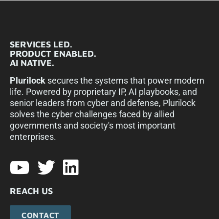
SERVICES LED.
PRODUCT ENABLED.
AI NATIVE.
Plurilock
secures the systems that power modern
life. Powered by proprietary IP, AI playbooks, and
senior leaders from cyber and defense, Plurilock
solves the cyber challenges faced by allied
governments and society's most important
enterprises.​
REACH US
CONTACT