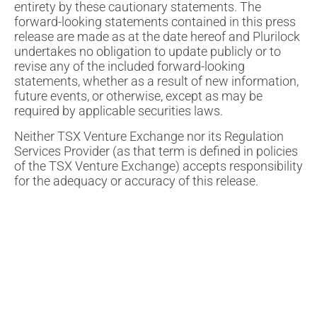
entirety by these cautionary statements. The
forward-looking statements contained in this press
release are made as at the date hereof and Plurilock
undertakes no obligation to update publicly or to
revise any of the included forward-looking
statements, whether as a result of new information,
future events, or otherwise, except as may be
required by applicable securities laws.
Neither TSX Venture Exchange nor its Regulation
Services Provider (as that term is defined in policies
of the TSX Venture Exchange) accepts responsibility
for the adequacy or accuracy of this release.