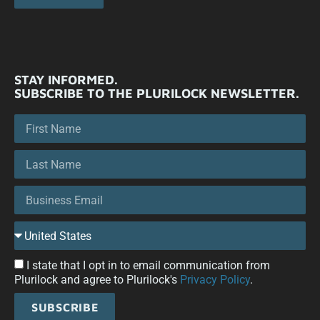
STAY INFORMED.
SUBSCRIBE TO THE PLURILOCK NEWSLETTER.
I state that I opt in to email communication from
Plurilock and agree to Plurilock's
Privacy Policy
.
SUBSCRIBE