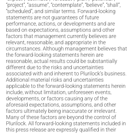
“project”, “assume”, “contemplate”, “believe”, “shall”,
“scheduled”, and similar terms. Forward-looking
statements are not guarantees of future
performance, actions, or developments and are
based on expectations, assumptions and other
factors that management currently believes are
relevant, reasonable, and appropriate in the
circumstances. Although management believes that
the forward-looking statements herein are
reasonable, actual results could be substantially
different due to the risks and uncertainties
associated with and inherent to Plurilock’s business.
Additional material risks and uncertainties
applicable to the forward-looking statements herein
include, without limitation, unforeseen events,
developments, or factors causing any of the
aforesaid expectations, assumptions, and other
factors ultimately being inaccurate or irrelevant.
Many of these factors are beyond the control of
Plurilock. All forward-looking statements included in
this press release are expressly qualified in their