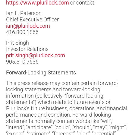
https://www.plurilock.com
or contact:
Ian L. Paterson
Chief Executive Officer
ian@plurilock.com
416.800.1566
Prit Singh
Investor Relations
prit.singh@plurilock.com
905.510.7636
Forward-Looking Statements
This press release may contain certain forward-
looking statements and forward-looking
information (collectively, “forward-looking
statements”) which relate to future events or
Plurilock’s future business, operations, and financial
performance and condition. Forward-looking
statements normally contain words like “will”,
“intend”, “anticipate”, “could”, “should”, “may”, “might”,
“expect”, “estimate”, “forecast”, “plan”, “potential”,