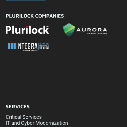
PLURILOCK COMPANIES
SERVICES
Critical Services
IT and Cyber Modernization