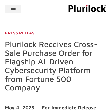
PRESS RELEASE
Plurilock Receives Cross-
Sale Purchase Order for
Flagship AI-Driven
Cybersecurity Platform
from Fortune 500
Company
May 4, 2023