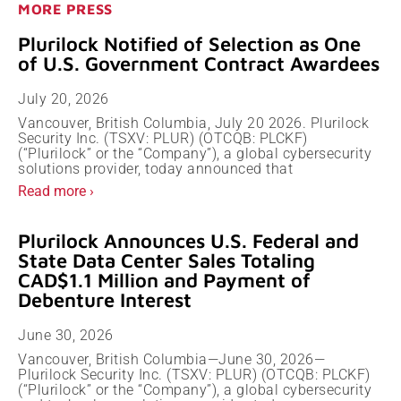
MORE PRESS
Plurilock Notified of Selection as One
of U.S. Government Contract Awardees
July 20, 2026
Vancouver, British Columbia, July 20 2026. Plurilock
Security Inc. (TSXV: PLUR) (OTCQB: PLCKF)
(“Plurilock” or the “Company”), a global cybersecurity
solutions provider, today announced that
Read more ›
Plurilock Announces U.S. Federal and
State Data Center Sales Totaling
CAD$1.1 Million and Payment of
Debenture Interest
June 30, 2026
Vancouver, British Columbia—June 30, 2026—
Plurilock Security Inc. (TSXV: PLUR) (OTCQB: PLCKF)
(“Plurilock” or the “Company”), a global cybersecurity