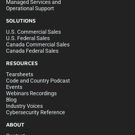
Managed Services and
Operational Support
SOLUTIONS
U.S. Commercial Sales
U.S. Federal Sales
Canada Commercial Sales
Canada Federal Sales
RESOURCES
Tearsheets
Code and Country Podcast
Events
Webinars Recordings
Blog
Industry Voices
Cybersecurity Reference
ABOUT