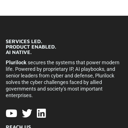
SERVICES LED.
PRODUCT ENABLED.
AI NATIVE.
Plurilock
secures the systems that power modern
life. Powered by proprietary IP, AI playbooks, and
senior leaders from cyber and defense, Plurilock
solves the cyber challenges faced by allied
governments and society's most important
enterprises.​
REACH US