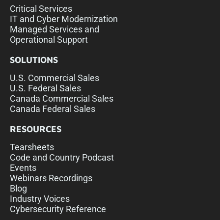
Critical Services
IT and Cyber Modernization
Managed Services and
Operational Support
SOLUTIONS
U.S. Commercial Sales
U.S. Federal Sales
Canada Commercial Sales
Canada Federal Sales
RESOURCES
Tearsheets
Code and Country Podcast
Events
Webinars Recordings
Blog
Industry Voices
Cybersecurity Reference