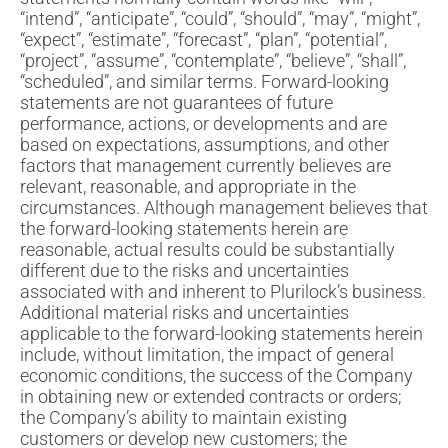
“intend”, “anticipate”, “could”, “should”, “may”, “might”,
“expect”, “estimate”, “forecast”, “plan”, “potential”,
“project”, “assume”, “contemplate”, “believe”, “shall”,
“scheduled”, and similar terms. Forward-looking
statements are not guarantees of future
performance, actions, or developments and are
based on expectations, assumptions, and other
factors that management currently believes are
relevant, reasonable, and appropriate in the
circumstances. Although management believes that
the forward-looking statements herein are
reasonable, actual results could be substantially
different due to the risks and uncertainties
associated with and inherent to Plurilock’s business.
Additional material risks and uncertainties
applicable to the forward-looking statements herein
include, without limitation, the impact of general
economic conditions, the success of the Company
in obtaining new or extended contracts or orders;
the Company’s ability to maintain existing
customers or develop new customers; the