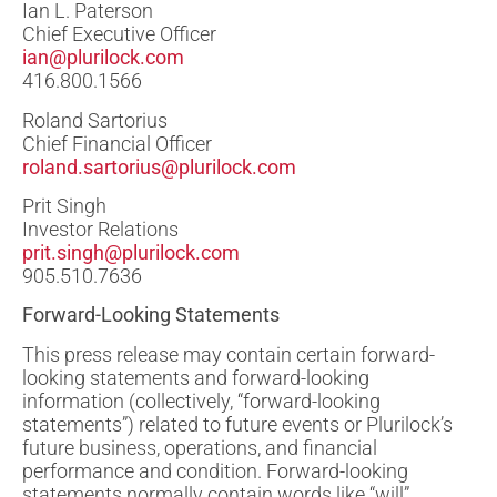
Ian L. Paterson
Chief Executive Officer
ian@plurilock.com
416.800.1566
Roland Sartorius
Chief Financial Officer
roland.sartorius@plurilock.com
Prit Singh
Investor Relations
prit.singh@plurilock.com
905.510.7636
Forward-Looking Statements
This press release may contain certain forward-
looking statements and forward-looking
information (collectively, “forward-looking
statements”) related to future events or Plurilock’s
future business, operations, and financial
performance and condition. Forward-looking
statements normally contain words like “will”,