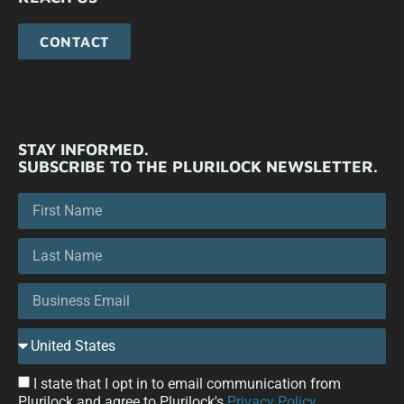
CONTACT
STAY INFORMED.
SUBSCRIBE TO THE PLURILOCK NEWSLETTER.
I state that I opt in to email communication from
Plurilock and agree to Plurilock's
Privacy Policy
.