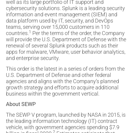
well as its large portfolio of IT support and
cybersecurity solutions. Splunk is a leading security
information and event management (SIEM) and
data platform used by IT, security, and DevOps
teams, serving over 15,000 customers in 110
1
countries.
Per the terms of the order, the Company
will provide the U.S. Department of Defense with the
renewal of several Splunk products such as their
apps for malware, VMware, user behavior analytics,
and enterprise security.
This order is the latest in a series of orders from the
U.S. Department of Defense and other federal
agencies and aligns with the Company’s planned
growth strategy and efforts to acquire additional
business within the government vertical.
About SEWP
The SEWP V program, launched by NASA in 2015, is
the leading information technology (IT) contract
vehicle, with government agencies spending $7.9
2