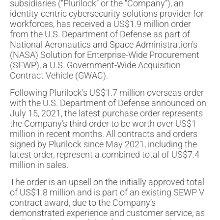
subsidiaries (“Plurilock” or the “Company”), an
identity-centric cybersecurity solutions provider for
workforces, has received a US$1.9 million order
from the U.S. Department of Defense as part of
National Aeronautics and Space Administration’s
(NASA) Solution for Enterprise-Wide Procurement
(SEWP), a U.S. Government-Wide Acquisition
Contract Vehicle (GWAC).
Following Plurilock’s US$1.7 million overseas order
with the U.S. Department of Defense announced on
July 15, 2021, the latest purchase order represents
the Company’s third order to be worth over US$1
million in recent months. All contracts and orders
signed by Plurilock since May 2021, including the
latest order, represent a combined total of US$7.4
million in sales.
The order is an upsell on the initially approved total
of US$1.8 million and is part of an existing SEWP V
contract award, due to the Company’s
demonstrated experience and customer service, as