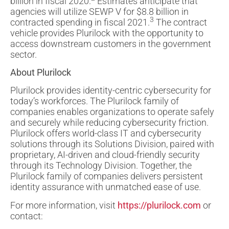
billion in fiscal 2020.
Estimates anticipate that
agencies will utilize SEWP V for $8.8 billion in
3
contracted spending in fiscal 2021.
The contract
vehicle provides Plurilock with the opportunity to
access downstream customers in the government
sector.
About Plurilock
Plurilock provides identity-centric cybersecurity for
today’s workforces. The Plurilock family of
companies enables organizations to operate safely
and securely while reducing cybersecurity friction.
Plurilock offers world-class IT and cybersecurity
solutions through its Solutions Division, paired with
proprietary, AI-driven and cloud-friendly security
through its Technology Division. Together, the
Plurilock family of companies delivers persistent
identity assurance with unmatched ease of use.
For more information, visit
https://plurilock.com
or
contact: