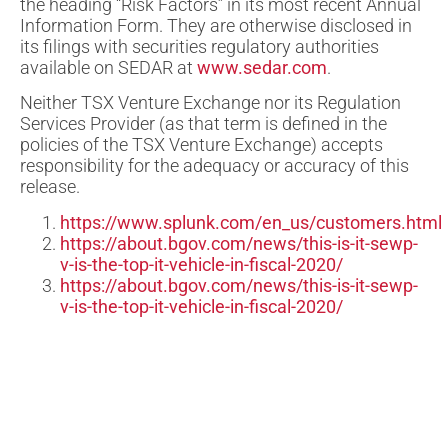
the heading “Risk Factors” in its most recent Annual
Information Form. They are otherwise disclosed in
its filings with securities regulatory authorities
available on SEDAR at
www.sedar.com
.
Neither TSX Venture Exchange nor its Regulation
Services Provider (as that term is defined in the
policies of the TSX Venture Exchange) accepts
responsibility for the adequacy or accuracy of this
release.
https://www.splunk.com/en_us/customers.html
https://about.bgov.com/news/this-is-it-sewp-
v-is-the-top-it-vehicle-in-fiscal-2020/
https://about.bgov.com/news/this-is-it-sewp-
v-is-the-top-it-vehicle-in-fiscal-2020/