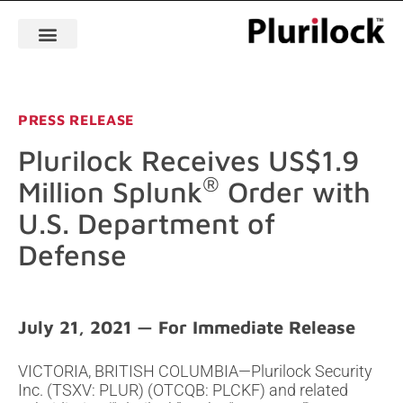
PRESS RELEASE
Plurilock Receives US$1.9
®
Million Splunk
Order with
U.S. Department of
Defense
July 21, 2021
VICTORIA, BRITISH COLUMBIA—Plurilock Security
Inc. (TSXV: PLUR) (OTCQB: PLCKF) and related