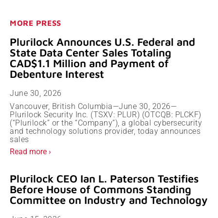
MORE PRESS
Plurilock Announces U.S. Federal and
State Data Center Sales Totaling
CAD$1.1 Million and Payment of
Debenture Interest
June 30, 2026
Vancouver, British Columbia—June 30, 2026—
Plurilock Security Inc. (TSXV: PLUR) (OTCQB: PLCKF)
(“Plurilock” or the “Company”), a global cybersecurity
and technology solutions provider, today announces
sales
Read more ›
Plurilock CEO Ian L. Paterson Testifies
Before House of Commons Standing
Committee on Industry and Technology