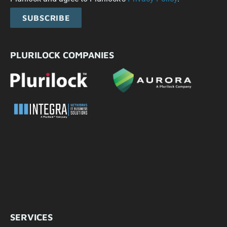
SUBSCRIBE
PLURILOCK COMPANIES
SERVICES