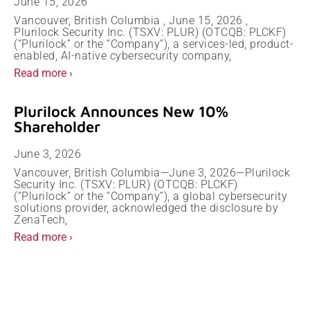
June 15, 2026
Vancouver, British Columbia , June 15, 2026 ,
Plurilock Security Inc. (TSXV: PLUR) (OTCQB: PLCKF)
(“Plurilock” or the “Company”), a services-led, product-
enabled, AI-native cybersecurity company,
Read more ›
Plurilock Announces New 10%
Shareholder
June 3, 2026
Vancouver, British Columbia—June 3, 2026—Plurilock
Security Inc. (TSXV: PLUR) (OTCQB: PLCKF)
(“Plurilock” or the “Company”), a global cybersecurity
solutions provider, acknowledged the disclosure by
ZenaTech,
Read more ›