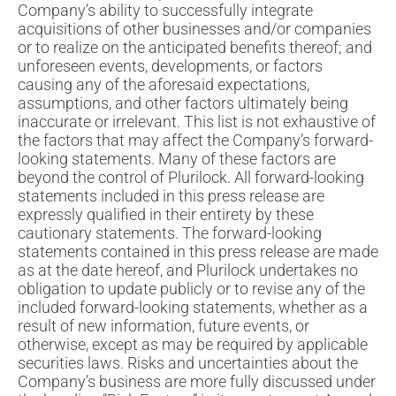
Company’s ability to successfully integrate
acquisitions of other businesses and/or companies
or to realize on the anticipated benefits thereof; and
unforeseen events, developments, or factors
causing any of the aforesaid expectations,
assumptions, and other factors ultimately being
inaccurate or irrelevant. This list is not exhaustive of
the factors that may affect the Company’s forward-
looking statements. Many of these factors are
beyond the control of Plurilock. All forward-looking
statements included in this press release are
expressly qualified in their entirety by these
cautionary statements. The forward-looking
statements contained in this press release are made
as at the date hereof, and Plurilock undertakes no
obligation to update publicly or to revise any of the
included forward-looking statements, whether as a
result of new information, future events, or
otherwise, except as may be required by applicable
securities laws. Risks and uncertainties about the
Company’s business are more fully discussed under