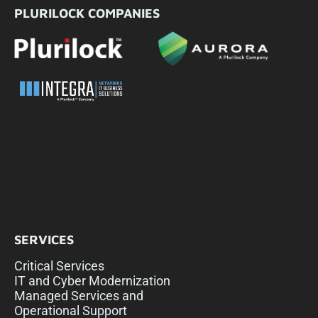
PLURILOCK COMPANIES
SERVICES
Critical Services
IT and Cyber Modernization
Managed Services and
Operational Support