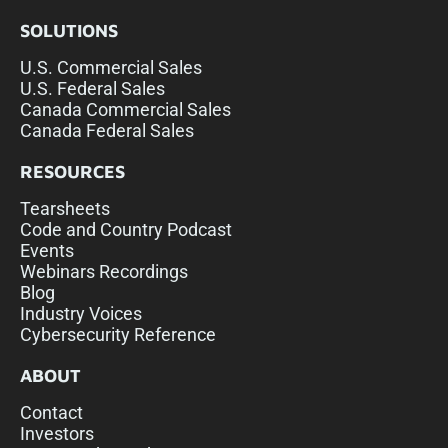
SOLUTIONS
U.S. Commercial Sales
U.S. Federal Sales
Canada Commercial Sales
Canada Federal Sales
RESOURCES
Tearsheets
Code and Country Podcast
Events
Webinars Recordings
Blog
Industry Voices
Cybersecurity Reference
ABOUT
Contact
Investors