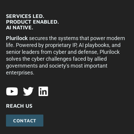
SERVICES LED.
PRODUCT ENABLED.
AI NATIVE.
Plurilock
secures the systems that power modern
life. Powered by proprietary IP, AI playbooks, and
senior leaders from cyber and defense, Plurilock
solves the cyber challenges faced by allied
governments and society's most important
enterprises.​
REACH US
CONTACT