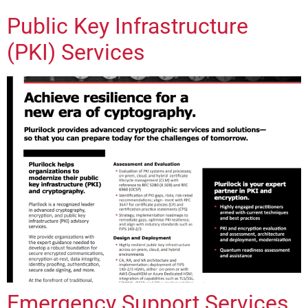
Public Key Infrastructure
(PKI) Services
Emergency Support Services