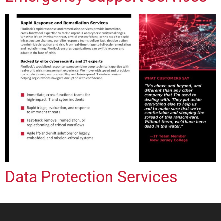
Data Protection Services