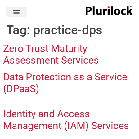
Tag:
practice-dps
Zero Trust Maturity
Assessment Services
Data Protection as a Service
(DPaaS)
Identity and Access
Management (IAM) Services