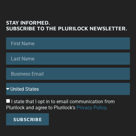
STAY INFORMED.
SUBSCRIBE TO THE PLURILOCK NEWSLETTER.
I state that I opt in to email communication from
Plurilock and agree to Plurilock's
Privacy Policy
.
SUBSCRIBE