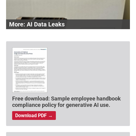
AI Data Leaks
Free download: Sample employee handbook
compliance policy for generative AI use.
Download PDF →