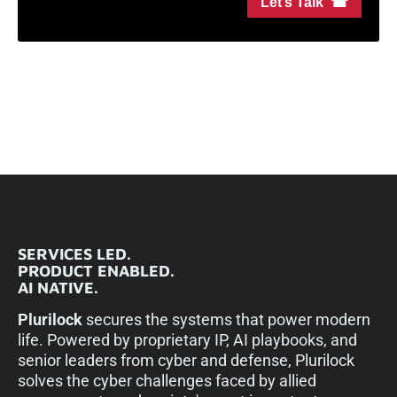
Let’s Talk ☎
SERVICES LED.
PRODUCT ENABLED.
AI NATIVE.
Plurilock
secures the systems that power modern
life. Powered by proprietary IP, AI playbooks, and
senior leaders from cyber and defense, Plurilock
solves the cyber challenges faced by allied