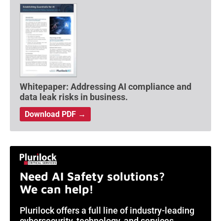
Whitepaper: Addressing AI compliance and
data leak risks in business.
Download PDF →
Need AI Safety solutions?
We can help!
Plurilock offers a full line of industry-leading
cybersecurity, technology, and services