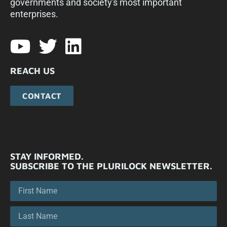
governments and society's most important
enterprises.​
REACH US
CONTACT
STAY INFORMED.
SUBSCRIBE TO THE PLURILOCK NEWSLETTER.