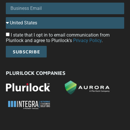
I state that I opt in to email communication from
Plurilock and agree to Plurilock's
Privacy Policy
.
SUBSCRIBE
PLURILOCK COMPANIES