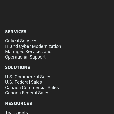
SERVICES
Critical Services
IT and Cyber Modernization
Managed Services and
Operational Support
SOLUTIONS
U.S. Commercial Sales
U.S. Federal Sales
Canada Commercial Sales
Canada Federal Sales
RESOURCES
Tearsheets