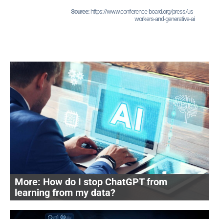
https://www.conference-board.org/press/us-
workers-and-generative-ai
How do I stop ChatGPT from
learning from my data?