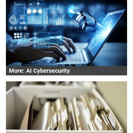
AI Cybersecurity