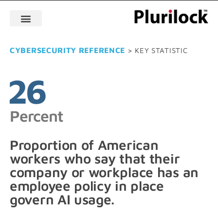
CYBERSECURITY REFERENCE
> KEY STATISTIC
26
Percent
Proportion of American
workers who say that their
company or workplace has an
employee policy in place
govern AI usage.