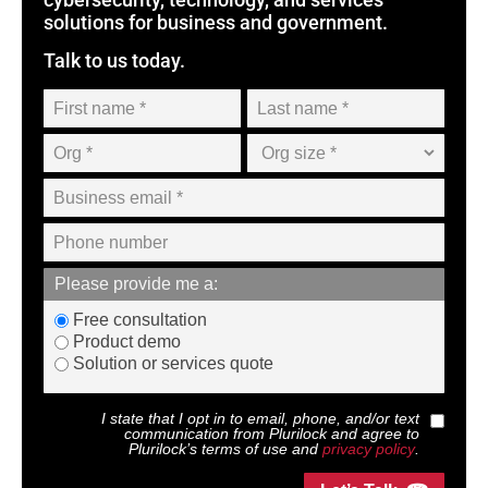
solutions for business and government.
Talk to us today.
Please provide me a:
Free consultation
Product demo
Solution or services quote
I state that I opt in to email, phone, and/or text
communication from
Plurilock
and agree to
Plurilock
’s terms of use and
privacy policy
.