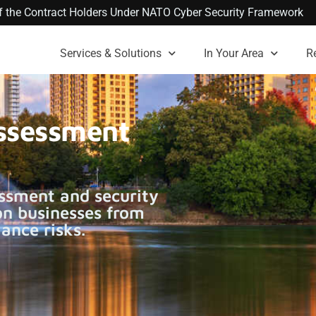
 of the Contract Holders Under NATO Cyber Security Framework
Services & Solutions
In Your Area
R
Assessment
ssment and security
on businesses from
ance risks.