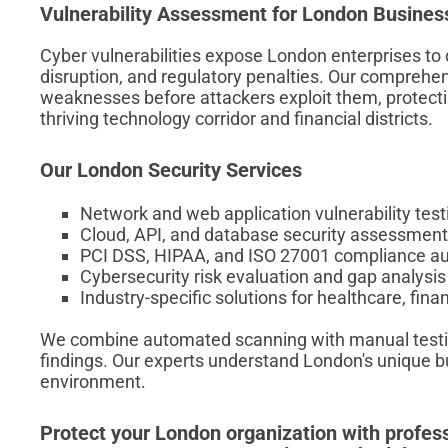
Vulnerability Assessment for London Busines
Cyber vulnerabilities expose London enterprises to
disruption, and regulatory penalties. Our comprehe
weaknesses before attackers exploit them, protecti
thriving technology corridor and financial districts.
Our London Security Services
Network and web application vulnerability test
Cloud, API, and database security assessmen
PCI DSS, HIPAA, and ISO 27001 compliance au
Cybersecurity risk evaluation and gap analysis
Industry-specific solutions for healthcare, fin
We combine automated scanning with manual testing
findings. Our experts understand London's unique 
environment.
Protect your London organization with profess