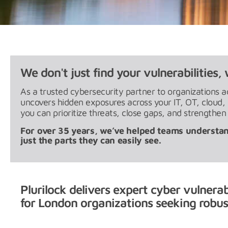
We don't just find your vulnerabilities, 
As a trusted cybersecurity partner to organizations a
uncovers hidden exposures across your IT, OT, cloud
you can prioritize threats, close gaps, and strengthen
For over 35 years, we’ve helped teams understan
just the parts they can easily see.
Plurilock delivers expert cyber vulnera
for London organizations seeking robust