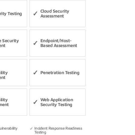
Cloud Security
ity Testing
Assessment
 Security
Endpoint/Host-
ent
Based Assessment
lity
Penetration Testing
ent
lity
Web Application
ment
Security Testing
lnerability
Incident Response Readiness
Testing