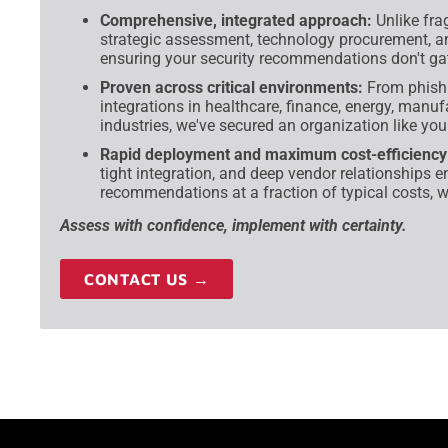
Comprehensive, integrated approach:
Unlike fra
strategic assessment, technology procurement, 
ensuring your security recommendations don't gat
Proven across critical environments:
From phish
integrations in healthcare, finance, energy, manu
industries, we've secured an organization like you
Rapid deployment and maximum cost-efficiency
tight integration, and deep vendor relationships e
recommendations at a fraction of typical costs, w
Assess with confidence, implement with certainty.
CONTACT US →