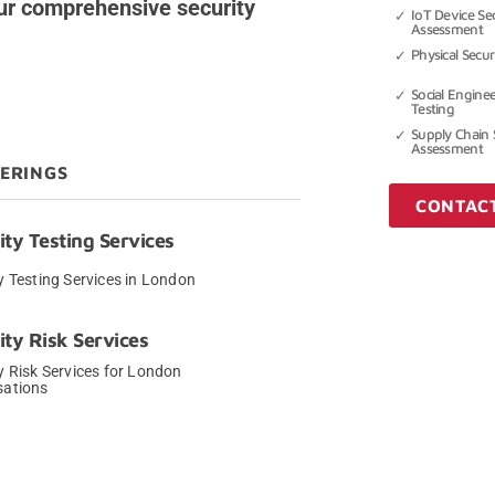
ur comprehensive security
IoT Device Sec
Assessment
Physical Secu
Social Engine
Testing
Supply Chain 
Assessment
FERINGS
CONTAC
ity Testing Services
y Testing Services in London
→
ity Risk Services
y Risk Services for London
sations
→