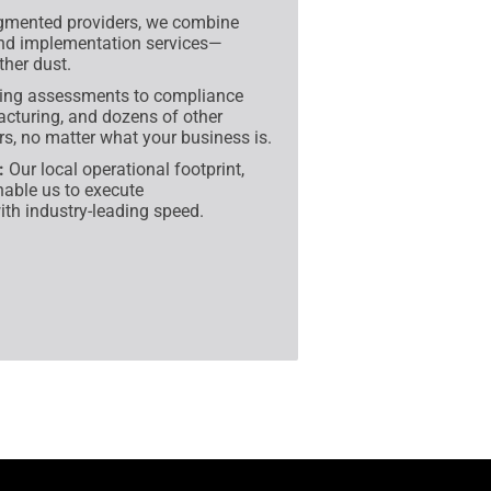
gmented providers, we combine
and implementation services—
her dust.
ing assessments to compliance
facturing, and dozens of other
rs, no matter what your business is.
:
Our local operational footprint,
nable us to execute
ith industry-leading speed.