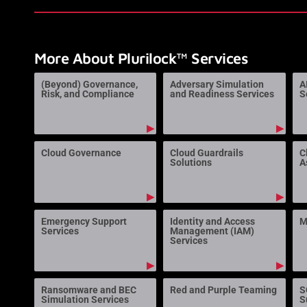
More About Plurilock™ Services
(Beyond) Governance,
Adversary Simulation
A
Risk, and Compliance
and Readiness Services
S
▶
▶
Cloud Governance
Cloud Guardrails
C
Solutions
A
▶
▶
Emergency Support
Identity and Access
M
Services
Management (IAM)
Services
▶
▶
Ransomware and BEC
Red and Purple Teaming
S
Simulation Services
S