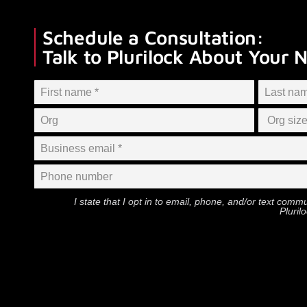
Schedule a Consultation:
Talk to Plurilock About Your 
I state that I opt in to email, phone, and/or text com
Pluril