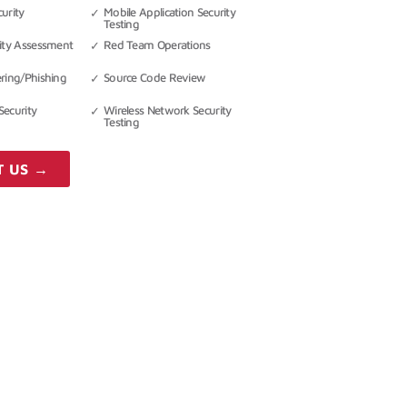
urity
Mobile Application Security
Testing
rity Assessment
Red Team Operations
ering/Phishing
Source Code Review
Security
Wireless Network Security
Testing
T US →