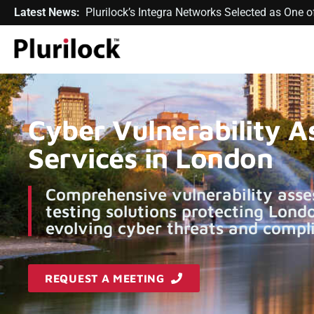
Latest News:
Plurilock’s Integra Networks Selected as One
Cyber Vulnerability 
Services in London
Comprehensive vulnerability asse
testing solutions protecting Lond
evolving cyber threats and compli
REQUEST A MEETING