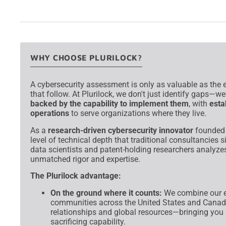
→
WHY CHOOSE PLURILOCK?
A cybersecurity assessment is only as valuable as the e
that follow. At Plurilock, we don't just identify gaps—w
backed by the capability to implement them
, with
esta
operations
to serve organizations where they live.
As a
research-driven cybersecurity innovator
founded a
level of technical depth that traditional consultancies
data scientists and patent-holding researchers analyzes
unmatched rigor and expertise.
The Plurilock advantage:
On the ground where it counts:
We combine our e
communities across the United States and Canada
relationships and global resources—bringing you 
sacrificing capability.