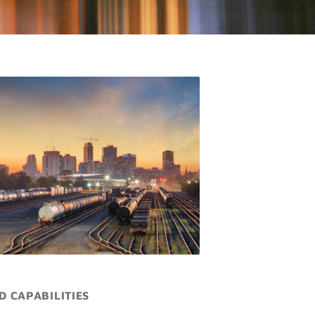
D CAPABILITIES