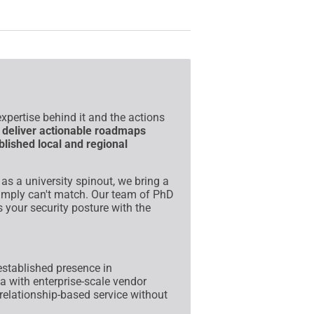
xpertise behind it and the actions
e
deliver actionable roadmaps
blished local and regional
s a university spinout, we bring a
 simply can't match. Our team of PhD
 your security posture with the
stablished presence in
 with enterprise-scale vendor
relationship-based service without