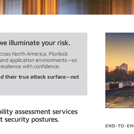
we illuminate your risk.
cross North America, Plurilock
, and application environments—so
 resilience with confidence.
d their true attack surface—not
bility assessment services
 security postures.
END-TO-EN