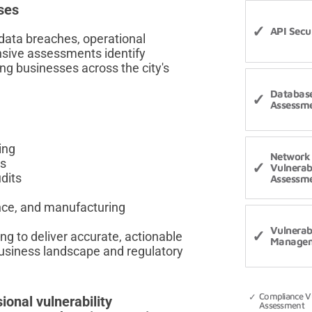
ses
API Secur
 data breaches, operational
nsive assessments identify
ng businesses across the city's
Database
Assessm
ing
Network
ts
Vulnerabi
dits
Assessm
ance, and manufacturing
Vulnerabi
 to deliver accurate, actionable
Manage
business landscape and regulatory
Compliance Vu
ional vulnerability
Assessment