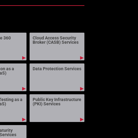
ne 360
Cloud Access Security
Broker (CASB) Services
▶
▶
ion as a
Data Protection Services
aaS)
▶
▶
Testing as a
Public Key Infrastructure
aS)
(PKI) Services
▶
▶
aturity
Services