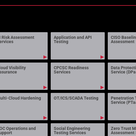
I Risk Assessment
Application and API
CISO Baseli
ervices
Testing
Assessment
▶
▶
loud Visibility
CPCSC Readiness
Data Protect
ssurance
Services
Service (DP
▶
▶
ulti-Cloud Hardening
OT/ICS/SCADA Testing
Penetration 
Service (PTa
▶
▶
OC Operations and
Social Engineering
Zero Trust M
upport
Testing Services
Assessment 