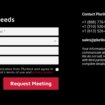
Contact Pluri
Needs
+1 (888) 776-9
+1 (310) 530
+1 (613) 526
sales@pluril
Your information
communicate abou
We do not sell, 
with third partie
complete details
munication from
Plurilock
and agree to
ock
’s terms of use and
privacy policy
.
Request Meeting