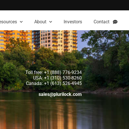
esources
About
Investors
Contact
Toll free: +1 (888) 776-9234
USA: +1 (310) 530-8260
Canada: +1 (613) 526-4945
sales@plurilock.com