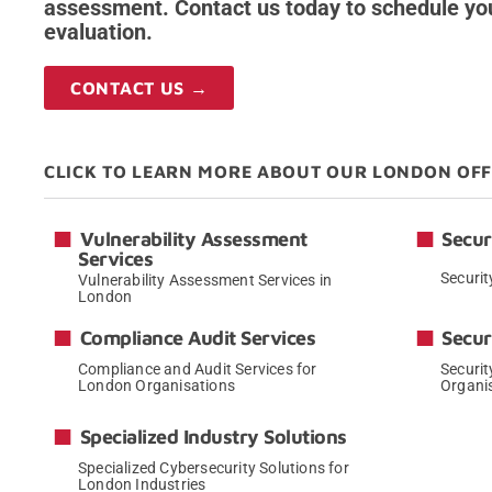
assessment. Contact us today to schedule yo
evaluation.
CONTACT US →
CLICK TO LEARN MORE ABOUT OUR LONDON OF
Vulnerability Assessment
Secur
Services
Securit
Vulnerability Assessment Services in
London
→
Compliance Audit Services
Secur
Compliance and Audit Services for
Securit
London Organisations
Organi
→
Specialized Industry Solutions
Specialized Cybersecurity Solutions for
London Industries