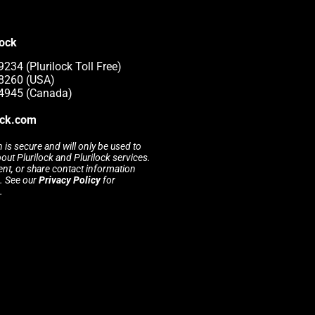
lock
234 (Plurilock Toll Free)
-8260 (USA)
-4945 (Canada)
ock.com
 is secure and will only be used to
t Plurilock and Plurilock services.
rent, or share contact information
s. See our
Privacy Policy
for
.