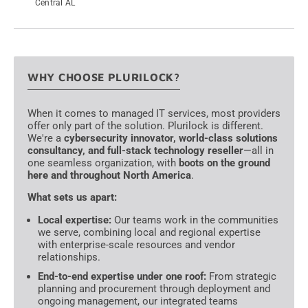
Central AL
→
WHY CHOOSE PLURILOCK?
When it comes to managed IT services, most providers
offer only part of the solution. Plurilock is different.
We're a
cybersecurity innovator, world-class solutions
consultancy, and full-stack technology reseller
—all in
one seamless organization, with
boots on the ground
here and throughout North America
.
What sets us apart:
Local expertise:
Our teams work in the communities
we serve, combining local and regional expertise
with enterprise-scale resources and vendor
relationships.
End-to-end expertise under one roof:
From strategic
planning and procurement through deployment and
ongoing management, our integrated teams