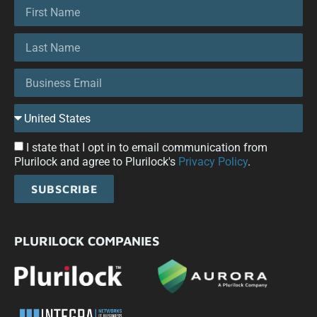
I state that I opt in to email communication from
Plurilock and agree to Plurilock's
Privacy Policy
.
SUBSCRIBE
PLURILOCK COMPANIES