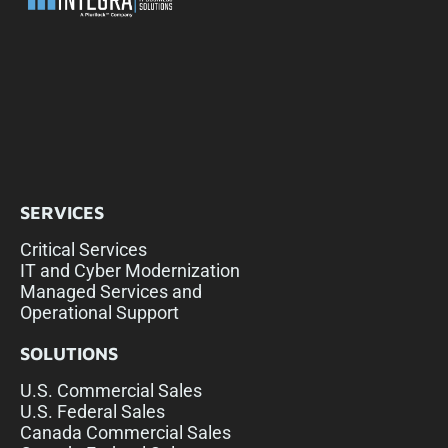
SERVICES
Critical Services
IT and Cyber Modernization
Managed Services and
Operational Support
SOLUTIONS
U.S. Commercial Sales
U.S. Federal Sales
Canada Commercial Sales