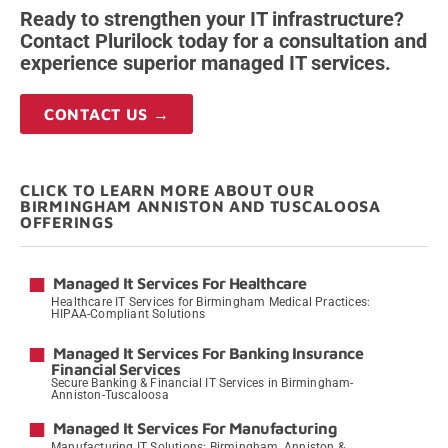
Ready to strengthen your IT infrastructure?
Contact Plurilock today for a consultation and
experience superior managed IT services.
CONTACT US →
CLICK TO LEARN MORE ABOUT OUR
BIRMINGHAM ANNISTON AND TUSCALOOSA
OFFERINGS
Managed It Services For Healthcare
Healthcare IT Services for Birmingham Medical Practices:
HIPAA-Compliant Solutions
→
Managed It Services For Banking Insurance
Financial Services
Secure Banking & Financial IT Services in Birmingham-
Anniston-Tuscaloosa
→
Managed It Services For Manufacturing
Manufacturing IT Solutions: Birmingham, Anniston &