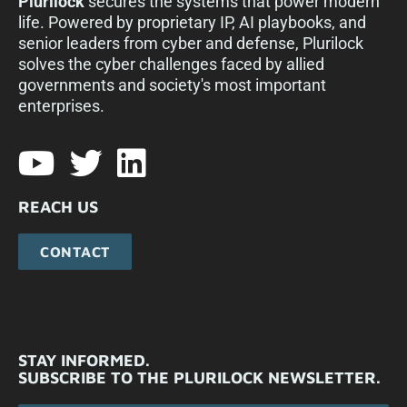
Plurilock
secures the systems that power modern
life. Powered by proprietary IP, AI playbooks, and
senior leaders from cyber and defense, Plurilock
solves the cyber challenges faced by allied
governments and society's most important
enterprises.​
REACH US
CONTACT
STAY INFORMED.
SUBSCRIBE TO THE PLURILOCK NEWSLETTER.