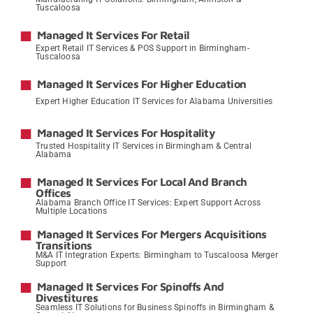
Tuscaloosa
→
Managed It Services For Retail
Expert Retail IT Services & POS Support in Birmingham-
Tuscaloosa
→
Managed It Services For Higher Education
Expert Higher Education IT Services for Alabama Universities
→
Managed It Services For Hospitality
Trusted Hospitality IT Services in Birmingham & Central
Alabama
→
Managed It Services For Local And Branch
Offices
Alabama Branch Office IT Services: Expert Support Across
Multiple Locations
→
Managed It Services For Mergers Acquisitions
Transitions
M&A IT Integration Experts: Birmingham to Tuscaloosa Merger
Support
→
Managed It Services For Spinoffs And
Divestitures
Seamless IT Solutions for Business Spinoffs in Birmingham &