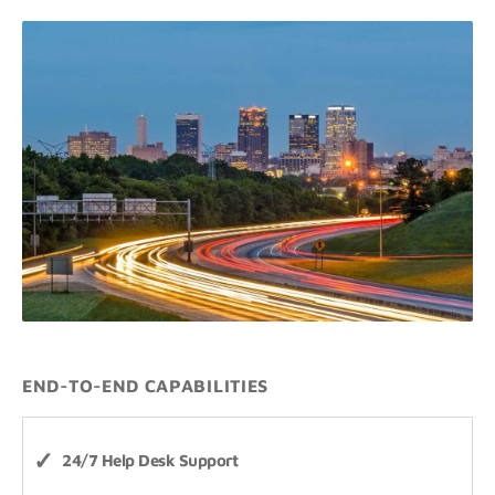
END-TO-END CAPABILITIES
24/7 Help Desk Support