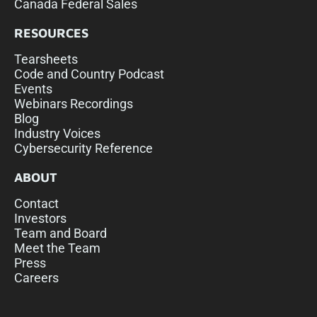
Canada Federal Sales
RESOURCES
Tearsheets
Code and Country Podcast
Events
Webinars Recordings
Blog
Industry Voices
Cybersecurity Reference
ABOUT
Contact
Investors
Team and Board
Meet the Team
Press
Careers