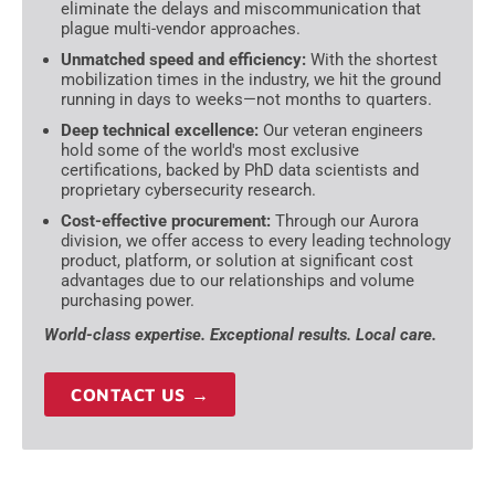
eliminate the delays and miscommunication that
plague multi-vendor approaches.
Unmatched speed and efficiency:
With the shortest
mobilization times in the industry, we hit the ground
running in days to weeks—not months to quarters.
Deep technical excellence:
Our veteran engineers
hold some of the world's most exclusive
certifications, backed by PhD data scientists and
proprietary cybersecurity research.
Cost-effective procurement:
Through our Aurora
division, we offer access to every leading technology
product, platform, or solution at significant cost
advantages due to our relationships and volume
purchasing power.
World-class expertise. Exceptional results. Local care.
CONTACT US →