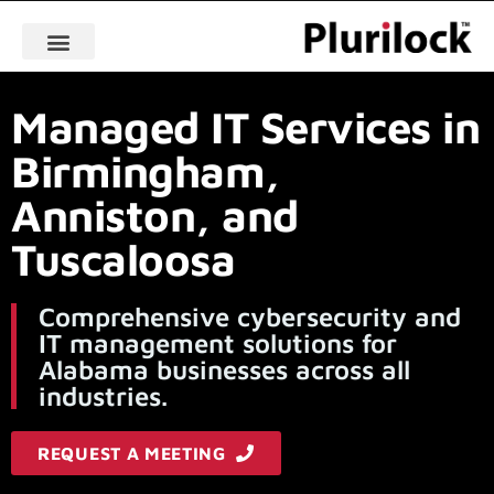
Managed IT Services in
Birmingham,
Anniston, and
Tuscaloosa
Comprehensive cybersecurity and
IT management solutions for
Alabama businesses across all
industries.
REQUEST A MEETING