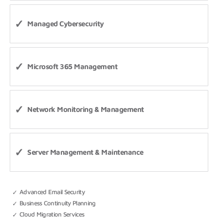
Managed Cybersecurity
Microsoft 365 Management
Network Monitoring & Management
Server Management & Maintenance
Advanced Email Security
Business Continuity Planning
Cloud Migration Services