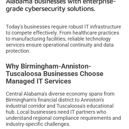
Alabama businesses with enterprise-
grade cybersecurity solutions.
Today's businesses require robust IT infrastructure
to compete effectively. From healthcare practices
to manufacturing facilities, reliable technology
services ensure operational continuity and data
protection.
Why Birmingham-Anniston-
Tuscaloosa Businesses Choose
Managed IT Services
Central Alabama's diverse economy spans from
Birmingham's financial district to Anniston's
industrial corridor and Tuscaloosa's educational
hub. Local businesses need IT partners who
understand regional compliance requirements and
industry-specific challenges.