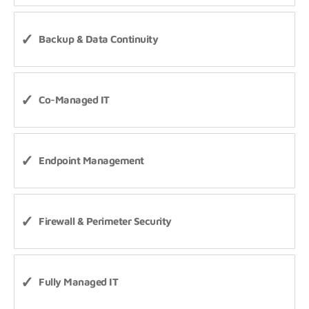
Backup & Data Continuity
Co-Managed IT
Endpoint Management
Firewall & Perimeter Security
Fully Managed IT