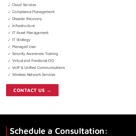
Cloud Services
Compliance Management
Disaster Recovery
Infrastructure
IT Asset Management
IT Strategy
Managed User
Security Awareness Training
Virtual and Fractional CIO
VoIP & Unified Communications
Wireless Network Services
CONTACT US →
Schedule a Consultation: