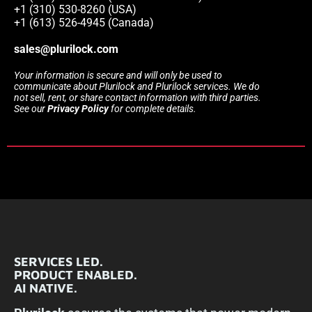
+1 (310) 530-8260 (USA)
+1 (613) 526-4945 (Canada)
sales@plurilock.com
Your information is secure and will only be used to
communicate about Plurilock and Plurilock services. We do
not sell, rent, or share contact information with third parties.
See our
Privacy Policy
for complete details.
SERVICES LED.
PRODUCT ENABLED.
AI NATIVE.