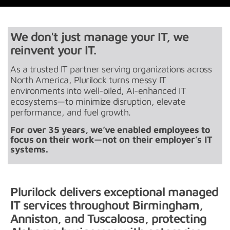
We don't just manage your IT, we
reinvent your IT.
As a trusted IT partner serving organizations across
North America, Plurilock turns messy IT
environments into well-oiled, AI-enhanced IT
ecosystems—to minimize disruption, elevate
performance, and fuel growth.
For over 35 years, we’ve enabled employees to
focus on their work—not on their employer’s IT
systems.
Plurilock delivers exceptional managed
IT services throughout Birmingham,
Anniston, and Tuscaloosa, protecting