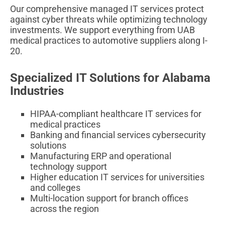
Our comprehensive managed IT services protect
against cyber threats while optimizing technology
investments. We support everything from UAB
medical practices to automotive suppliers along I-
20.
Specialized IT Solutions for Alabama
Industries
HIPAA-compliant healthcare IT services for
medical practices
Banking and financial services cybersecurity
solutions
Manufacturing ERP and operational
technology support
Higher education IT services for universities
and colleges
Multi-location support for branch offices
across the region