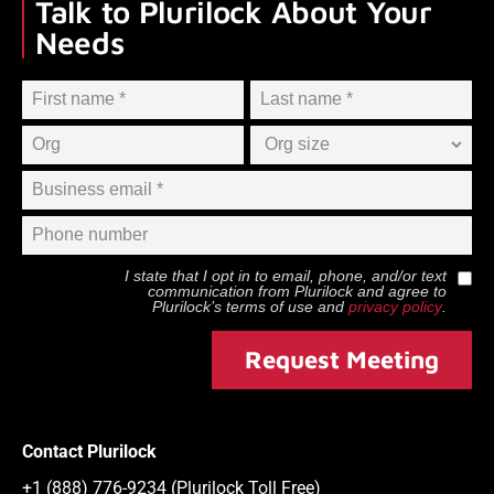
Talk to Plurilock About Your
Needs
I state that I opt in to email, phone, and/or text
communication from
Plurilock
and agree to
Plurilock
’s terms of use and
privacy policy
.
Request Meeting
Contact Plurilock
+1 (888) 776-9234 (Plurilock Toll Free)