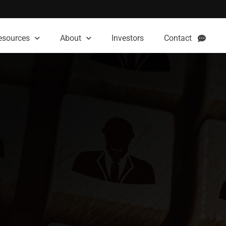
esources
About
Investors
Contact