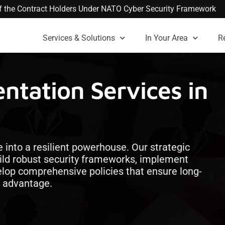
 of the Contract Holders Under NATO Cyber Security Framework
Services & Solutions
In Your Area
R
tation Services in
into a resilient powerhouse. Our strategic
ild robust security frameworks, implement
lop comprehensive policies that ensure long-
e advantage.