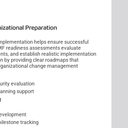
zational Preparation
implementation helps ensure successful
 RMF readiness assessments evaluate
ents, and establish realistic implementation
on by providing clear roadmaps that
 organizational change management
.
rity evaluation
lanning support
g
development
ilestone tracking