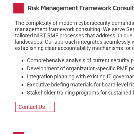
Risk Management Framework Consultin
The complexity of modern cybersecurity demands re
management framework consulting. We serve Seat
tailored NIST RMF processes that address unique 
landscapes. Our approach integrates seamlessly w
establishing clear accountability mechanisms for 
Comprehensive analysis of current security p
Development of organization-specific RMF po
Integration planning with existing IT gover
Executive briefing materials for board-level 
Stakeholder training programs for sustained
Contact Us →