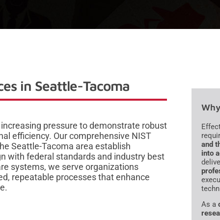
es in Seattle-Tacoma
Why 
 increasing pressure to demonstrate robust
Effec
nal efficiency. Our comprehensive NIST
requi
and t
the Seattle-Tacoma area establish
into 
 with federal standards and industry best
deliv
are systems, we serve organizations
profe
ured, repeatable processes that enhance
execu
e.
techn
As a
resea