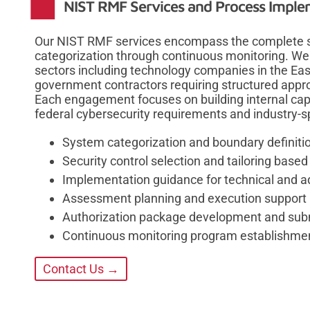
NIST RMF Services and Process Imple
Our NIST RMF services encompass the complete six
categorization through continuous monitoring. We
sectors including technology companies in the Easts
government contractors requiring structured appr
Each engagement focuses on building internal capa
federal cybersecurity requirements and industry-sp
System categorization and boundary definit
Security control selection and tailoring base
Implementation guidance for technical and ad
Assessment planning and execution support
Authorization package development and sub
Continuous monitoring program establishme
Contact Us →