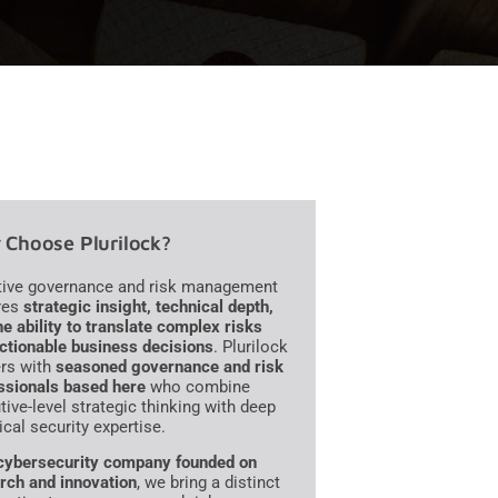
Choose Plurilock?
tive governance and risk management
res
strategic insight, technical depth,
he ability to translate complex risks
actionable business decisions
. Plurilock
ers with
seasoned governance and risk
ssionals based here
who combine
tive-level strategic thinking with deep
ical security expertise.
cybersecurity company founded on
rch and innovation
, we bring a distinct