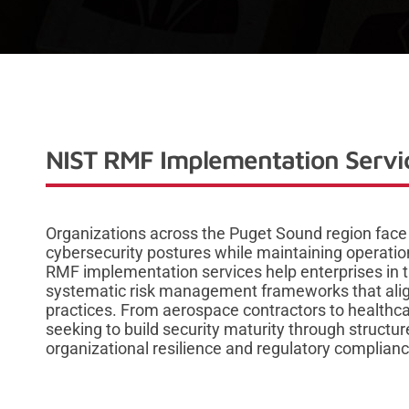
NIST RMF Implementation Servic
Organizations across the Puget Sound region face
cybersecurity postures while maintaining operatio
RMF implementation services help enterprises in 
systematic risk management frameworks that align
practices. From aerospace contractors to healthc
seeking to build security maturity through struct
organizational resilience and regulatory complianc