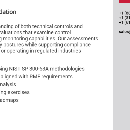
dation
+1 (88
+1 (3
+1 (6
ding of both technical controls and
sales
aluations that examine control
g monitoring capabilities. Our assessments
ity postures while supporting compliance
 or operating in regulated industries
using NIST SP 800-53A methodologies
ng aligned with RMF requirements
nalysis
ing exercises
roadmaps