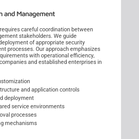
on and Management
requires careful coordination between
agement stakeholders. We guide
d deployment of appropriate security
ment processes. Our approach emphasizes
quirements with operational efficiency,
y companies and established enterprises in
ustomization
tructure and application controls
and deployment
hared service environments
roval processes
ting mechanisms