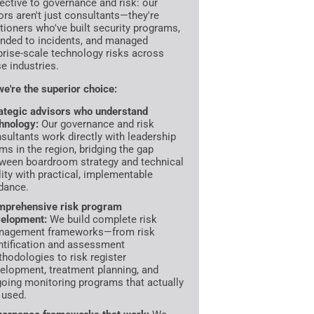
ective to governance and risk: our
ors aren't just consultants—they're
itioners who've built security programs,
nded to incidents, and managed
prise-scale technology risks across
se industries.
e're the superior choice:
ategic advisors who understand
hnology:
Our governance and risk
sultants work directly with leadership
ms in the region, bridging the gap
ween boardroom strategy and technical
lity with practical, implementable
dance.
prehensive risk program
elopment:
We build complete risk
nagement frameworks—from risk
ntification and assessment
hodologies to risk register
elopment, treatment planning, and
oing monitoring programs that actually
 used.