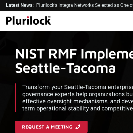
Latest News:
Plurilock’s Integra Networks Selected as One
NIST RMF Implemen
Seattle-Tacoma
Transform your Seattle-Tacoma enterprise 
governance experts help organizations bu
effective oversight mechanisms, and deve
term operational stability and competitiv
REQUEST A MEETING