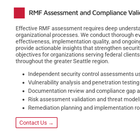
RMF Assessment and Compliance Vali
Effective RMF assessment requires deep understan
organizational processes. We conduct thorough ev
effectiveness, implementation quality, and ongoin
provide actionable insights that strengthen secur
objectives for organizations serving federal clients
throughout the greater Seattle region.
Independent security control assessments 
Vulnerability analysis and penetration testi
Documentation review and compliance gap a
Risk assessment validation and threat model
Remediation planning and implementation 
Contact Us →