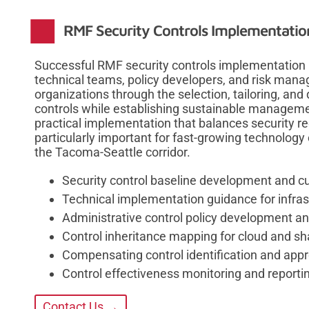
RMF Security Controls Implementati
Successful RMF security controls implementation 
technical teams, policy developers, and risk man
organizations through the selection, tailoring, an
controls while establishing sustainable manage
practical implementation that balances security re
particularly important for fast-growing technolog
the Tacoma-Seattle corridor.
Security control baseline development and c
Technical implementation guidance for infras
Administrative control policy development 
Control inheritance mapping for cloud and s
Compensating control identification and app
Control effectiveness monitoring and repor
Contact Us →