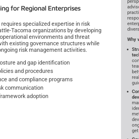
persp
g for Regional Enterprises
advis
pract
respo
quires specialized expertise in risk
enter
diver
tle-Tacoma organizations by developing
operational environments and threat
Why w
ith existing governance structures while
ongoing risk management activities.
Str
tec
con
osture and gap identification
tea
licies and procedures
bet
rea
nance and compliance programs
gui
risk communication
Com
 framework adoption
dev
ma
ide
met
dev
ong
get