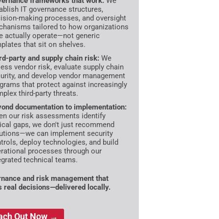
ernance frameworks that work:
We
ablish IT governance structures,
ision-making processes, and oversight
hanisms tailored to how organizations
e actually operate—not generic
plates that sit on shelves.
rd-party and supply chain risk:
We
ess vendor risk, evaluate supply chain
urity, and develop vendor management
grams that protect against increasingly
plex third-party threats.
ond documentation to implementation:
n our risk assessments identify
tical gaps, we don't just recommend
utions—we can implement security
trols, deploy technologies, and build
rational processes through our
egrated technical teams.
nance and risk management that
s real decisions—delivered locally.
ach Out Now →