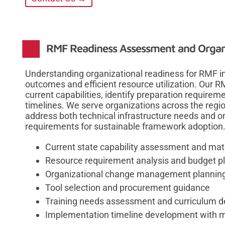
RMF Readiness Assessment and Organi
Understanding organizational readiness for RMF 
outcomes and efficient resource utilization. Our
current capabilities, identify preparation requirem
timelines. We serve organizations across the regi
address both technical infrastructure needs and
requirements for sustainable framework adoption
Current state capability assessment and matu
Resource requirement analysis and budget p
Organizational change management plannin
Tool selection and procurement guidance
Training needs assessment and curriculum 
Implementation timeline development with m