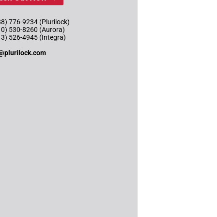
8) 776-9234 (Plurilock)
10) 530-8260 (Aurora)
13) 526-4945 (Integra)
@plurilock.com