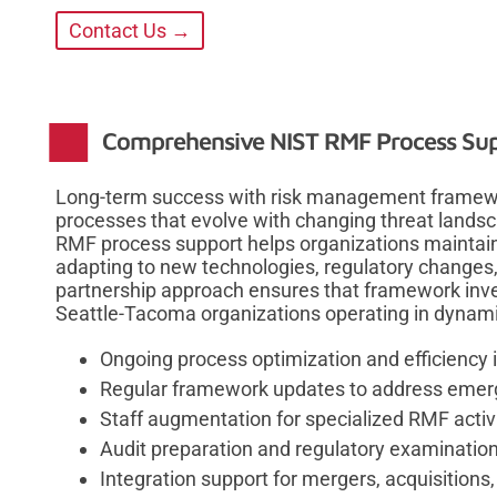
Contact Us →
Comprehensive NIST RMF Process Su
Long-term success with risk management framewo
processes that evolve with changing threat lands
RMF process support helps organizations maintain
adapting to new technologies, regulatory changes
partnership approach ensures that framework inve
Seattle-Tacoma organizations operating in dynam
Ongoing process optimization and efficienc
Regular framework updates to address emerg
Staff augmentation for specialized RMF activ
Audit preparation and regulatory examinatio
Integration support for mergers, acquisitions