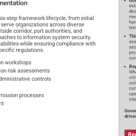
Gov
mentation
est
dec
mec
-step framework lifecycle, from initial
her
 serve organizations across diverse
tem
ide corridor, port authorities, and
Thi
oaches to information system security.
ass
bilities while ensuring compliance with
sec
ecific regulations.
pro
com
ion workshops
Bey
d on risk assessments
Whe
cri
ministrative controls
sol
con
ope
mission processes
int
nt
Gover
drive
Re