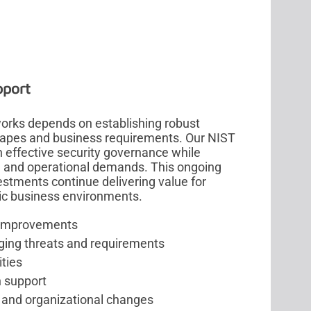
pport
rks depends on establishing robust
capes and business requirements. Our NIST
 effective security governance while
, and operational demands. This ongoing
stments continue delivering value for
ic business environments.
y improvements
ing threats and requirements
ities
n support
, and organizational changes