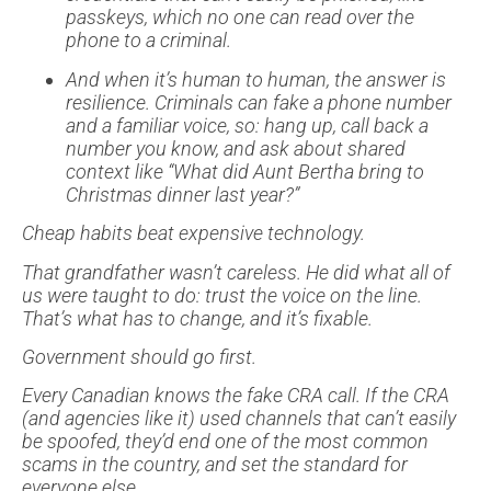
passkeys, which no one can read over the
phone to a criminal.
And when it’s human to human, the answer is
resilience. Criminals can fake a phone number
and a familiar voice, so: hang up, call back a
number you know, and ask about shared
context like “What did Aunt Bertha bring to
Christmas dinner last year?”
Cheap habits beat expensive technology.
That grandfather wasn’t careless. He did what all of
us were taught to do: trust the voice on the line.
That’s what has to change, and it’s fixable.
Government should go first.
Every Canadian knows the fake CRA call. If the CRA
(and agencies like it) used channels that can’t easily
be spoofed, they’d end one of the most common
scams in the country, and set the standard for
everyone else.