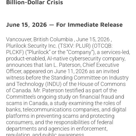
Billion-Dollar Crisis
June 15, 2026
Vancouver, British Columbia , June 15, 2026 ,
Plurilock Security Inc. (TSXV: PLUR) (OTCQB:
PLCKF) (“Plurilock” or the “Company”), a services-led,
product-enabled, AI-native cybersecurity company,
announces that Ian L. Paterson, Chief Executive
Officer, appeared on June 11, 2026 as an invited
witness before the Standing Committee on Industry
and Technology (INDU) of the House of Commons
of Canada. Mr. Paterson testified as part of the
Committee’s ongoing study on financial fraud and
scams in Canada, a study examining the roles of
banks, telecommunications companies, and digital
platforms in preventing scams and protecting
consumers, and the responsibilities of federal
departments and agencies in enforcement,
regulation, and public awareness.