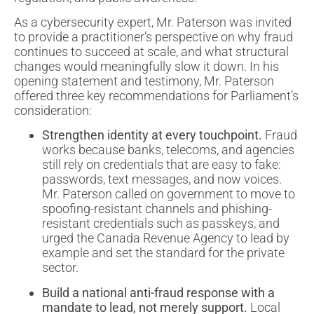
As a cybersecurity expert, Mr. Paterson was invited
to provide a practitioner’s perspective on why fraud
continues to succeed at scale, and what structural
changes would meaningfully slow it down. In his
opening statement and testimony, Mr. Paterson
offered three key recommendations for Parliament’s
consideration:
Strengthen identity at every touchpoint.
Fraud
works because banks, telecoms, and agencies
still rely on credentials that are easy to fake:
passwords, text messages, and now voices.
Mr. Paterson called on government to move to
spoofing-resistant channels and phishing-
resistant credentials such as passkeys, and
urged the Canada Revenue Agency to lead by
example and set the standard for the private
sector.
Build a national anti-fraud response with a
mandate to lead, not merely support.
Local