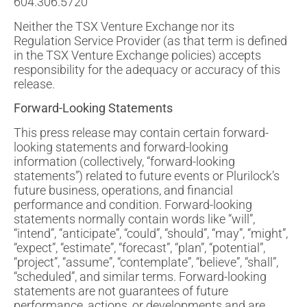
604.306.5720
Neither the TSX Venture Exchange nor its
Regulation Service Provider (as that term is defined
in the TSX Venture Exchange policies) accepts
responsibility for the adequacy or accuracy of this
release.
Forward-Looking Statements
This press release may contain certain forward-
looking statements and forward-looking
information (collectively, “forward-looking
statements”) related to future events or Plurilock’s
future business, operations, and financial
performance and condition. Forward-looking
statements normally contain words like “will”,
“intend”, “anticipate”, “could”, “should”, “may”, “might”,
“expect”, “estimate”, “forecast”, “plan”, “potential”,
“project”, “assume”, “contemplate”, “believe”, “shall”,
“scheduled”, and similar terms. Forward-looking
statements are not guarantees of future
performance, actions, or developments and are