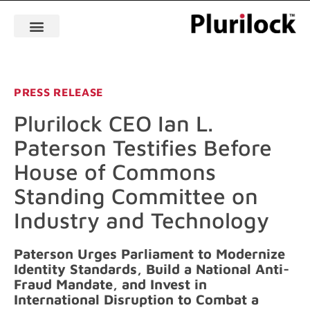
PRESS RELEASE
Plurilock CEO Ian L.
Paterson Testifies Before
House of Commons
Standing Committee on
Industry and Technology
Paterson Urges Parliament to Modernize
Identity Standards, Build a National Anti-
Fraud Mandate, and Invest in
International Disruption to Combat a