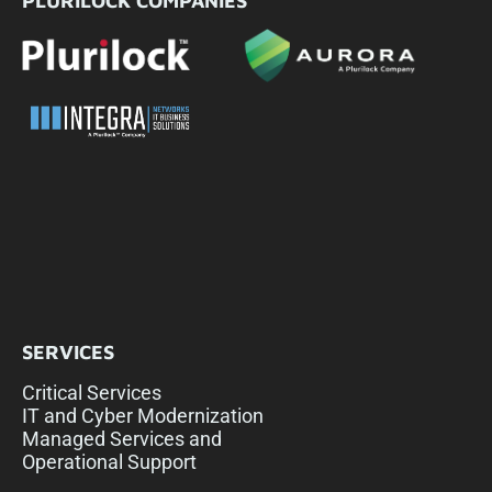
PLURILOCK COMPANIES
SERVICES
Critical Services
IT and Cyber Modernization
Managed Services and
Operational Support