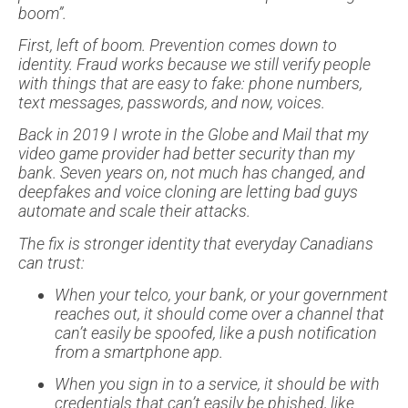
boom”.
First, left of boom. Prevention comes down to
identity. Fraud works because we still verify people
with things that are easy to fake: phone numbers,
text messages, passwords, and now, voices.
Back in 2019 I wrote in the Globe and Mail that my
video game provider had better security than my
bank. Seven years on, not much has changed, and
deepfakes and voice cloning are letting bad guys
automate and scale their attacks.
The fix is stronger identity that everyday Canadians
can trust:
When your telco, your bank, or your government
reaches out, it should come over a channel that
can’t easily be spoofed, like a push notification
from a smartphone app.
When you sign in to a service, it should be with
credentials that can’t easily be phished, like