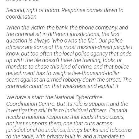
Second, right of boom. Response comes down to
coordination.
When the victim, the bank, the phone company, and
the criminal sit in different jurisdictions, the first
question is always “who owns the file”. Our police
officers are some of the most mission-driven people I
know, but too often the local police agency that ends
up with the file doesn’t have the training, tools, or
mandate to chase this kind of crime, and that police
detachment has to weigh a five-thousand-dollar
scam against an armed robbery down the street. The
criminals count on that weakness and exploit it.
We have a start: the National Cybercrime
Coordination Centre. But its role is support, and the
investigating still falls to individual officers. Canada
needs a national response that leads these cases,
not just supports them, one that cuts across
jurisdictional boundaries, brings banks and telecoms
to the table, with privacy built in, and a mandate to