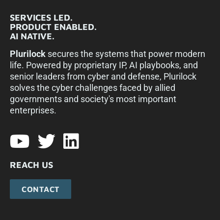
SERVICES LED.
PRODUCT ENABLED.
AI NATIVE.
Plurilock
secures the systems that power modern
life. Powered by proprietary IP, AI playbooks, and
senior leaders from cyber and defense, Plurilock
solves the cyber challenges faced by allied
governments and society's most important
enterprises.​
REACH US
CONTACT