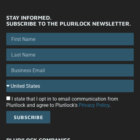
STAY INFORMED.
SUBSCRIBE TO THE PLURILOCK NEWSLETTER.
I state that I opt in to email communication from
Plurilock and agree to Plurilock's
Privacy Policy
.
SUBSCRIBE