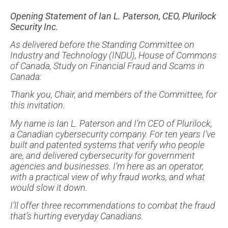
Opening Statement of Ian L. Paterson, CEO, Plurilock
Security Inc.
As delivered before the Standing Committee on
Industry and Technology (INDU), House of Commons
of Canada, Study on Financial Fraud and Scams in
Canada:
Thank you, Chair, and members of the Committee, for
this invitation.
My name is Ian L. Paterson and I’m CEO of Plurilock,
a Canadian cybersecurity company. For ten years I’ve
built and patented systems that verify who people
are, and delivered cybersecurity for government
agencies and businesses. I’m here as an operator,
with a practical view of why fraud works, and what
would slow it down.
I’ll offer three recommendations to combat the fraud
that’s hurting everyday Canadians.