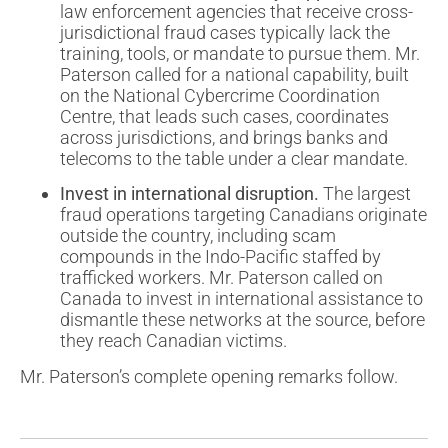
law enforcement agencies that receive cross-
jurisdictional fraud cases typically lack the
training, tools, or mandate to pursue them. Mr.
Paterson called for a national capability, built
on the National Cybercrime Coordination
Centre, that leads such cases, coordinates
across jurisdictions, and brings banks and
telecoms to the table under a clear mandate.
Invest in international disruption.
The largest
fraud operations targeting Canadians originate
outside the country, including scam
compounds in the Indo-Pacific staffed by
trafficked workers. Mr. Paterson called on
Canada to invest in international assistance to
dismantle these networks at the source, before
they reach Canadian victims.
Mr. Paterson’s complete opening remarks follow.