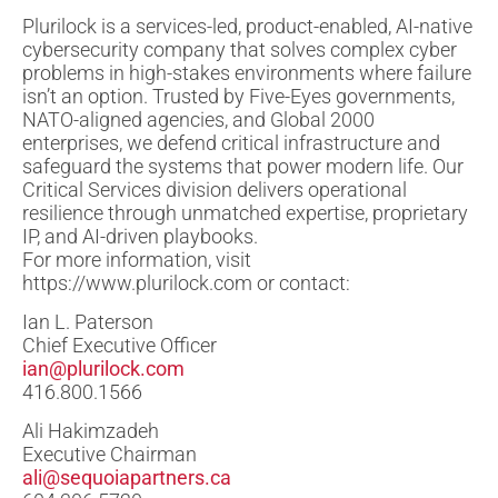
Plurilock is a services-led, product-enabled, AI-native
cybersecurity company that solves complex cyber
problems in high-stakes environments where failure
isn’t an option. Trusted by Five-Eyes governments,
NATO-aligned agencies, and Global 2000
enterprises, we defend critical infrastructure and
safeguard the systems that power modern life. Our
Critical Services division delivers operational
resilience through unmatched expertise, proprietary
IP, and AI-driven playbooks.
For more information, visit
https://www.plurilock.com or contact:
Ian L. Paterson
Chief Executive Officer
ian@plurilock.com
416.800.1566
Ali Hakimzadeh
Executive Chairman
ali@sequoiapartners.ca