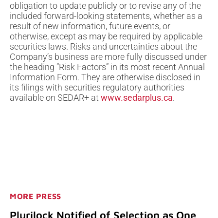
obligation to update publicly or to revise any of the
included forward-looking statements, whether as a
result of new information, future events, or
otherwise, except as may be required by applicable
securities laws. Risks and uncertainties about the
Company’s business are more fully discussed under
the heading “Risk Factors” in its most recent Annual
Information Form. They are otherwise disclosed in
its filings with securities regulatory authorities
available on SEDAR+ at
www.sedarplus.ca
.
MORE PRESS
Plurilock Notified of Selection as One