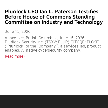
Plurilock CEO Ian L. Paterson Testifies
Before House of Commons Standing
Committee on Industry and Technology
June 15, 2026
Vancouver, British Columbia , June 15, 2026 ,
Plurilock Security Inc. (TSXV: PLUR) (OTCQB: PLCKF)
(“Plurilock” or the “Company”), a services-led, product-
enabled, AI-native cybersecurity company,
Read more ›