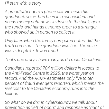
I’ll start with a story.
A grandfather gets a phone call. He hears his
grandson’s voice: he’s been in a car accident and
needs money right now. He drives to the bank, gets
the funds, and hands a money order to a stranger
who showed up in person to collect it.
Only later, when the family compared notes, did the
truth come out. The grandson was fine. The voice
was a deepfake. It was fraud.
That’s one story. I have many, as do most Canadians.
Canadians reported 704 million dollars in losses to
the Anti-Fraud Centre in 2025, the worst year on
record. And the RCMP estimates only five to ten
percent of fraud ever gets reported, which means the
real cost to the Canadian economy runs into the
billions.
So what do we do? In cybersecurity, we talk about
prevention as “left of boom” and response as “right of