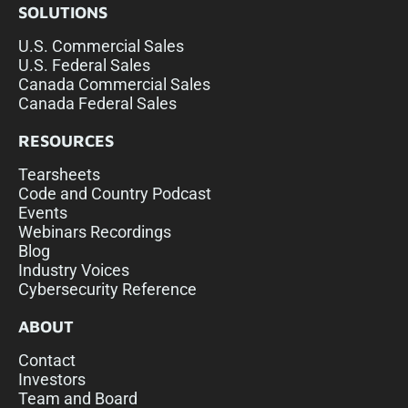
SOLUTIONS
U.S. Commercial Sales
U.S. Federal Sales
Canada Commercial Sales
Canada Federal Sales
RESOURCES
Tearsheets
Code and Country Podcast
Events
Webinars Recordings
Blog
Industry Voices
Cybersecurity Reference
ABOUT
Contact
Investors
Team and Board