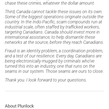
chase these crimes, whatever the dollar amount.
Third, Canada cannot tackle these issues on its own.
Some of the biggest operations originate outside the
country. In the Indo-Pacific, scam compounds run at
industrial scale, often staffed by trafficked workers,
targeting Canadians. Canada should invest more in
international assistance, to help dismantle these
networks at the source, before they reach Canadians.
Fraud is an identity problem, a coordination problem,
and a test of our resilience. Every day, Canadians are
being electronically mugged by criminals who’ve
turned this into an industry, one that runs on the
seams in our system. Those seams are ours to close.
Thank you. I look forward to your questions.
About Plurilock