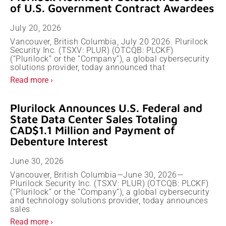
of U.S. Government Contract Awardees
July 20, 2026
Vancouver, British Columbia, July 20 2026. Plurilock
Security Inc. (TSXV: PLUR) (OTCQB: PLCKF)
(“Plurilock” or the “Company”), a global cybersecurity
solutions provider, today announced that
Read more ›
Plurilock Announces U.S. Federal and
State Data Center Sales Totaling
CAD$1.1 Million and Payment of
Debenture Interest
June 30, 2026
Vancouver, British Columbia—June 30, 2026—
Plurilock Security Inc. (TSXV: PLUR) (OTCQB: PLCKF)
(“Plurilock” or the “Company”), a global cybersecurity
and technology solutions provider, today announces
sales
Read more ›