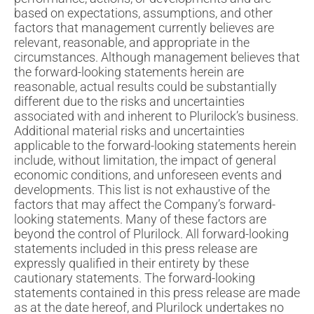
based on expectations, assumptions, and other
factors that management currently believes are
relevant, reasonable, and appropriate in the
circumstances. Although management believes that
the forward-looking statements herein are
reasonable, actual results could be substantially
different due to the risks and uncertainties
associated with and inherent to Plurilock’s business.
Additional material risks and uncertainties
applicable to the forward-looking statements herein
include, without limitation, the impact of general
economic conditions, and unforeseen events and
developments. This list is not exhaustive of the
factors that may affect the Company’s forward-
looking statements. Many of these factors are
beyond the control of Plurilock. All forward-looking
statements included in this press release are
expressly qualified in their entirety by these
cautionary statements. The forward-looking
statements contained in this press release are made
as at the date hereof, and Plurilock undertakes no