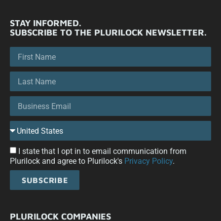
STAY INFORMED.
SUBSCRIBE TO THE PLURILOCK NEWSLETTER.
I state that I opt in to email communication from
Plurilock and agree to Plurilock's
Privacy Policy
.
SUBSCRIBE
PLURILOCK COMPANIES