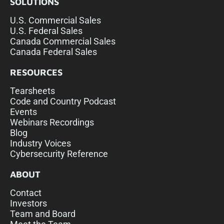
SOLUTIONS
U.S. Commercial Sales
U.S. Federal Sales
Canada Commercial Sales
Canada Federal Sales
RESOURCES
Tearsheets
Code and Country Podcast
Events
Webinars Recordings
Blog
Industry Voices
Cybersecurity Reference
ABOUT
Contact
Investors
Team and Board