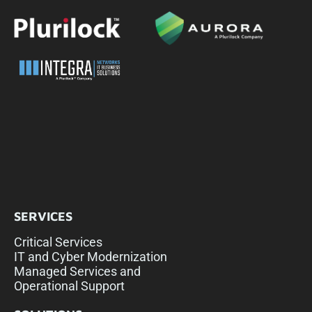
SERVICES
Critical Services
IT and Cyber Modernization
Managed Services and
Operational Support