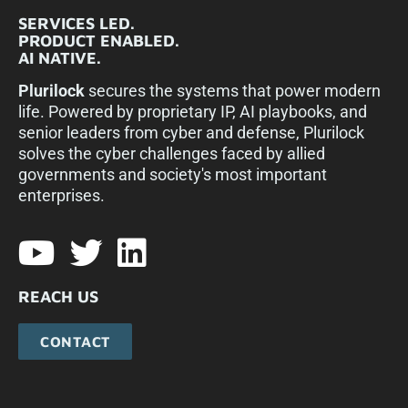
SERVICES LED.
PRODUCT ENABLED.
AI NATIVE.
Plurilock
secures the systems that power modern
life. Powered by proprietary IP, AI playbooks, and
senior leaders from cyber and defense, Plurilock
solves the cyber challenges faced by allied
governments and society's most important
enterprises.​
REACH US
CONTACT