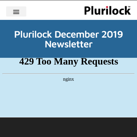
Plurilock December 2019
Newsletter