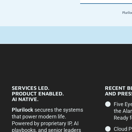
SERVICES LED.
RECENT B
PRODUCT ENABLED.
AND PRESS
AI NATIVE.
Five Ey
Plurilock
secures the systems
the Ala
that power modern life.
Ready f
Powered by proprietary IP, AI
Cloud 
playbooks, and senior leaders