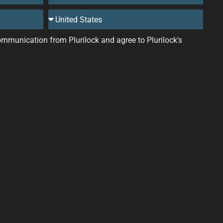
 communication from Plurilock and agree to Plurilock's