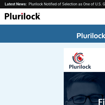
Latest News:
Plurilock Notified of Selection as One of U.S
Pluriloc