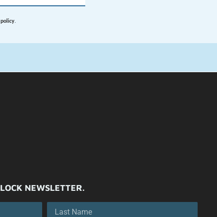
ILOCK NEWSLETTER.