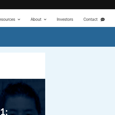
esources
About
Investors
Contact