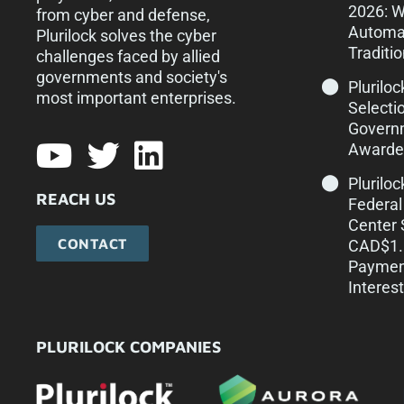
2026: 
from cyber and defense,
Automa
Plurilock solves the cyber
Traditi
challenges faced by allied
governments and society's
Pluriloc
most important enterprises.​
Selecti
Govern
Awarde
Plurilo
REACH US
Federal
Center 
CONTACT
CAD$1.1
Paymen
Interest
PLURILOCK COMPANIES