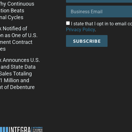
Why Continuous
tion Beats
onal Cycles
I state that I opt in to email
k Notified of
Privacy Policy
.
on as One of U.S.
SUBSCRIBE
ment Contract
es
ck Announces U.S.
 and State Data
Sales Totaling
 Million and
t of Debenture