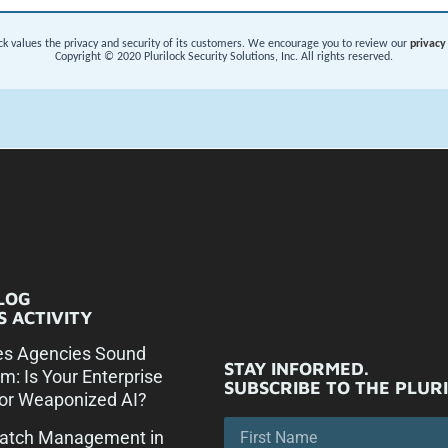
LOG
 ACTIVITY
es Agencies Sound
STAY INFORMED.
rm: Is Your Enterprise
SUBSCRIBE TO THE PLUR
or Weaponized AI?
Patch Management in