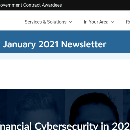
. Government Contract Awardees
Services & Solutions
In Your Area
R
k January 2021 Newsletter