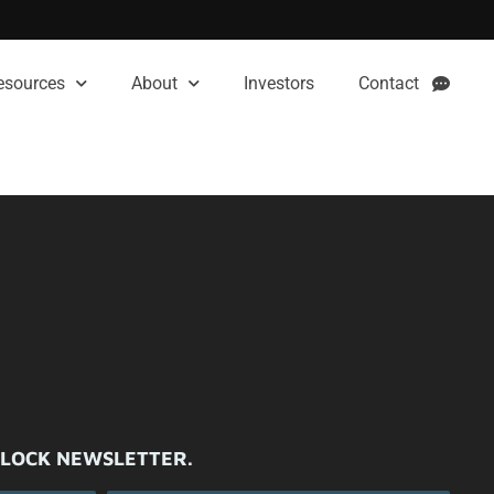
esources
About
Investors
Contact
ILOCK NEWSLETTER.