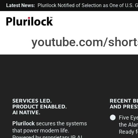
Latest News:
Plurilock Notified of Selection as One of U.S
youtube.com/shor
SERVICES LED.
RECENT B
PRODUCT ENABLED.
AND PRESS
AI NATIVE.
Five Ey
Plurilock
secures the systems
the Ala
that power modern life.
Ready f
Powered by proprietary IP, AI