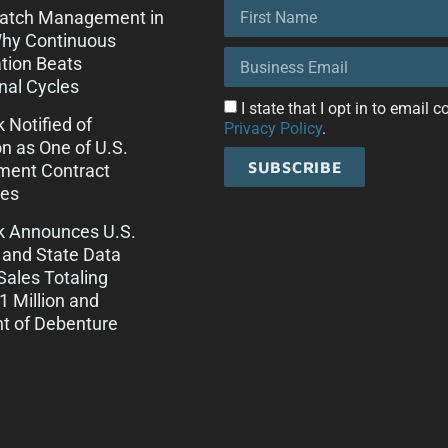
Patch Management in
Why Continuous
tion Beats
onal Cycles
I state that I opt in to email
k Notified of
Privacy Policy
.
on as One of U.S.
SUBSCRIBE
ment Contract
es
ck Announces U.S.
 and State Data
Sales Totaling
 Million and
t of Debenture