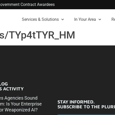
. Government Contract Awardees
Services & Solutions
In Your Area
R
ts/TYp4tTYR_HM
LOG
 ACTIVITY
es Agencies Sound
STAY INFORMED.
rm: Is Your Enterprise
SUBSCRIBE TO THE PLUR
or Weaponized AI?