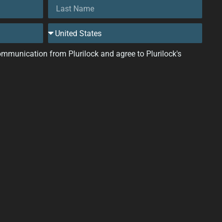
 communication from Plurilock and agree to Plurilock's