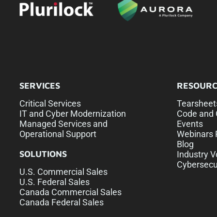
SERVICES
RESOURC
Critical Services
Tearsheet
IT and Cyber Modernization
Code and 
Managed Services and
Events
Operational Support
Webinars 
Blog
SOLUTIONS
Industry V
Cybersecu
U.S. Commercial Sales
U.S. Federal Sales
Canada Commercial Sales
Canada Federal Sales