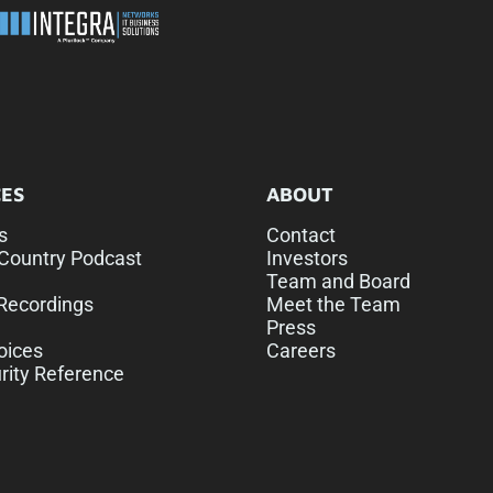
ES
ABOUT
s
Contact
Country Podcast
Investors
Team and Board
Recordings
Meet the Team
Press
oices
Careers
rity Reference