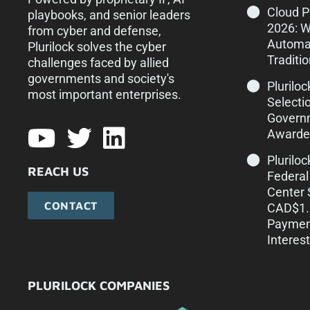
Cloud 
playbooks, and senior leaders
2026: 
from cyber and defense,
Automa
Plurilock solves the cyber
Traditi
challenges faced by allied
governments and society's
Pluriloc
most important enterprises.​
Selecti
Govern
Awarde
Plurilo
REACH US
Federal
Center 
CONTACT
CAD$1.1
Paymen
Interest
PLURILOCK COMPANIES