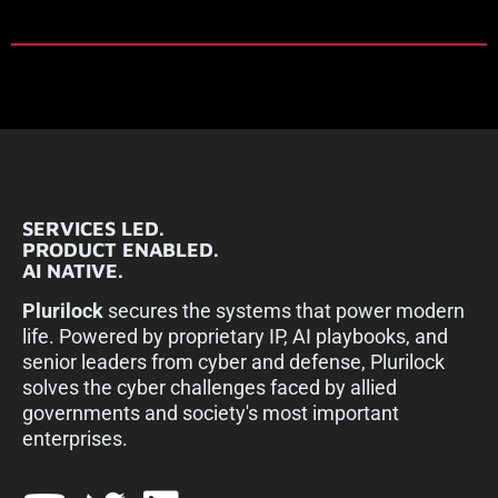
SERVICES LED.
PRODUCT ENABLED.
AI NATIVE.
Plurilock
secures the systems that power modern
life. Powered by proprietary IP, AI playbooks, and
senior leaders from cyber and defense, Plurilock
solves the cyber challenges faced by allied
governments and society's most important
enterprises.​