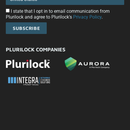
I state that I opt in to email communication from
Plurilock and agree to Plurilock's
Privacy Policy
.
SUBSCRIBE
PLURILOCK COMPANIES