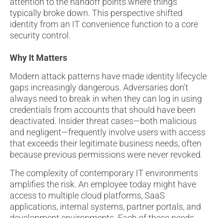
attention to the handoff points where things
typically broke down. This perspective shifted
identity from an IT convenience function to a core
security control.
Why It Matters
Modern attack patterns have made identity lifecycle
gaps increasingly dangerous. Adversaries don't
always need to break in when they can log in using
credentials from accounts that should have been
deactivated. Insider threat cases—both malicious
and negligent—frequently involve users with access
that exceeds their legitimate business needs, often
because previous permissions were never revoked.
The complexity of contemporary IT environments
amplifies the risk. An employee today might have
access to multiple cloud platforms, SaaS
applications, internal systems, partner portals, and
development environments. Each of these needs