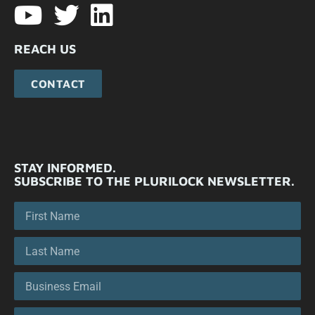
REACH US
CONTACT
STAY INFORMED.
SUBSCRIBE TO THE PLURILOCK NEWSLETTER.