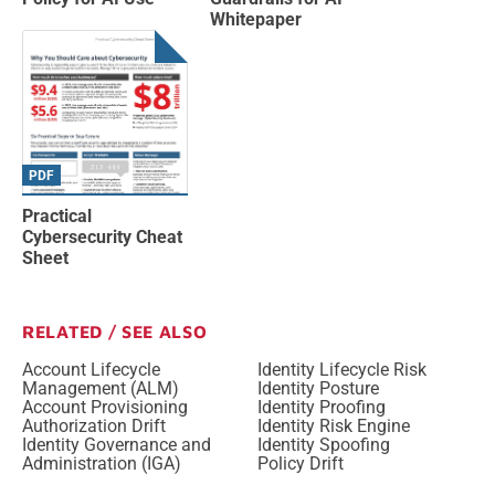
Whitepaper
PDF
Practical
Cybersecurity Cheat
Sheet
RELATED / SEE ALSO
Account Lifecycle
Identity Lifecycle Risk
Management (ALM)
Identity Posture
Account Provisioning
Identity Proofing
Authorization Drift
Identity Risk Engine
Identity Governance and
Identity Spoofing
Administration (IGA)
Policy Drift