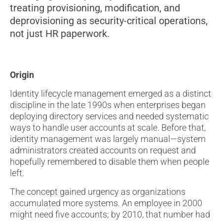
treating provisioning, modification, and
deprovisioning as security-critical operations,
not just HR paperwork.
Origin
Identity lifecycle management emerged as a distinct
discipline in the late 1990s when enterprises began
deploying directory services and needed systematic
ways to handle user accounts at scale. Before that,
identity management was largely manual—system
administrators created accounts on request and
hopefully remembered to disable them when people
left.
The concept gained urgency as organizations
accumulated more systems. An employee in 2000
might need five accounts; by 2010, that number had