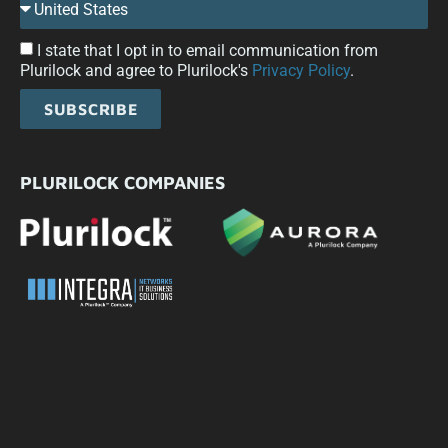
I state that I opt in to email communication from
Plurilock and agree to Plurilock's
Privacy Policy
.
SUBSCRIBE
PLURILOCK COMPANIES