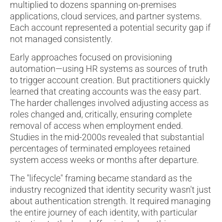
multiplied to dozens spanning on-premises
applications, cloud services, and partner systems.
Each account represented a potential security gap if
not managed consistently.
Early approaches focused on provisioning
automation—using HR systems as sources of truth
to trigger account creation. But practitioners quickly
learned that creating accounts was the easy part.
The harder challenges involved adjusting access as
roles changed and, critically, ensuring complete
removal of access when employment ended.
Studies in the mid-2000s revealed that substantial
percentages of terminated employees retained
system access weeks or months after departure.
The "lifecycle" framing became standard as the
industry recognized that identity security wasn't just
about authentication strength. It required managing
the entire journey of each identity, with particular