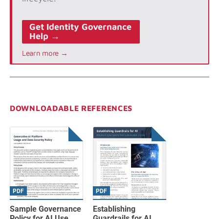
Get Identity Governance
Help →
Learn more →
DOWNLOADABLE REFERENCES
PDF
PDF
Sample Governance
Establishing
Policy for AI Use
Guardrails for AI