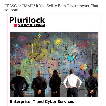
CPCSC or CMMC? If You Sell to Both Governments, Plan
for Both
Enterprise IT and Cyber Services