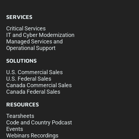
SERVICES
Critical Services
IT and Cyber Modernization
Managed Services and
Operational Support
SOLUTIONS
U.S. Commercial Sales
U.S. Federal Sales
Canada Commercial Sales
Canada Federal Sales
RESOURCES
Tearsheets
Code and Country Podcast
Events
Webinars Recordings