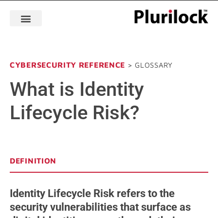
CYBERSECURITY REFERENCE
> GLOSSARY
What is Identity
Lifecycle Risk?
DEFINITION
Identity Lifecycle Risk refers to the
security vulnerabilities that surface as