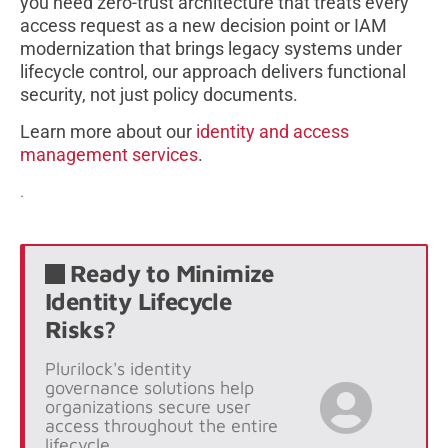
you need zero-trust architecture that treats every
access request as a new decision point or IAM
modernization that brings legacy systems under
lifecycle control, our approach delivers functional
security, not just policy documents.
Learn more about our
identity and access
management services
.
.
Ready to Minimize
Identity Lifecycle
Risks?
Plurilock's identity
governance solutions help
organizations secure user
access throughout the entire
lifecycle.