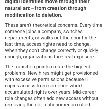
digital identities move through their
natural arc—from creation through
modification to deletion.
These aren't theoretical concerns. Every time
someone joins a company, switches
departments, or walks out the door for the
last time, access rights need to change.
When they don't change correctly or quickly
enough, organizations face real exposure.
The transition points create the biggest
problems. New hires might get provisioned
with excessive permissions because IT
copies access from someone who'd
accumulated rights over years. Mid-career
role changes often add new access without
removing the old, a phenomenon called