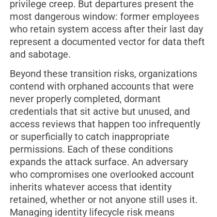
privilege creep. But departures present the
most dangerous window: former employees
who retain system access after their last day
represent a documented vector for data theft
and sabotage.
Beyond these transition risks, organizations
contend with orphaned accounts that were
never properly completed, dormant
credentials that sit active but unused, and
access reviews that happen too infrequently
or superficially to catch inappropriate
permissions. Each of these conditions
expands the attack surface. An adversary
who compromises one overlooked account
inherits whatever access that identity
retained, whether or not anyone still uses it.
Managing identity lifecycle risk means