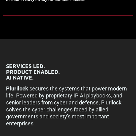
SERVICES LED.
PRODUCT ENABLED.
AI NATIVE.
Plurilock
secures the systems that power modern
life. Powered by proprietary IP, AI playbooks, and
senior leaders from cyber and defense, Plurilock
solves the cyber challenges faced by allied
governments and society's most important
enterprises.​