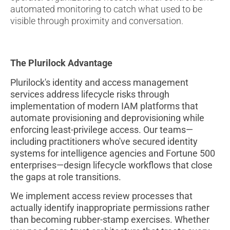
automated monitoring to catch what used to be
visible through proximity and conversation.
The Plurilock Advantage
Plurilock's identity and access management
services address lifecycle risks through
implementation of modern IAM platforms that
automate provisioning and deprovisioning while
enforcing least-privilege access. Our teams—
including practitioners who've secured identity
systems for intelligence agencies and Fortune 500
enterprises—design lifecycle workflows that close
the gaps at role transitions.
We implement access review processes that
actually identify inappropriate permissions rather
than becoming rubber-stamp exercises. Whether