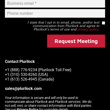
I state that I opt in to email, phone, and/or text
communication from
Plurilock
and agree to
Plurilock
’s terms of use and
privacy policy
.
Request Meeting
Contact Plurilock
+1 (888) 776-9234 (Plurilock Toll Free)
+1 (310) 530-8260 (USA)
+1 (613) 526-4945 (Canada)
sales@plurilock.com
Your information is secure and will only be used to
communicate about Plurilock and Plurilock services. We do
not sell, rent, or share contact information with third parties.
See our
Privacy Policy
for complete details.