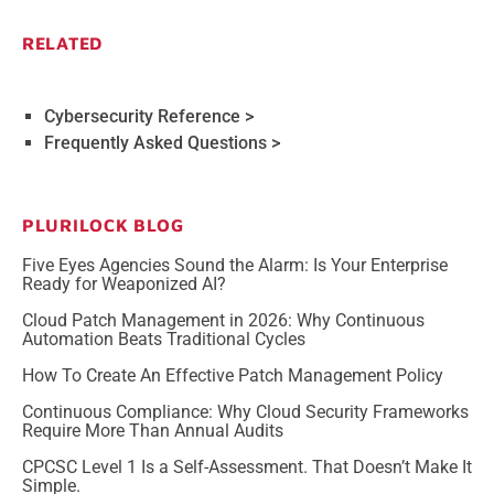
RELATED
Cybersecurity Reference >
Frequently Asked Questions >
PLURILOCK BLOG
Five Eyes Agencies Sound the Alarm: Is Your Enterprise
Ready for Weaponized AI?
Cloud Patch Management in 2026: Why Continuous
Automation Beats Traditional Cycles
How To Create An Effective Patch Management Policy
Continuous Compliance: Why Cloud Security Frameworks
Require More Than Annual Audits
CPCSC Level 1 Is a Self-Assessment. That Doesn’t Make It
Simple.