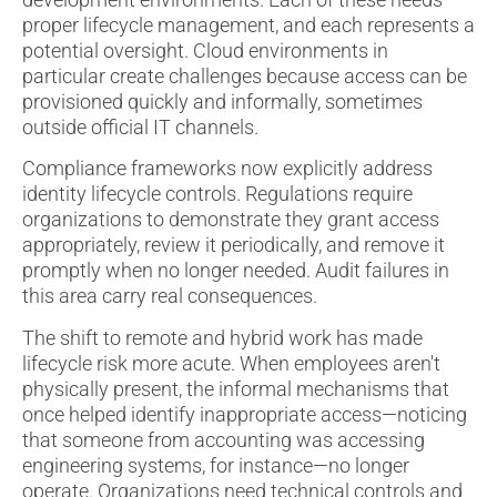
proper lifecycle management, and each represents a
potential oversight. Cloud environments in
particular create challenges because access can be
provisioned quickly and informally, sometimes
outside official IT channels.
Compliance frameworks now explicitly address
identity lifecycle controls. Regulations require
organizations to demonstrate they grant access
appropriately, review it periodically, and remove it
promptly when no longer needed. Audit failures in
this area carry real consequences.
The shift to remote and hybrid work has made
lifecycle risk more acute. When employees aren't
physically present, the informal mechanisms that
once helped identify inappropriate access—noticing
that someone from accounting was accessing
engineering systems, for instance—no longer
operate. Organizations need technical controls and