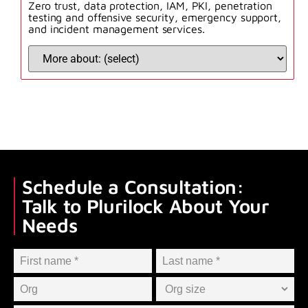
Zero trust, data protection, IAM, PKI, penetration
testing and offensive security, emergency support,
and incident management services.
Schedule a Consultation:
Talk to Plurilock About Your
Needs