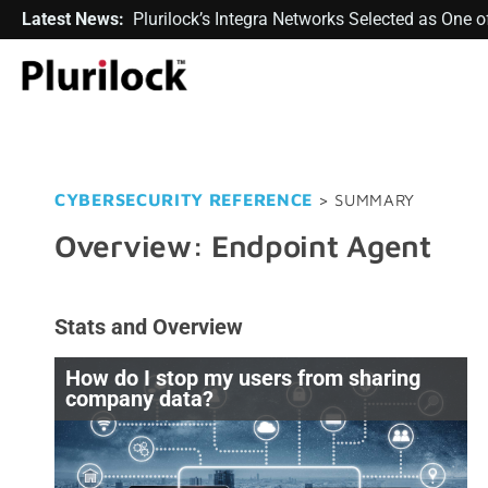
Latest News:
Plurilock’s Integra Networks Selected as One
CYBERSECURITY REFERENCE
> SUMMARY
Overview: Endpoint Agent
Stats and Overview
How do I stop my users from sharing
company data?