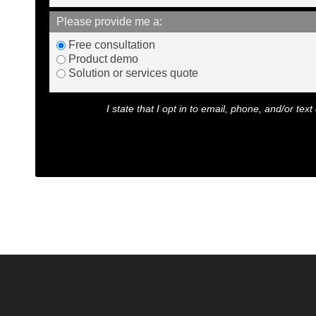
Please provide me a:
Free consultation
Product demo
Solution or services quote
I state that I opt in to email, phone, and/or t