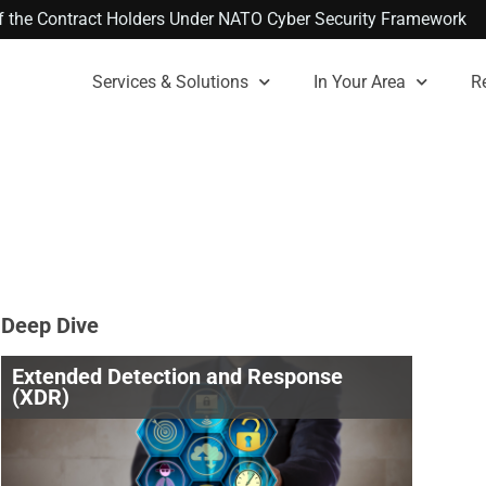
 of the Contract Holders Under NATO Cyber Security Framework
Services & Solutions
In Your Area
R
Deep Dive
Extended Detection and Response
(XDR)