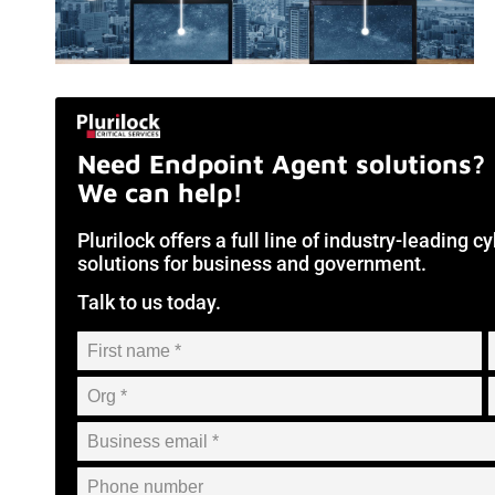
Need Endpoint Agent solutions?
We can help!
Plurilock offers a full line of industry-leading 
solutions for business and government.
Talk to us today.