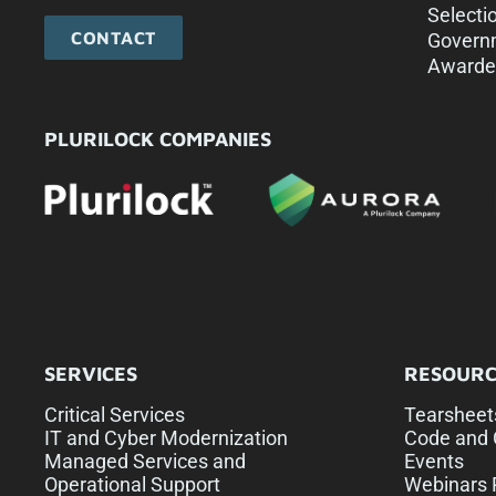
Selecti
CONTACT
Govern
Awarde
PLURILOCK COMPANIES
SERVICES
RESOURC
Critical Services
Tearsheet
IT and Cyber Modernization
Code and 
Managed Services and
Events
Operational Support
Webinars 