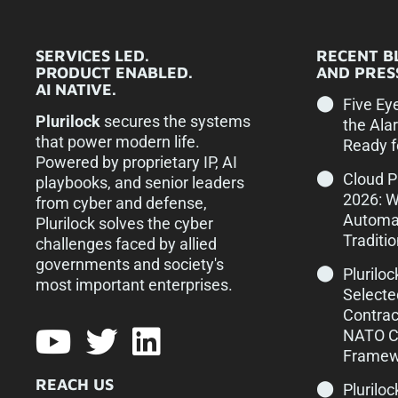
SERVICES LED.
RECENT B
PRODUCT ENABLED.
AND PRESS
AI NATIVE.
Five Ey
Plurilock
secures the systems
the Ala
that power modern life.
Ready f
Powered by proprietary IP, AI
Cloud 
playbooks, and senior leaders
2026: 
from cyber and defense,
Automa
Plurilock solves the cyber
Traditi
challenges faced by allied
governments and society's
Plurilo
most important enterprises.​
Selecte
Contrac
NATO Cy
Framew
REACH US
Pluriloc