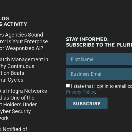
LOG
 ACTIVITY
es Agencies Sound
STAY INFORMED.
rm: Is Your Enterprise
SUBSCRIBE TO THE PLUR
or Weaponized AI?
Patch Management in
Why Continuous
tion Beats
onal Cycles
I state that I opt in to email
ck’s Integra Networks
Privacy Policy
.
d as One of the
SUBSCRIBE
t Holders Under
ber Security
ork
k Notified of