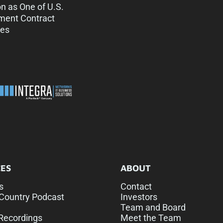
on as One of U.S.
ment Contract
es
ES
ABOUT
s
Contact
Country Podcast
Investors
Team and Board
Recordings
Meet the Team