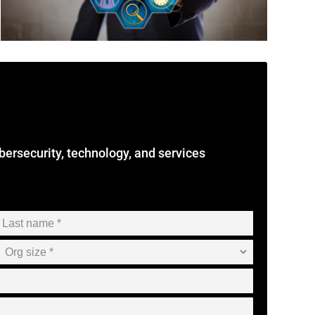
cybersecurity, technology, and services