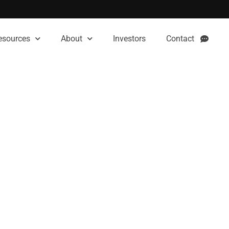
esources
About
Investors
Contact