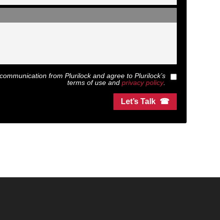
ext communication from
Plurilock
and agree to
Plurilock
’s
terms of use and
privacy policy
.
Let’s Talk ☎