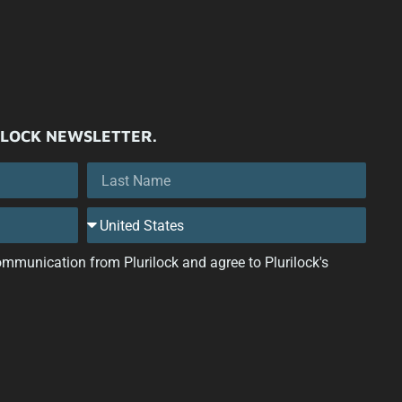
ILOCK NEWSLETTER.
 communication from Plurilock and agree to Plurilock's