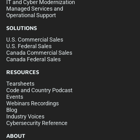
IT and Cyber Modernization
Managed Services and
Operational Support
SOLUTIONS
U.S. Commercial Sales
U.S. Federal Sales
Canada Commercial Sales
Canada Federal Sales
RESOURCES
Tearsheets
Code and Country Podcast
Events
Webinars Recordings
Blog
Industry Voices
Cybersecurity Reference
ABOUT