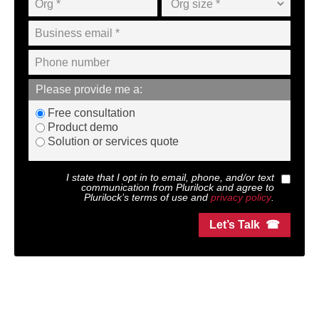
Please provide me a:
Free consultation
Product demo
Solution or services quote
I state that I opt in to email, phone, and/or text
communication from
Plurilock
and agree to
Plurilock
’s terms of use and
privacy policy
.
Let’s Talk ☎