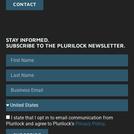
CONTACT
STAY INFORMED.
SUBSCRIBE TO THE PLURILOCK NEWSLETTER.
I state that I opt in to email communication from
Plurilock and agree to Plurilock's
Privacy Policy
.