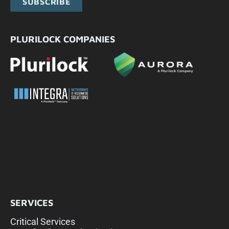
SUBSCRIBE
PLURILOCK COMPANIES
SERVICES
Critical Services