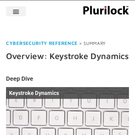
CYBERSECURITY REFERENCE
> SUMMARY
Overview: Keystroke Dynamics
Deep Dive
Keystroke Dynamics