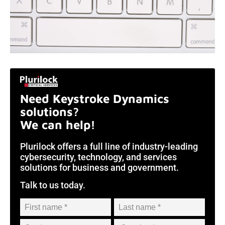
Need Keystroke Dynamics
solutions?
We can help!
Plurilock offers a full line of industry-leading
cybersecurity, technology, and services
solutions for business and government.
Talk to us today.