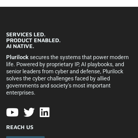
SERVICES LED.
PRODUCT ENABLED.
AI NATIVE.
Plurilock
secures the systems that power modern
life. Powered by proprietary IP, AI playbooks, and
senior leaders from cyber and defense, Plurilock
solves the cyber challenges faced by allied
governments and society's most important
enterprises.​
REACH US