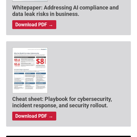
Whitepaper: Addressing AI compliance and
data leak risks in business.
Download PDF →
Cheat sheet: Playbook for cybersecurity,
incident response, and security rollout.
Download PDF →