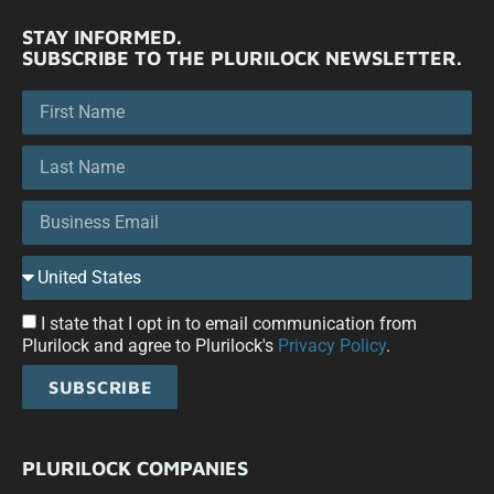
STAY INFORMED.
SUBSCRIBE TO THE PLURILOCK NEWSLETTER.
I state that I opt in to email communication from
Plurilock and agree to Plurilock's
Privacy Policy
.
SUBSCRIBE
PLURILOCK COMPANIES