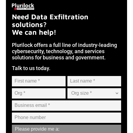
Need Data Exfiltration
solutions?
We can help!
Plurilock offers a full line of industry-leading
cybersecurity, technology, and services
solutions for business and government.
Talk to us today.
Please provide me a: