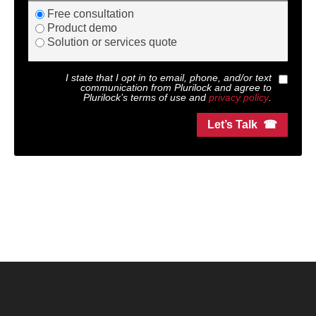
Free consultation
Product demo
Solution or services quote
I state that I opt in to email, phone, and/or text
communication from
Plurilock
and agree to
Plurilock
’s terms of use and
privacy policy
.
Let’s Talk ☎