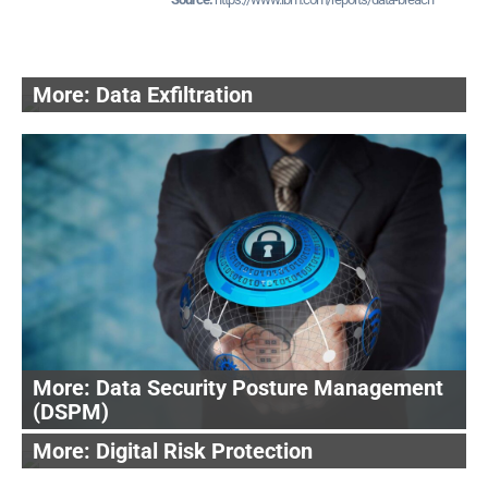
Data Exfiltration
Data Security Posture Management
(DSPM)
Digital Risk Protection