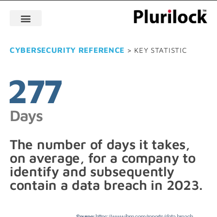
CYBERSECURITY REFERENCE
> KEY STATISTIC
277
Days
The number of days it takes,
on average, for a company to
identify and subsequently
contain a data breach in 2023.
https://www.ibm.com/reports/data-breach