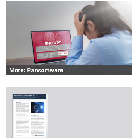
Ransomware