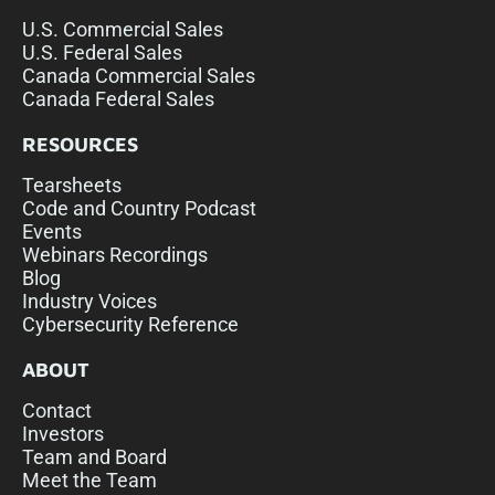
U.S. Commercial Sales
U.S. Federal Sales
Canada Commercial Sales
Canada Federal Sales
RESOURCES
Tearsheets
Code and Country Podcast
Events
Webinars Recordings
Blog
Industry Voices
Cybersecurity Reference
ABOUT
Contact
Investors
Team and Board
Meet the Team