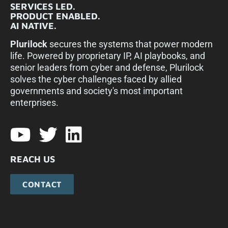
SERVICES LED.
PRODUCT ENABLED.
AI NATIVE.
Plurilock
secures the systems that power modern
life. Powered by proprietary IP, AI playbooks, and
senior leaders from cyber and defense, Plurilock
solves the cyber challenges faced by allied
governments and society's most important
enterprises.​
REACH US
CONTACT