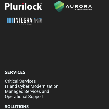
SERVICES
Critical Services
IT and Cyber Modernization
Managed Services and
Operational Support
SOLUTIONS