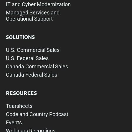
IT and Cyber Modernization
Managed Services and
Operational Support
SOLUTIONS
U.S. Commercial Sales
U.S. Federal Sales
Canada Commercial Sales
Canada Federal Sales
RESOURCES
Tearsheets
Code and Country Podcast
Events
Webinars Recordings