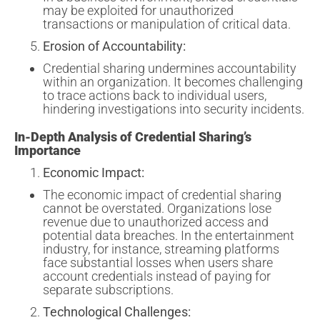
may be exploited for unauthorized
transactions or manipulation of critical data.
Erosion of Accountability:
Credential sharing undermines accountability
within an organization. It becomes challenging
to trace actions back to individual users,
hindering investigations into security incidents.
In-Depth Analysis of Credential Sharing’s
Importance
Economic Impact:
The economic impact of credential sharing
cannot be overstated. Organizations lose
revenue due to unauthorized access and
potential data breaches. In the entertainment
industry, for instance, streaming platforms
face substantial losses when users share
account credentials instead of paying for
separate subscriptions.
Technological Challenges: