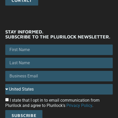
CONTACT
STAY INFORMED.
SUBSCRIBE TO THE PLURILOCK NEWSLETTER.
I state that I opt in to email communication from
Plurilock and agree to Plurilock's
Privacy Policy
.
SUBSCRIBE