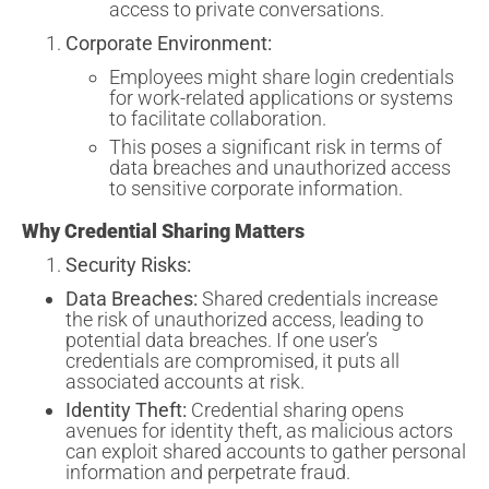
access to private conversations.
Corporate Environment:
Employees might share login credentials
for work-related applications or systems
to facilitate collaboration.
This poses a significant risk in terms of
data breaches and unauthorized access
to sensitive corporate information.
Why Credential Sharing Matters
Security Risks:
Data Breaches:
Shared credentials increase
the risk of unauthorized access, leading to
potential data breaches. If one user’s
credentials are compromised, it puts all
associated accounts at risk.
Identity Theft:
Credential sharing opens
avenues for identity theft, as malicious actors
can exploit shared accounts to gather personal
information and perpetrate fraud.