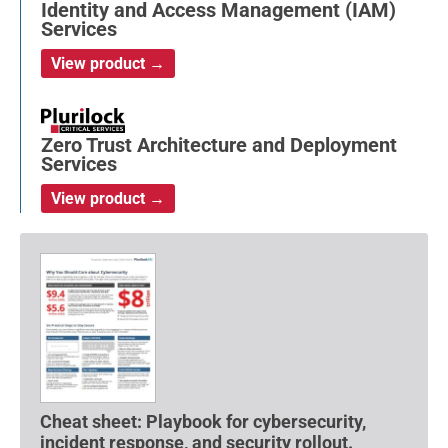
Identity and Access Management (IAM)
Services
View product →
Zero Trust Architecture and Deployment
Services
View product →
Cheat sheet: Playbook for cybersecurity,
incident response, and security rollout.