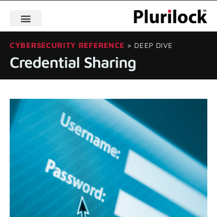
CYBERSECURITY REFERENCE
> DEEP DIVE
Credential Sharing