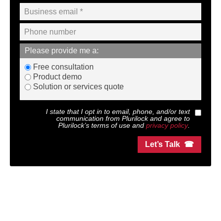
Please provide me a:
Free consultation
Product demo
Solution or services quote
I state that I opt in to email, phone, and/or text
communication from
Plurilock
and agree to
Plurilock
’s terms of use and
privacy policy
.
Let’s Talk ☎