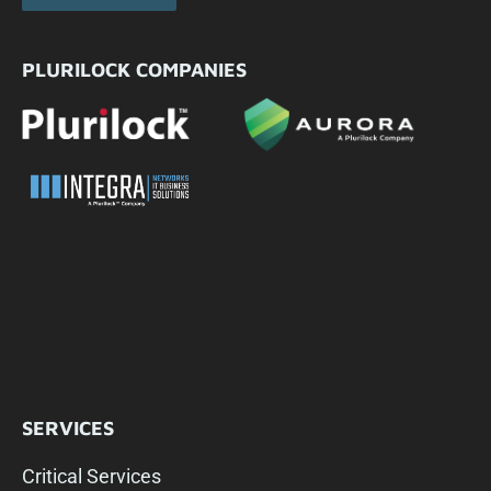
PLURILOCK COMPANIES
SERVICES
Critical Services