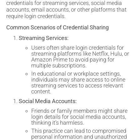
credentials for streaming services, social media
accounts, email accounts, or other platforms that
require login credentials.
Common Scenarios of Credential Sharing
Streaming Services:
Users often share login credentials for
streaming platforms like Netflix, Hulu, or
Amazon Prime to avoid paying for
multiple subscriptions.
In educational or workplace settings,
individuals may share access to online
streaming services to access relevant
content.
Social Media Accounts:
Friends or family members might share
login details for social media accounts,
thinking it’s harmless.
This practice can lead to compromised
personal information and unauthorized