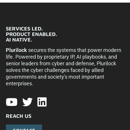
SERVICES LED.
PRODUCT ENABLED.
AI NATIVE.
Plurilock
secures the systems that power modern
life. Powered by proprietary IP, AI playbooks, and
senior leaders from cyber and defense, Plurilock
solves the cyber challenges faced by allied
governments and society's most important
enterprises.​
REACH US