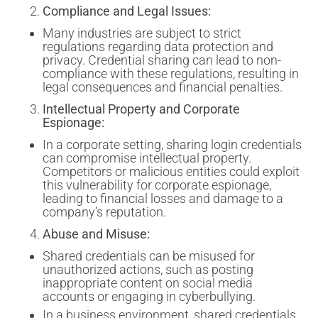
Compliance and Legal Issues:
Many industries are subject to strict
regulations regarding data protection and
privacy. Credential sharing can lead to non-
compliance with these regulations, resulting in
legal consequences and financial penalties.
Intellectual Property and Corporate
Espionage:
In a corporate setting, sharing login credentials
can compromise intellectual property.
Competitors or malicious entities could exploit
this vulnerability for corporate espionage,
leading to financial losses and damage to a
company’s reputation.
Abuse and Misuse:
Shared credentials can be misused for
unauthorized actions, such as posting
inappropriate content on social media
accounts or engaging in cyberbullying.
In a business environment, shared credentials