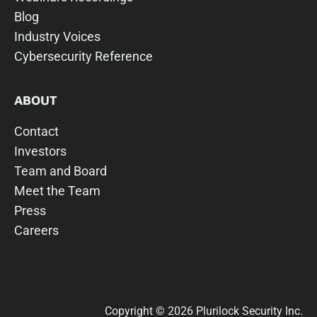
Blog
Industry Voices
Cybersecurity Reference
ABOUT
Contact
Investors
Team and Board
Meet the Team
Press
Careers
Copyright © 2026 Plurilock Security Inc.