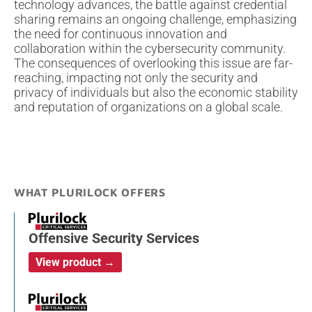
technology advances, the battle against credential
sharing remains an ongoing challenge, emphasizing
the need for continuous innovation and
collaboration within the cybersecurity community.
The consequences of overlooking this issue are far-
reaching, impacting not only the security and
privacy of individuals but also the economic stability
and reputation of organizations on a global scale.
WHAT PLURILOCK OFFERS
Offensive Security Services
View product →