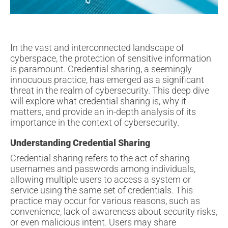
In the vast and interconnected landscape of
cyberspace, the protection of sensitive information
is paramount. Credential sharing, a seemingly
innocuous practice, has emerged as a significant
threat in the realm of cybersecurity. This deep dive
will explore what credential sharing is, why it
matters, and provide an in-depth analysis of its
importance in the context of cybersecurity.
Understanding Credential Sharing
Credential sharing refers to the act of sharing
usernames and passwords among individuals,
allowing multiple users to access a system or
service using the same set of credentials. This
practice may occur for various reasons, such as
convenience, lack of awareness about security risks,
or even malicious intent. Users may share