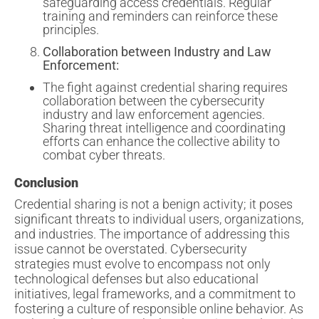
safeguarding access credentials. Regular
training and reminders can reinforce these
principles.
Collaboration between Industry and Law
Enforcement:
The fight against credential sharing requires
collaboration between the cybersecurity
industry and law enforcement agencies.
Sharing threat intelligence and coordinating
efforts can enhance the collective ability to
combat cyber threats.
Conclusion
Credential sharing is not a benign activity; it poses
significant threats to individual users, organizations,
and industries. The importance of addressing this
issue cannot be overstated. Cybersecurity
strategies must evolve to encompass not only
technological defenses but also educational
initiatives, legal frameworks, and a commitment to
fostering a culture of responsible online behavior. As