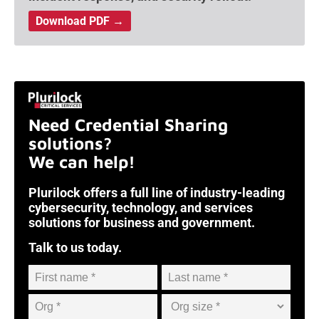
Download PDF →
Need Credential Sharing
solutions?
We can help!
Plurilock offers a full line of industry-leading
cybersecurity, technology, and services
solutions for business and government.
Talk to us today.