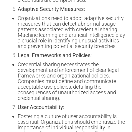
Adaptive Security Measures:
Organizations need to adopt adaptive security
measures that can detect abnormal usage
patterns associated with credential sharing.
Machine learning and artificial intelligence play
a crucial role in identifying unusual activities
and preventing potential security breaches.
Legal Frameworks and Policies:
Credential sharing necessitates the
development and enforcement of clear legal
frameworks and organizational policies.
Companies must define and communicate
acceptable use policies, detailing the
consequences of unauthorized access and
credential sharing.
User Accountability:
Fostering a culture of user accountability is
essential. Organizations should emphasize the
importance of individual responsibility in