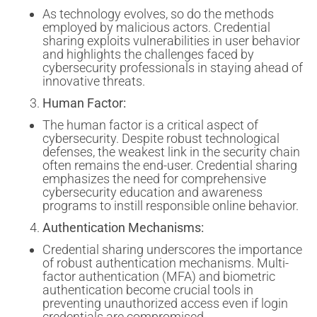
As technology evolves, so do the methods
employed by malicious actors. Credential
sharing exploits vulnerabilities in user behavior
and highlights the challenges faced by
cybersecurity professionals in staying ahead of
innovative threats.
Human Factor:
The human factor is a critical aspect of
cybersecurity. Despite robust technological
defenses, the weakest link in the security chain
often remains the end-user. Credential sharing
emphasizes the need for comprehensive
cybersecurity education and awareness
programs to instill responsible online behavior.
Authentication Mechanisms:
Credential sharing underscores the importance
of robust authentication mechanisms. Multi-
factor authentication (MFA) and biometric
authentication become crucial tools in
preventing unauthorized access even if login
credentials are compromised.