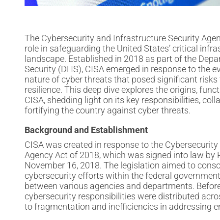
The Cybersecurity and Infrastructure Security Agen
role in safeguarding the United States’ critical infr
landscape. Established in 2018 as part of the De
Security (DHS), CISA emerged in response to the e
nature of cyber threats that posed significant risks 
resilience. This deep dive explores the origins, fun
CISA, shedding light on its key responsibilities, colla
fortifying the country against cyber threats.
Background and Establishment
CISA was created in response to the Cybersecurity 
Agency Act of 2018, which was signed into law by
November 16, 2018. The legislation aimed to conso
cybersecurity efforts within the federal governmen
between various agencies and departments. Before
cybersecurity responsibilities were distributed acros
to fragmentation and inefficiencies in addressing 