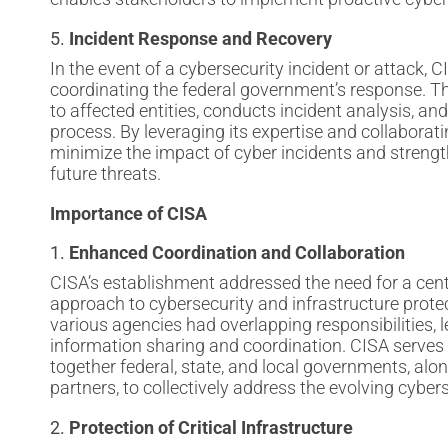
5.
Incident Response and Recovery
In the event of a cybersecurity incident or attack, CI
coordinating the federal government’s response. T
to affected entities, conducts incident analysis, and
process. By leveraging its expertise and collaborat
minimize the impact of cyber incidents and strengt
future threats.
Importance of CISA
1.
Enhanced Coordination and Collaboration
CISA’s establishment addressed the need for a cen
approach to cybersecurity and infrastructure protect
various agencies had overlapping responsibilities, l
information sharing and coordination. CISA serves a
together federal, state, and local governments, alon
partners, to collectively address the evolving cyber
2.
Protection of Critical Infrastructure