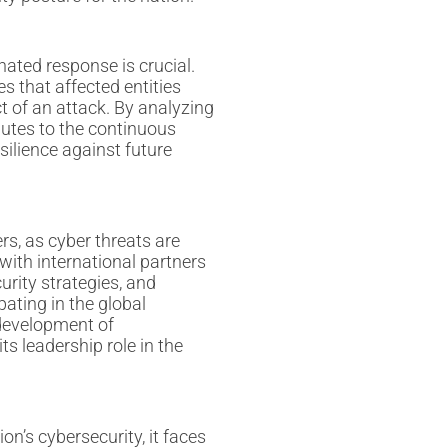
nated response is crucial.
s that affected entities
t of an attack. By analyzing
butes to the continuous
silience against future
rs, as cyber threats are
with international partners
urity strategies, and
pating in the global
 development of
ts leadership role in the
on’s cybersecurity, it faces