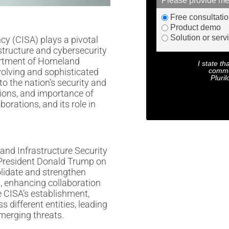
Please provide me
Free consultati
Product demo
Solution or serv
cy (CISA) plays a pivotal
astructure and cybersecurity
partment of Homeland
I state th
commu
volving and sophisticated
Pluril
to the nation’s security and
ctions, and importance of
borations, and its role in
and Infrastructure Security
 President Donald Trump on
lidate and strengthen
t, enhancing collaboration
 CISA’s establishment,
s different entities, leading
emerging threats.