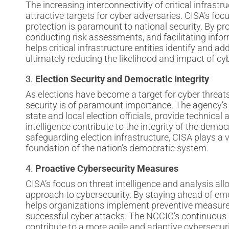
The increasing interconnectivity of critical infra
attractive targets for cyber adversaries. CISA’s focu
protection is paramount to national security. By pr
conducting risk assessments, and facilitating info
helps critical infrastructure entities identify and add
ultimately reducing the likelihood and impact of cyb
3.
Election Security and Democratic Integrity
As elections have become a target for cyber threats,
security is of paramount importance. The agency’s 
state and local election officials, provide technical
intelligence contribute to the integrity of the democ
safeguarding election infrastructure, CISA plays a vi
foundation of the nation’s democratic system.
4.
Proactive Cybersecurity Measures
CISA’s focus on threat intelligence and analysis all
approach to cybersecurity. By staying ahead of eme
helps organizations implement preventive measures,
successful cyber attacks. The NCCIC’s continuous
contribute to a more agile and adaptive cybersecuri