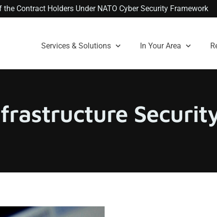
 of the Contract Holders Under NATO Cyber Security Framework
Services & Solutions
In Your Area
R
nfrastructure Securi