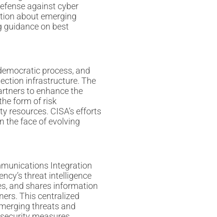
 defense against cyber
ation about emerging
ng guidance on best
e democratic process, and
lection infrastructure. The
partners to enhance the
the form of risk
y resources. CISA’s efforts
n the face of evolving
munications Integration
ncy’s threat intelligence
es, and shares information
ners. This centralized
emerging threats and
rsecurity measures.