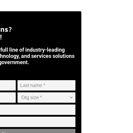
ons?
!
 full line of industry-leading
chnology, and services solutions
 government.