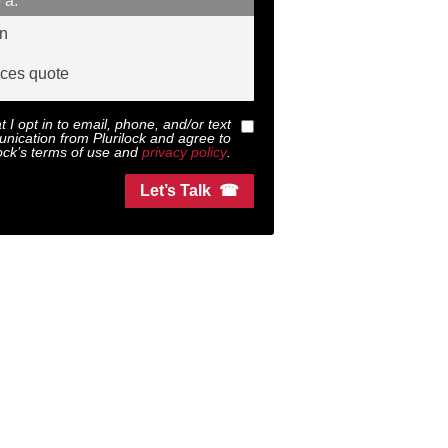
 a:
on
ices quote
at I opt in to email, phone, and/or text
nication from
Plurilock
and agree to
ock
’s terms of use and
privacy policy
.
Let’s Talk ☎