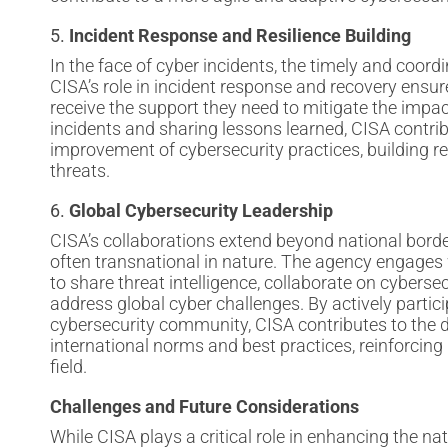
5.
Incident Response and Resilience Building
In the face of cyber incidents, the timely and coordi
CISA’s role in incident response and recovery ensure
receive the support they need to mitigate the impac
incidents and sharing lessons learned, CISA contri
improvement of cybersecurity practices, building re
threats.
6.
Global Cybersecurity Leadership
CISA’s collaborations extend beyond national borde
often transnational in nature. The agency engages 
to share threat intelligence, collaborate on cybersec
address global cyber challenges. By actively partici
cybersecurity community, CISA contributes to the
international norms and best practices, reinforcing i
field.
Challenges and Future Considerations
While CISA plays a critical role in enhancing the nati