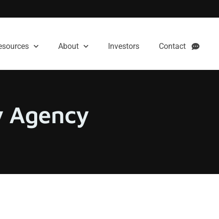
esources
About
Investors
Contact
ty Agency