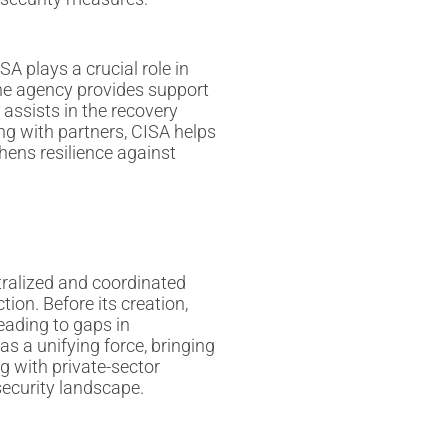
SA plays a crucial role in
he agency provides support
 assists in the recovery
ing with partners, CISA helps
hens resilience against
tralized and coordinated
ion. Before its creation,
eading to gaps in
s a unifying force, bringing
g with private-sector
security landscape.