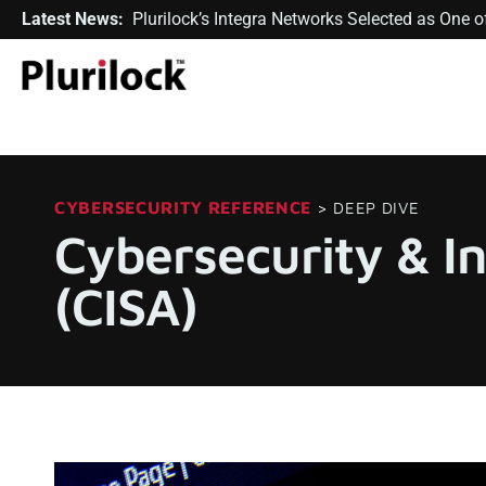
Latest News:
Plurilock’s Integra Networks Selected as One
CYBERSECURITY REFERENCE
> DEEP DIVE
Cybersecurity & I
(CISA)