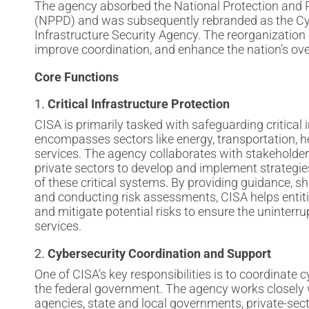
The agency absorbed the National Protection and 
(NPPD) and was subsequently rebranded as the Cy
Infrastructure Security Agency. The reorganization 
improve coordination, and enhance the nation’s ove
Core Functions
1.
Critical Infrastructure Protection
CISA is primarily tasked with safeguarding critical 
encompasses sectors like energy, transportation, he
services. The agency collaborates with stakeholder
private sectors to develop and implement strategies 
of these critical systems. By providing guidance, sha
and conducting risk assessments, CISA helps entitie
and mitigate potential risks to ensure the uninterru
services.
2.
Cybersecurity Coordination and Support
One of CISA’s key responsibilities is to coordinate 
the federal government. The agency works closely
agencies, state and local governments, private-sec