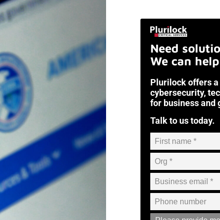
Need soluti
We can help
Plurilock offers a
cybersecurity, te
for business and
Talk to us today.