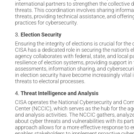
international partners to strengthen the collective
threats. This coordination involves sharing inform
threats, providing technical assistance, and offeri
practices for cybersecurity.
3.
Election Security
Ensuring the integrity of elections is crucial for th
CISA has a dedicated role in securing the nation’s e
agency collaborates with federal, state, and local 
resilience of election systems, providing support in 
assessments, information sharing, and cybersecurit
in election security have become increasingly vital i
threats to electoral processes.
4.
Threat Intelligence and Analysis
CISA operates the National Cybersecurity and Com
Center (NCCIC), which serves as the hub for the age
and analysis activities. The NCCIC gathers, analyz
about cyber threats and vulnerabilities with its part
approach allows for a more effective response to 
enables stakeholders to implement proactive cybe