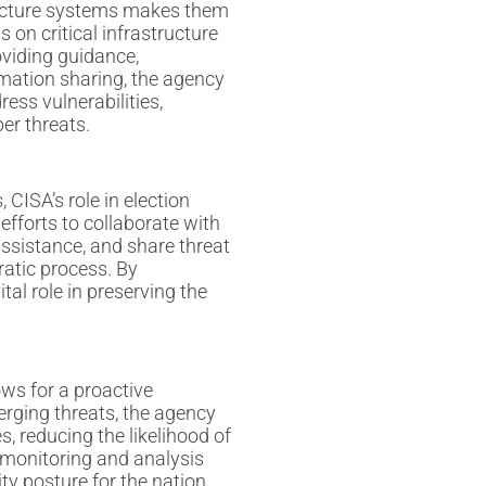
structure systems makes them
s on critical infrastructure
oviding guidance,
rmation sharing, the agency
ress vulnerabilities,
er threats.
 CISA’s role in election
efforts to collaborate with
 assistance, and share threat
ratic process. By
tal role in preserving the
ows for a proactive
rging threats, the agency
 reducing the likelihood of
 monitoring and analysis
ty posture for the nation.