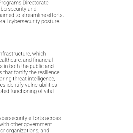
Programs Directorate
bersecurity and
aimed to streamline efforts,
rall cybersecurity posture.
infrastructure, which
althcare, and financial
s in both the public and
that fortify the resilience
ring threat intelligence,
s identify vulnerabilities
pted functioning of vital
cybersecurity efforts across
 with other government
tor organizations, and