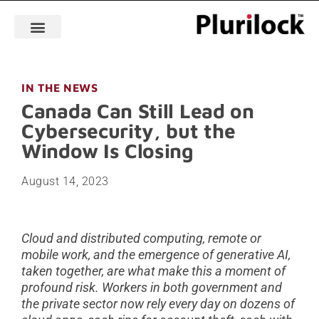
IN THE NEWS
Canada Can Still Lead on
Cybersecurity, but the
Window Is Closing
August 14, 2023
Cloud and distributed computing, remote or
mobile work, and the emergence of generative AI,
taken together, are what make this a moment of
profound risk. Workers in both government and
the private sector now rely every day on dozens of