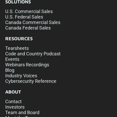
SOLUTIONS
U.S. Commercial Sales
U.S. Federal Sales
Canada Commercial Sales
Canada Federal Sales
RESOURCES
Tearsheets
Code and Country Podcast
Events
Webinars Recordings
Blog
Industry Voices
Cybersecurity Reference
ABOUT
Contact
Investors
Team and Board