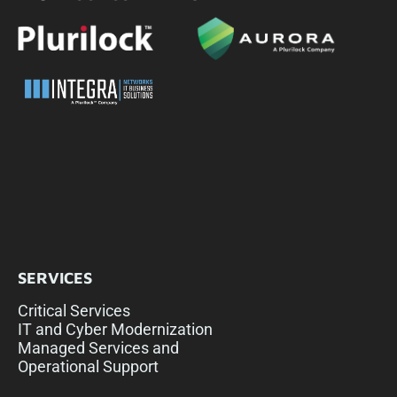
SERVICES
Critical Services
IT and Cyber Modernization
Managed Services and
Operational Support