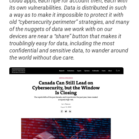
cloud apps, each ripe for account theft, each with
its own vulnerabilities. Data is distributed in such
a way as to make it impossible to protect it with
old “cybersecurity perimeter” strategies, and many
of the nuggets of data we work with on our
devices are near a “share” button that makes it
troublingly easy for data, including the most
confidential and sensitive data, to wander around
the world without due care.