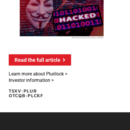
Read the full article
Learn more about Plurilock >
Investor information >
TSXV:PLUR
OTCQB:PLCKF