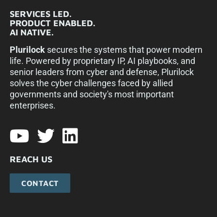
SERVICES LED.
PRODUCT ENABLED.
AI NATIVE.
Plurilock
secures the systems that power modern
life. Powered by proprietary IP, AI playbooks, and
senior leaders from cyber and defense, Plurilock
solves the cyber challenges faced by allied
governments and society's most important
enterprises.​
REACH US
CONTACT