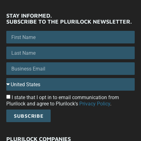
STAY INFORMED.
SUBSCRIBE TO THE PLURILOCK NEWSLETTER.
I state that I opt in to email communication from
Plurilock and agree to Plurilock's
Privacy Policy
.
SUBSCRIBE
PLURILOCK COMPANIES