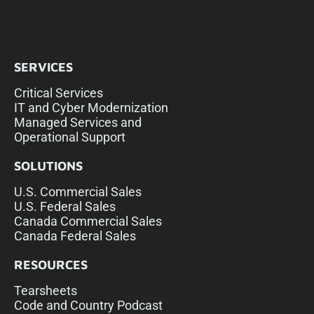
SERVICES
Critical Services
IT and Cyber Modernization
Managed Services and
Operational Support
SOLUTIONS
U.S. Commercial Sales
U.S. Federal Sales
Canada Commercial Sales
Canada Federal Sales
RESOURCES
Tearsheets
Code and Country Podcast