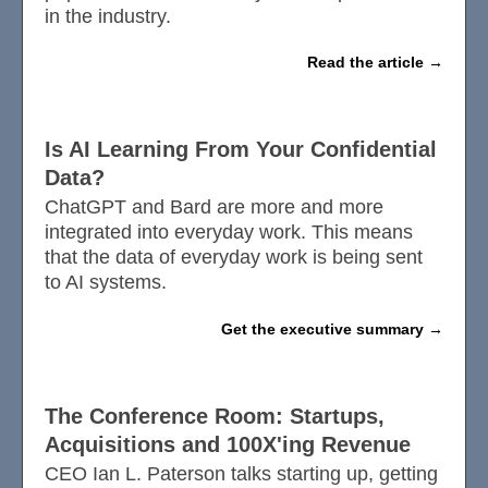
in the industry.
Read the article
Is AI Learning From Your Confidential
Data?
ChatGPT and Bard are more and more
integrated into everyday work. This means
that the data of everyday work is being sent
to AI systems.
Get the executive summary
The Conference Room: Startups,
Acquisitions and 100X'ing Revenue
CEO Ian L. Paterson talks starting up, getting