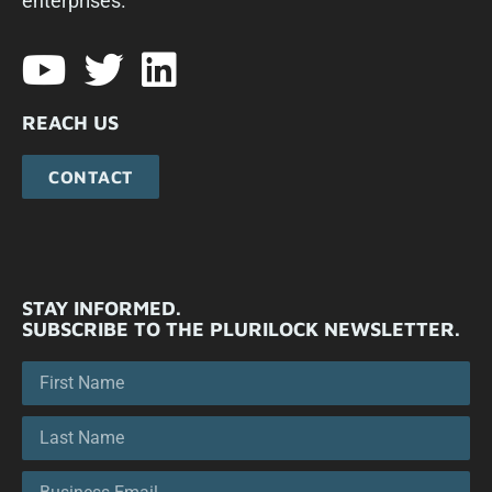
enterprises.​
REACH US
CONTACT
STAY INFORMED.
SUBSCRIBE TO THE PLURILOCK NEWSLETTER.