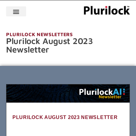
PLURILOCK NEWSLETTERS
Plurilock August 2023
Newsletter
PLURILOCK AUGUST 2023 NEWSLETTER