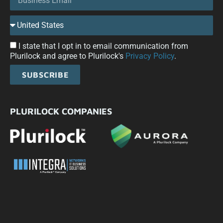
I state that I opt in to email communication from
Plurilock and agree to Plurilock's
Privacy Policy
.
SUBSCRIBE
PLURILOCK COMPANIES