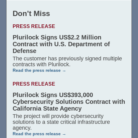
Don't Miss
PRESS RELEASE
Plurilock Signs US$2.2 Million
Contract with U.S. Department of
Defense
The customer has previously signed multiple
contracts with Plurilock.
Read the press release
PRESS RELEASE
Plurilock Signs US$393,000
Cybersecurity Solutions Contract with
California State Agency
The project will provide cybersecurity
solutions to a state critical infrastructure
agency.
Read the press release