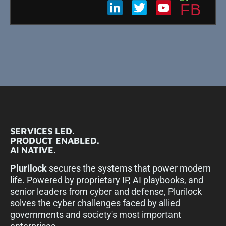
SERVICES LED.
PRODUCT ENABLED.
AI NATIVE.
Plurilock
secures the systems that power modern
life. Powered by proprietary IP, AI playbooks, and
senior leaders from cyber and defense, Plurilock
solves the cyber challenges faced by allied
governments and society's most important