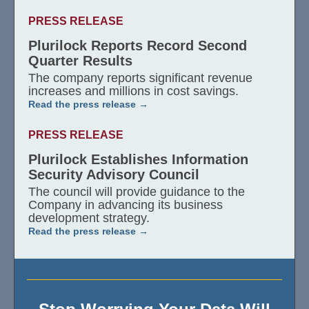
PRESS RELEASE
Plurilock Reports Record Second
Quarter Results
The company reports significant revenue
increases and millions in cost savings.
Read the press release
PRESS RELEASE
Plurilock Establishes Information
Security Advisory Council
The council will provide guidance to the
Company in advancing its business
development strategy.
Read the press release