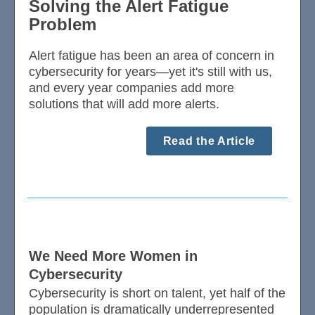
Solving the Alert Fatigue
Problem
Alert fatigue has been an area of concern in
cybersecurity for years—yet it's still with us,
and every year companies add more
solutions that will add more alerts.
Read the Article
We Need More Women in
Cybersecurity
Cybersecurity is short on talent, yet half of the
population is dramatically underrepresented