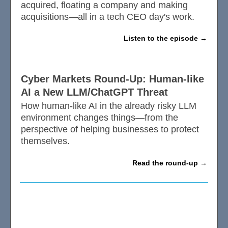
acquired, floating a company and making
acquisitions—all in a tech CEO day's work.
Listen to the episode
Cyber Markets Round-Up: Human-like
AI a New LLM/ChatGPT Threat
How human-like AI in the already risky LLM
environment changes things—from the
perspective of helping businesses to protect
themselves.
Read the round-up