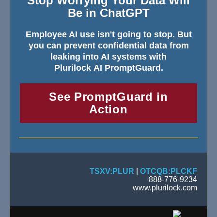
Stop Worrying Your Data Will
Be in ChatGPT
Employee AI use isn't going to stop. But
you can prevent confidential data from
leaking into AI systems with
Plurilock AI PromptGuard.
See PromptGuard in
Action
TSXV:PLUR
|
OTCQB:PLCKF
888-776-9234
www.plurilock.com