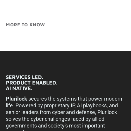
MORE TO KNOW
SERVICES LED.
PRODUCT ENABLED.
AI NATIVE.
Plurilock
secures the systems that power modern
life. Powered by proprietary IP, AI playbooks, and
senior leaders from cyber and defense, Plurilock
solves the cyber challenges faced by allied
governments and society's most important