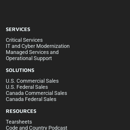
SERVICES
Critical Services
IT and Cyber Modernization
Managed Services and
Operational Support
SOLUTIONS
U.S. Commercial Sales
U.S. Federal Sales
Canada Commercial Sales
Canada Federal Sales
RESOURCES
Tearsheets
Code and Country Podcast