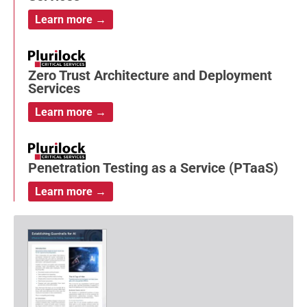
Learn more →
Zero Trust Architecture and Deployment
Services
Learn more →
Penetration Testing as a Service (PTaaS)
Learn more →