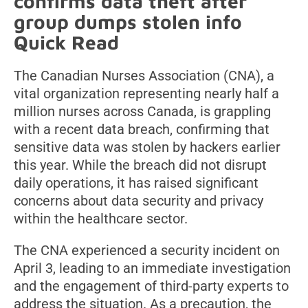
confirms data theft after
group dumps stolen info
Quick Read
The Canadian Nurses Association (CNA), a
vital organization representing nearly half a
million nurses across Canada, is grappling
with a recent data breach, confirming that
sensitive data was stolen by hackers earlier
this year. While the breach did not disrupt
daily operations, it has raised significant
concerns about data security and privacy
within the healthcare sector.
The CNA experienced a security incident on
April 3, leading to an immediate investigation
and the engagement of third-party experts to
address the situation. As a precaution, the