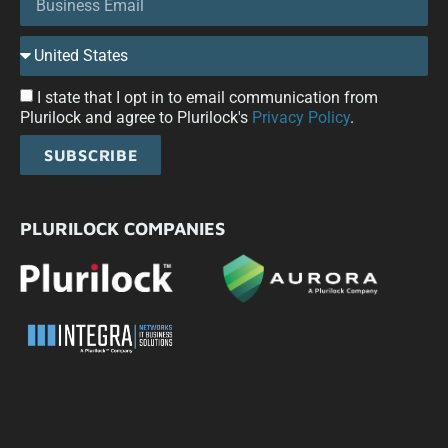
I state that I opt in to email communication from
Plurilock and agree to Plurilock's
Privacy Policy
.
SUBSCRIBE
PLURILOCK COMPANIES