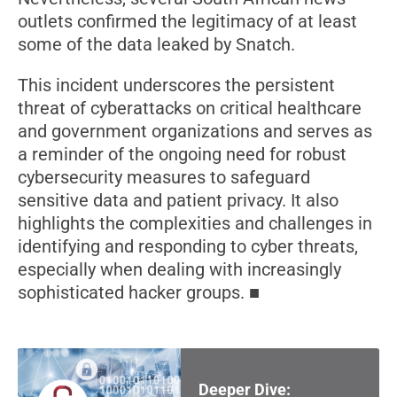
outlets confirmed the legitimacy of at least
some of the data leaked by Snatch.
This incident underscores the persistent
threat of cyberattacks on critical healthcare
and government organizations and serves as
a reminder of the ongoing need for robust
cybersecurity measures to safeguard
sensitive data and patient privacy. It also
highlights the complexities and challenges in
identifying and responding to cyber threats,
especially when dealing with increasingly
sophisticated hacker groups.
Deeper Dive: