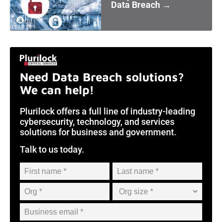
Data Breach →
Need Data Breach solutions?
We can help!
Plurilock offers a full line of industry-leading
cybersecurity, technology, and services
solutions for business and government.
Talk to us today.