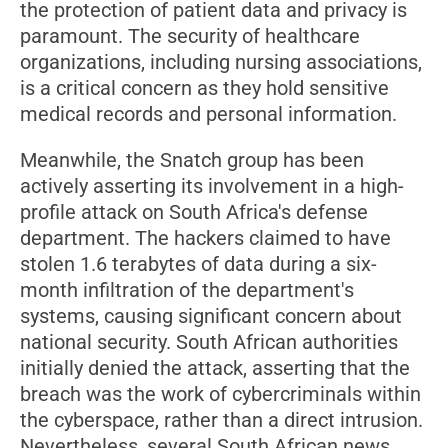
the protection of patient data and privacy is
paramount. The security of healthcare
organizations, including nursing associations,
is a critical concern as they hold sensitive
medical records and personal information.
Meanwhile, the Snatch group has been
actively asserting its involvement in a high-
profile attack on South Africa's defense
department. The hackers claimed to have
stolen 1.6 terabytes of data during a six-
month infiltration of the department's
systems, causing significant concern about
national security. South African authorities
initially denied the attack, asserting that the
breach was the work of cybercriminals within
the cyberspace, rather than a direct intrusion.
Nevertheless, several South African news