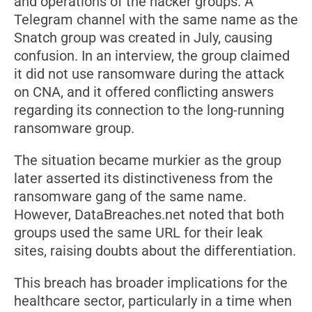
and operations of the hacker groups. A
Telegram channel with the same name as the
Snatch group was created in July, causing
confusion. In an interview, the group claimed
it did not use ransomware during the attack
on CNA, and it offered conflicting answers
regarding its connection to the long-running
ransomware group.
The situation became murkier as the group
later asserted its distinctiveness from the
ransomware gang of the same name.
However, DataBreaches.net noted that both
groups used the same URL for their leak
sites, raising doubts about the differentiation.
This breach has broader implications for the
healthcare sector, particularly in a time when