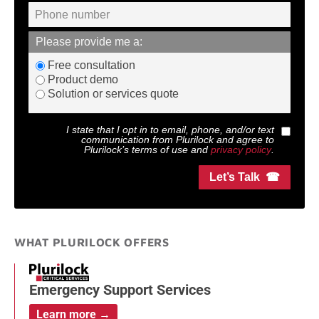
Please provide me a:
Free consultation
Product demo
Solution or services quote
I state that I opt in to email, phone, and/or text
communication from
Plurilock
and agree to
Plurilock
’s terms of use and
privacy policy
.
Let’s Talk ☎
WHAT PLURILOCK OFFERS
Emergency Support Services
Learn more →