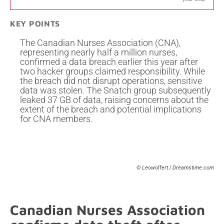
KEY POINTS
The Canadian Nurses Association (CNA),
representing nearly half a million nurses,
confirmed a data breach earlier this year after
two hacker groups claimed responsibility. While
the breach did not disrupt operations, sensitive
data was stolen. The Snatch group subsequently
leaked 37 GB of data, raising concerns about the
extent of the breach and potential implications
for CNA members.
© Leowolfert | Dreamstime.com
Canadian Nurses Association