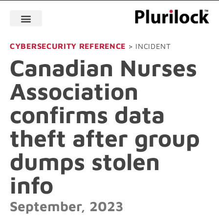
CYBERSECURITY REFERENCE
> INCIDENT
Canadian Nurses
Association
confirms data
theft after group
dumps stolen
info
September, 2023