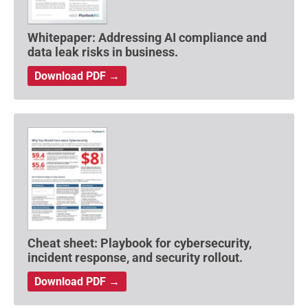
Whitepaper: Addressing AI compliance and
data leak risks in business.
Download PDF →
Cheat sheet: Playbook for cybersecurity,
incident response, and security rollout.
Download PDF →