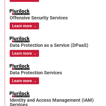
Offensive Security Services
Learn more →
Data Protection as a Service (DPaaS)
Learn more →
Data Protection Services
Learn more →
Identity and Access Management (IAM)
Services