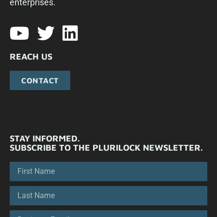
enterprises.​
REACH US
CONTACT
STAY INFORMED.
SUBSCRIBE TO THE PLURILOCK NEWSLETTER.