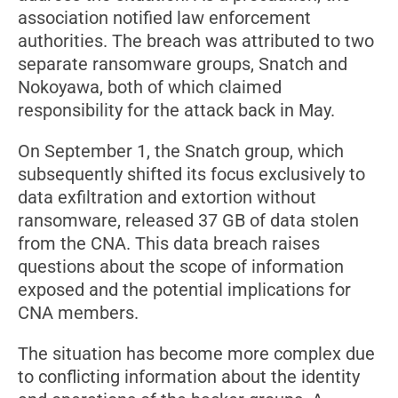
association notified law enforcement
authorities. The breach was attributed to two
separate ransomware groups, Snatch and
Nokoyawa, both of which claimed
responsibility for the attack back in May.
On September 1, the Snatch group, which
subsequently shifted its focus exclusively to
data exfiltration and extortion without
ransomware, released 37 GB of data stolen
from the CNA. This data breach raises
questions about the scope of information
exposed and the potential implications for
CNA members.
The situation has become more complex due
to conflicting information about the identity