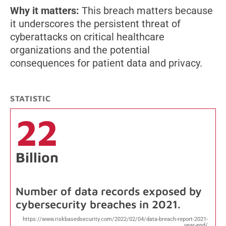
Why it matters:
This breach matters because
it underscores the persistent threat of
cyberattacks on critical healthcare
organizations and the potential
consequences for patient data and privacy.
STATISTIC
22
Billion
Number of data records exposed by
cybersecurity breaches in 2021.
https://www.riskbasedsecurity.com/2022/02/04/data-breach-report-2021-
year-end/